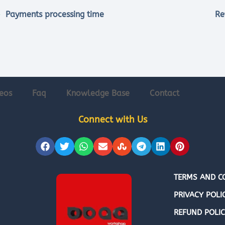
Payments processing time
Re
eos
Faq
Knowledge Base
Contact
Connect with Us
TERMS AND C
PRIVACY POLI
REFUND POLI