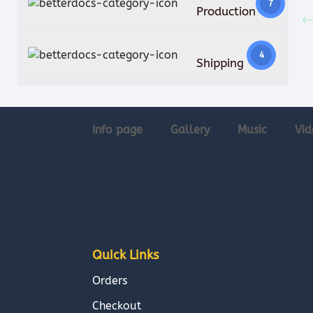
7
Production
4
Shipping
Info page
Gallery
Music
Vid
Quick Links
Orders
Checkout