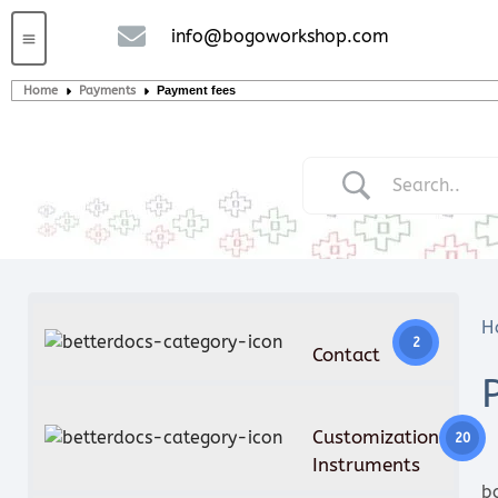
info@bogoworkshop.com
Custom handcrafted – Shop
Guitars and Bass
String instruments
Home
Payments
Payment fees
H
2
Contact
Customization
20
Instruments
b