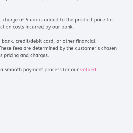
nal charge of 5 euros added to the product price for
ction costs incurred by our bank.
bank, credit/debit card, or other financial
 These fees are determined by the customer’s chosen
 pricing and charges.
re a smooth payment process for our
valued