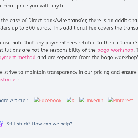
e final price you will pay.b
n the case of Direct bank/wire transfer, there is an additio
rders up to 300 euros. This additional fee covers the transa
lease note that any payment fees related to the customer’s 
stitutions are not the responsibility of the
bogo workshop
.
ayment method
and are separate from the bogo workshop’s
e strive to maintain transparency in our pricing and ensu
ustomers
.
are Article :
Still stuck? How can we help?