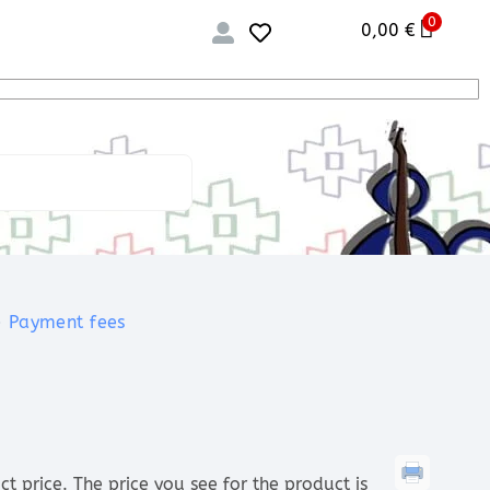
0
0,00
€
Payment fees
price. The price you see for the product is