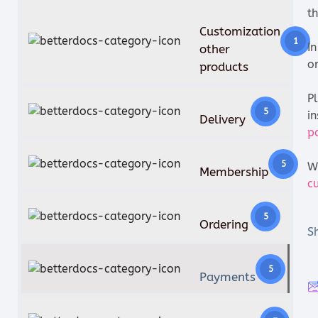
th
Customization
1
I
other
o
products
P
5
in
Delivery
p
5
W
Membership
c
5
Ordering
Sh
5
Payments