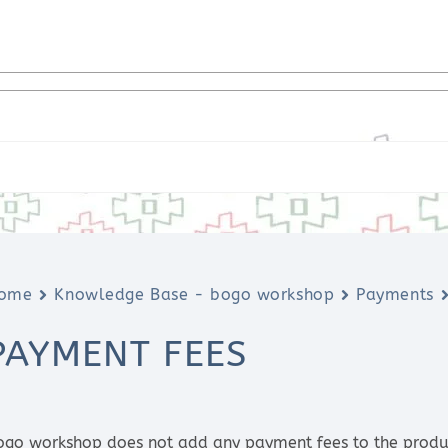
ome
Knowledge Base - bogo workshop
Payments
PAYMENT FEES
ogo workshop does not add any payment fees to the product 