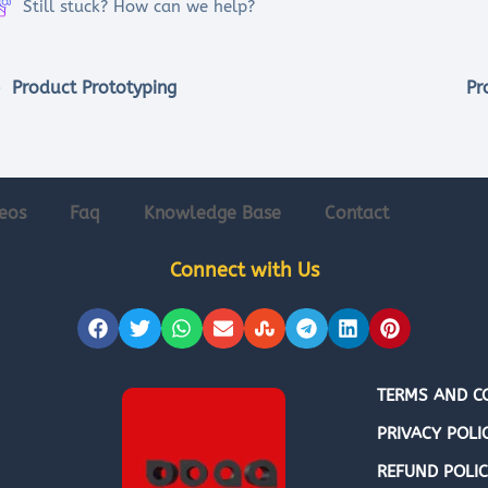
Still stuck? How can we help?
Product Prototyping
Pr
eos
Faq
Knowledge Base
Contact
Connect with Us
TERMS AND C
PRIVACY POLI
REFUND POLI