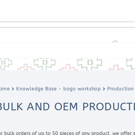
ome
Knowledge Base - bogo workshop
Production
BULK AND OEM PRODUCT
or bulk orders of up to 50 pieces of any product, we offer s