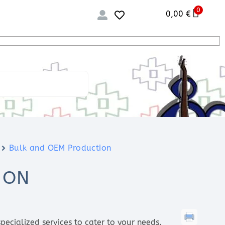
0
0,00
€
Bulk and OEM Production
ION
pecialized services to cater to your needs.