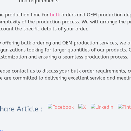
and requirements.
he production time for
bulk
orders and OEM production dep
omplexity of the production process. We will arrange the pr
count the specific details of your order.
y offering bulk ordering and OEM production services, we 
rganizations looking for larger quantities of our products.
ustomization and ensuring a seamless production process.
lease contact us to discuss your bulk order requirements, c
e are committed to delivering excellent service and meeti
hare Article :