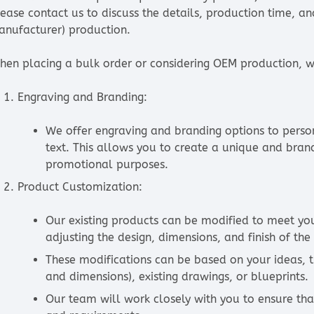
lease contact us to discuss the details, production time, a
anufacturer) production.
hen placing a bulk order or considering OEM production, we
Engraving and Branding:
We offer engraving and branding options to person
text. This allows you to create a unique and bra
promotional purposes.
Product Customization:
Our existing products can be modified to meet your
adjusting the design, dimensions, and finish of the
These modifications can be based on your ideas, 
and dimensions), existing drawings, or blueprints.
Our team will work closely with you to ensure th