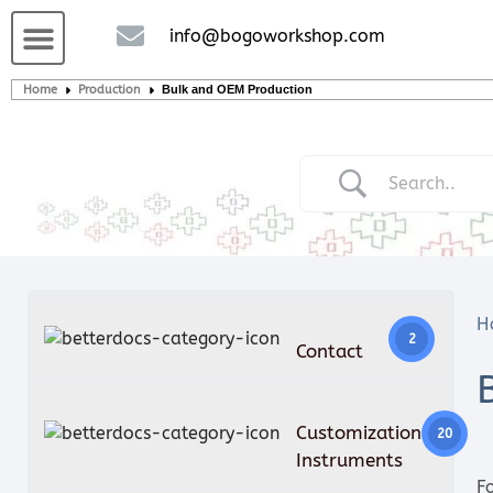
Custom handcrafted – Shop
Guitars and Bass
String instruments
info@bogoworkshop.com
Home
Production
Bulk and OEM Production
H
2
Contact
Customization
20
Instruments
F