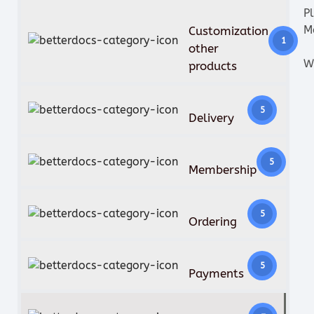
P
M
Customization
1
other
W
products
5
Delivery
5
Membership
5
Ordering
5
Payments