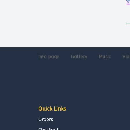
Info page
Gallery
Music
Vid
Quick Links
Orders
Checkout