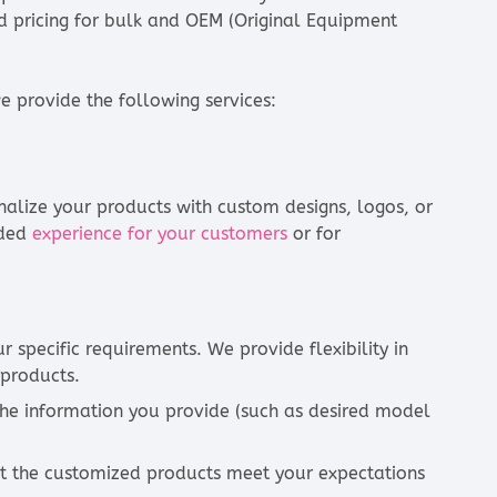
nd pricing for bulk and OEM (Original Equipment
 provide the following services:
alize your products with custom designs, logos, or
nded
experience for your customers
or for
 specific requirements. We provide flexibility in
 products.
the information you provide (such as desired model
at the customized products meet your expectations