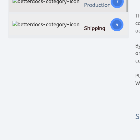
7
Production
T
c
4
Shipping
ac
B
o
c
P
W
S