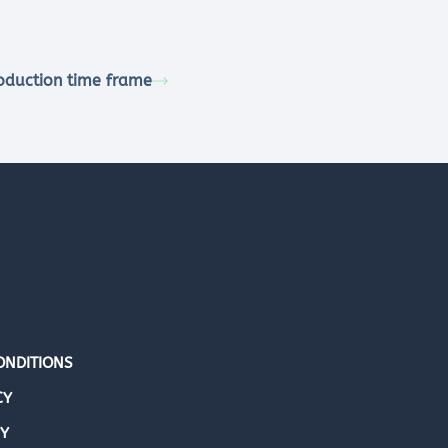
oduction time frame
ONDITIONS
CY
CY