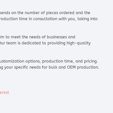
ends on the number of pieces ordered and the
oduction time in consultation with you, taking into
aim to meet the needs of businesses and
 Our team is dedicated to providing high-quality
ustomization options, production time, and pricing.
ng your specific needs for bulk and OEM production.