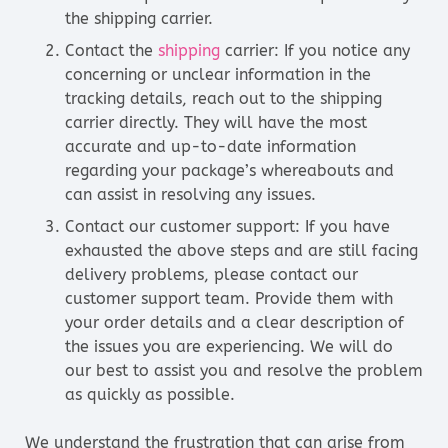
the shipping carrier.
Contact the
shipping
carrier: If you notice any
concerning or unclear information in the
tracking details, reach out to the shipping
carrier directly. They will have the most
accurate and up-to-date information
regarding your package’s whereabouts and
can assist in resolving any issues.
Contact our customer support: If you have
exhausted the above steps and are still facing
delivery problems, please contact our
customer support team. Provide them with
your order details and a clear description of
the issues you are experiencing. We will do
our best to assist you and resolve the problem
as quickly as possible.
We understand the frustration that can arise from