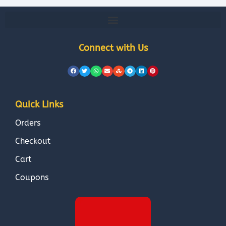
Connect with Us
Quick Links
Orders
Checkout
Cart
Coupons