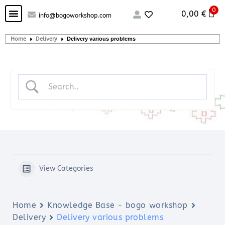
0
Custom handcrafted – Shop
Guitars and Bass
String instruments
0,00
€
info@bogoworkshop.com
Home
Delivery
Delivery various problems
View Categories
Home
Knowledge Base - bogo workshop
Delivery
Delivery various problems