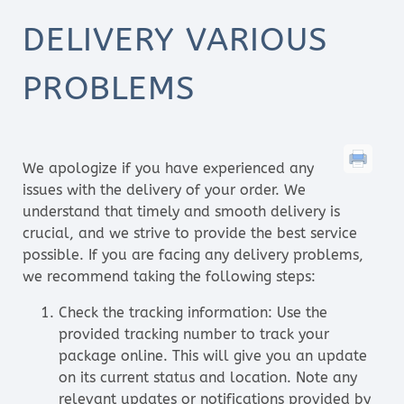
DELIVERY VARIOUS
PROBLEMS
We apologize if you have experienced any
issues with the delivery of your order. We
understand that timely and smooth delivery is
crucial, and we strive to provide the best service
possible. If you are facing any delivery problems,
we recommend taking the following steps:
Check the tracking information: Use the
provided tracking number to track your
package online. This will give you an update
on its current status and location. Note any
relevant updates or notifications provided by