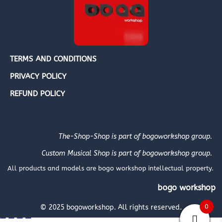
TERMS AND CONDITIONS
PRIVACY POLICY
REFUND POLICY
The-Shop-Shop is part of bogoworkshop group.
Custom Musical Shop is part of bogoworkshop group.
All products and models are bogo workshop intellectual property.
bogo workshop
0
© 2025 bogoworkshop. All rights reserved.