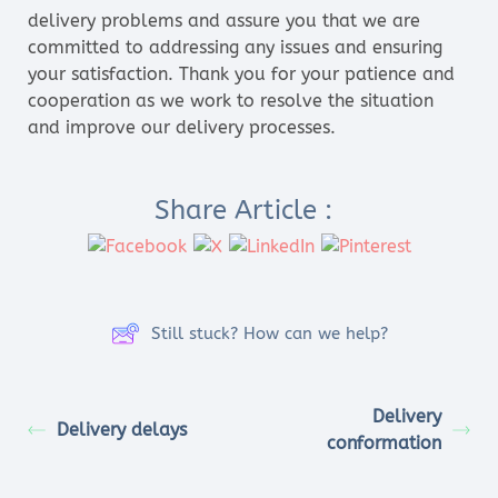
delivery problems and assure you that we are
committed to addressing any issues and ensuring
your satisfaction. Thank you for your patience and
cooperation as we work to resolve the situation
and improve our delivery processes.
Share Article :
Still stuck? How can we help?
Delivery
Delivery delays
conformation