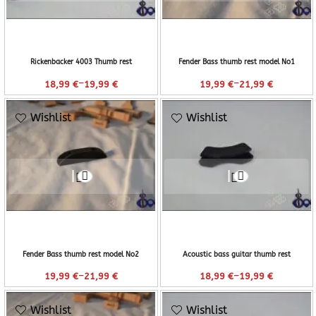
Rickenbacker 4003 Thumb rest
Fender Bass thumb rest model No1
–
–
18,99
€
19,99
€
19,99
€
21,99
€
Wishlist
Wishlist
Fender Bass thumb rest model No2
Acoustic bass guitar thumb rest
–
–
19,99
€
21,99
€
18,99
€
19,99
€
Wishlist
Wishlist