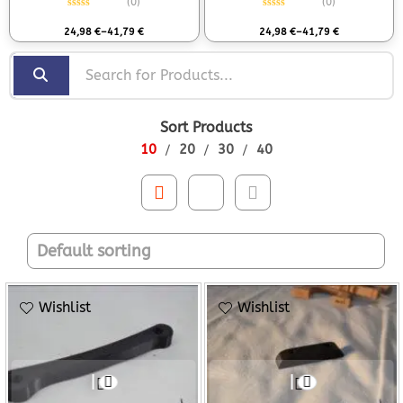
(0)
(0)
Rated
0
out of 5
Rated
0
out of 5
24,98
€
–
41,79
€
24,98
€
–
41,79
€
Sort Products
10
20
30
40
Wishlist
Wishlist