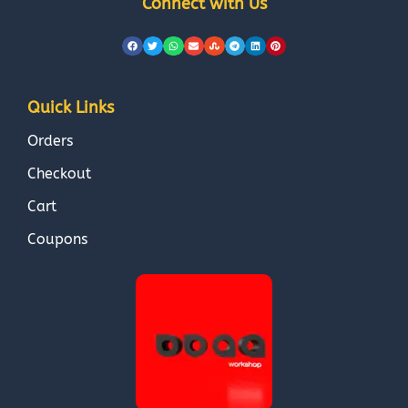
Connect with Us
Quick Links
Orders
Checkout
Cart
Coupons