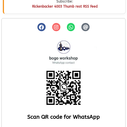
Subscribe:
Rickenbacker 4003 Thumb rest RSS Feed
Scan QR code for WhatsApp