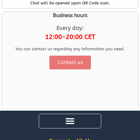
Chat will be opened upon QR Code scan.
Business hours
Every day:
12:00-20:00 CET
You can contact us regarding any information you need.
Contact us