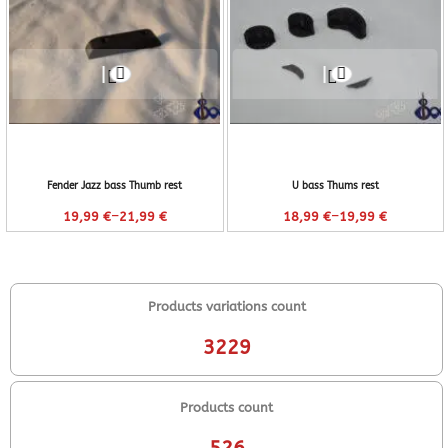
Fender Jazz bass Thumb rest
U bass Thums rest
–
–
19,99
€
21,99
€
18,99
€
19,99
€
Products variations count
3229
Products count