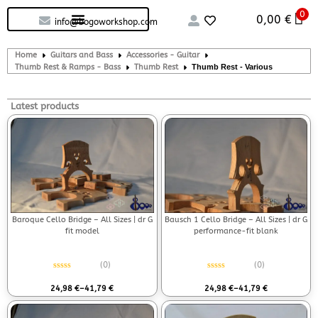
0
Custom handcrafted – Shop
Guitars and Bass
String instruments
0,00
€
info@bogoworkshop.com
Home
Guitars and Bass
Accessories - Guitar
Thumb Rest & Ramps - Bass
Thumb Rest
Thumb Rest - Various
Latest products
Baroque Cello Bridge – All Sizes | dr G
Bausch 1 Cello Bridge – All Sizes | dr G
fit model
performance-fit blank
(0)
(0)
Rated
0
out of 5
Rated
0
out of 5
24,98
€
–
41,79
€
24,98
€
–
41,79
€