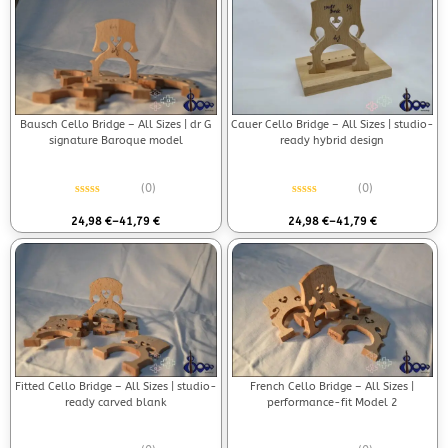
Bausch Cello Bridge – All Sizes | dr G
Cauer Cello Bridge – All Sizes | studio-
signature Baroque model
ready hybrid design
(0)
(0)
Rated
0
out of 5
Rated
0
out of 5
24,98
€
–
41,79
€
24,98
€
–
41,79
€
Fitted Cello Bridge – All Sizes | studio-
French Cello Bridge – All Sizes |
ready carved blank
performance-fit Model 2