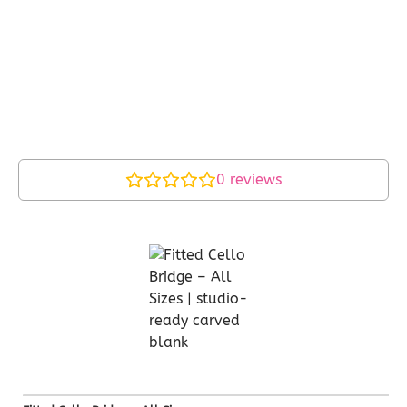
0
reviews