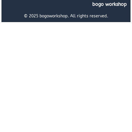
bogo workshop
© 2025 bogoworkshop. All rights reserved.