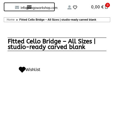
0
Custom handcrafted – Shop
Guitars and Bass
String instruments
0,00
€
info@bogoworkshop.com
Home
Fitted Cello Bridge – All Sizes | studio-ready carved blank
Fitted Cello Bridge – All Sizes |
studio-ready carved blank
Wishlist