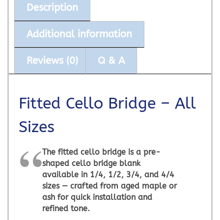
Description
Additional information
Reviews (0)
Q & A
Fitted Cello Bridge – All
Sizes
The
fitted cello bridge
is a pre-
shaped cello bridge blank
available in 1/4, 1/2, 3/4, and 4/4
sizes — crafted from aged maple or
ash for quick installation and
refined tone.