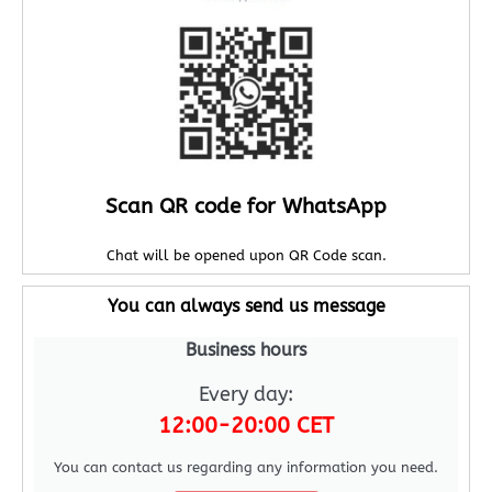
Scan QR code for WhatsApp
Chat will be opened upon QR Code scan.
You can always send us message
Business hours
Every day:
12:00-20:00 CET
You can contact us regarding any information you need.