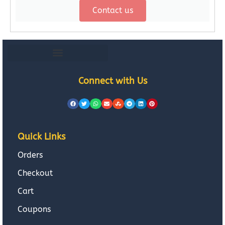
Contact us
Connect with Us
Quick Links
Orders
Checkout
Cart
Coupons