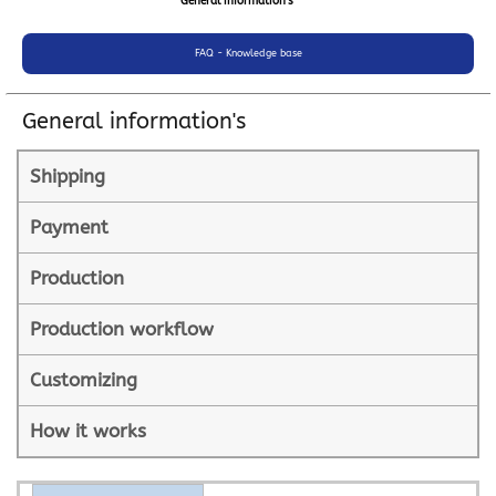
General information's
FAQ - Knowledge base
General information's
Shipping
Payment
Production
Production workflow
Customizing
How it works