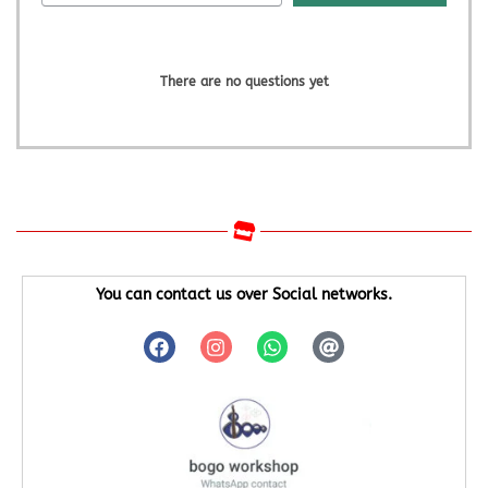
There are no questions yet
You can contact us over Social networks.