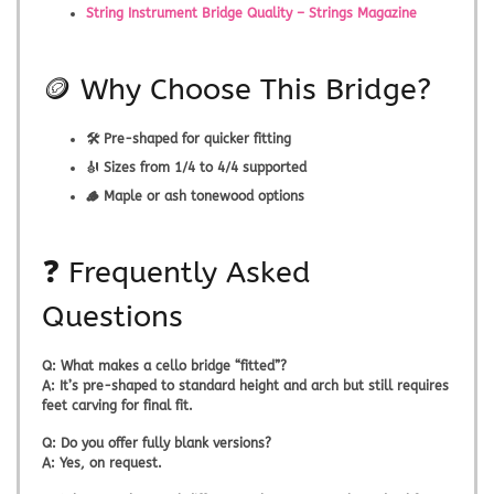
String Instrument Bridge Quality – Strings Magazine
🪙 Why Choose This Bridge?
🛠️ Pre-shaped for quicker fitting
🎻 Sizes from 1/4 to 4/4 supported
🪵 Maple or ash tonewood options
❓ Frequently Asked
Questions
Q:
What makes a cello bridge “fitted”?
A:
It’s pre-shaped to standard height and arch but still requires
feet carving for final fit.
Q:
Do you offer fully blank versions?
A:
Yes, on request.