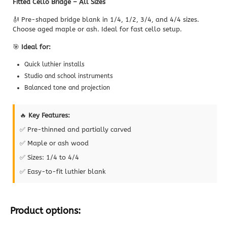
Fitted Cello Bridge – All Sizes
🎻 Pre-shaped bridge blank in 1/4, 1/2, 3/4, and 4/4 sizes.
Choose aged maple or ash. Ideal for fast cello setup.
🎯
Ideal for:
Quick luthier installs
Studio and school instruments
Balanced tone and projection
🔥
Key Features:
✅ Pre-thinned and partially carved
✅ Maple or ash wood
✅ Sizes: 1/4 to 4/4
✅ Easy-to-fit luthier blank
Product options: