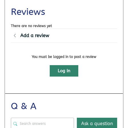
Reviews
There are no reviews yet
Add a review
You must be logged in to post a review
Log In
Q & A
Ask a question