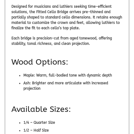
Designed for musicians and luthiers seeking time-efficient
solutions, the
Fitted Cello Bridge
arrives pre-thinned and
partially shaped to standard cello dimensions. It retains enough
material to customize the crown and feet, allowing luthiers to
finalize the fit to each cello’s top plate.
Each bridge is precision-cut from aged tonewood, offering
stability, tonal richness, and clean projection.
Wood Options:
Maple:
Warm, full-bodied tone with dynamic depth
Ash:
Brighter and more articulate with increased
projection
Available Sizes:
1/4 – Quarter Size
1/2 – Half Size