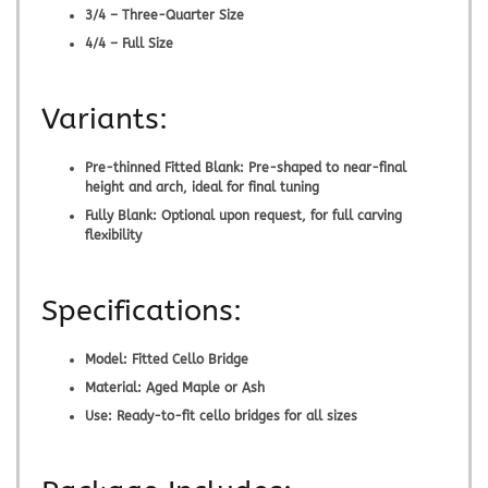
3/4 – Three-Quarter Size
4/4 – Full Size
Variants:
Pre-thinned Fitted Blank:
Pre-shaped to near-final
height and arch, ideal for final tuning
Fully Blank:
Optional upon request, for full carving
flexibility
Specifications:
Model:
Fitted Cello Bridge
Material:
Aged Maple or Ash
Use:
Ready-to-fit cello bridges for all sizes