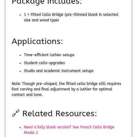
Package Includes:
1 × Fitted Cello Bridge (pre-thinned blank in selected
size and wood type)
Applications:
Time-efficient luthier setups
Student cello upgrades
Studio and academic instrument setups
Note:
Though pre-shaped, the
fitted cello bridge
still requires
foot carving and final adjustment by a luthier for optimal
contact and tone.
🔗 Related Resources:
Need a fully blank version? See French Cello Bridge
Model 2