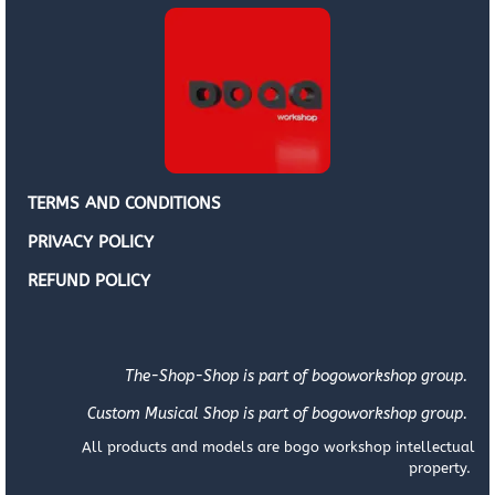
TERMS AND CONDITIONS
PRIVACY POLICY
REFUND POLICY
The-Shop-Shop is part of bogoworkshop group.
Custom Musical Shop is part of bogoworkshop group.
All products and models are bogo workshop intellectual
property.