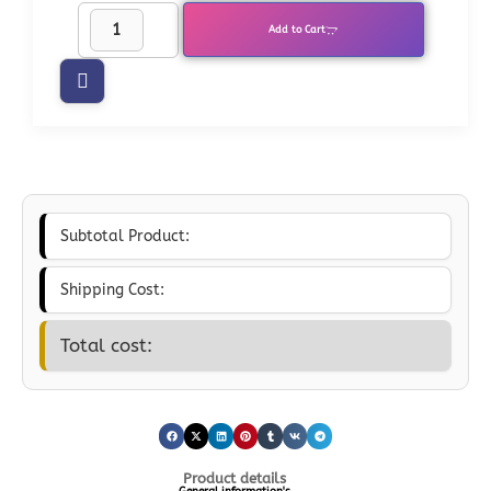
Add to Cart
Subtotal Product:
Shipping Cost:
Total cost:
Product details