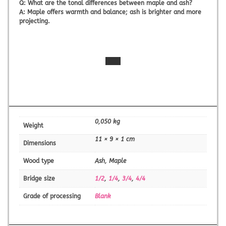
Q:
What are the tonal differences between maple and ash?
A:
Maple offers warmth and balance; ash is brighter and more
projecting.
0,050 kg
Weight
11 × 9 × 1 cm
Dimensions
Wood type
Ash, Maple
Bridge size
1/2
,
1/4
,
3/4
,
4/4
Grade of processing
Blank