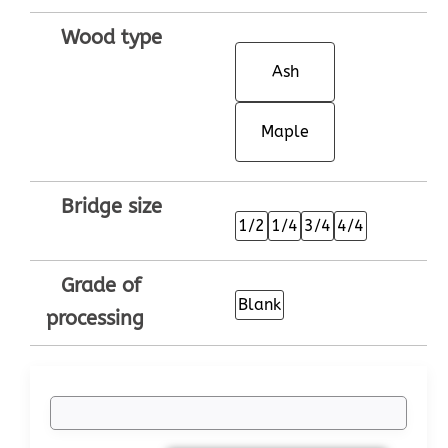
Wood type
Ash
Maple
Bridge size
1/2
1/4
3/4
4/4
Grade of
Blank
processing