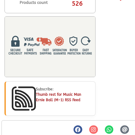
Products count
526
Subscribe:
Thumb rest for Music Man
Ernie Ball (M-1) RSS Feed