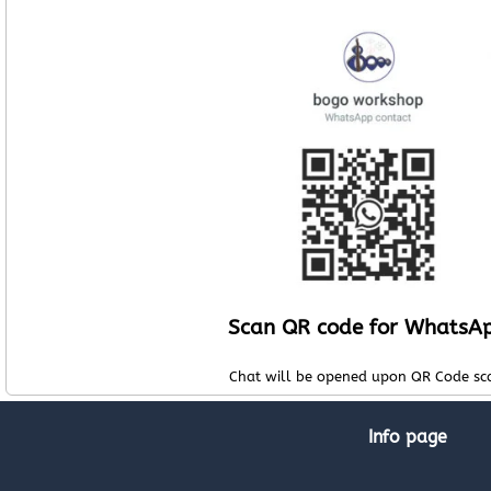
Scan QR code for WhatsA
Chat will be opened upon QR Code sc
Info page