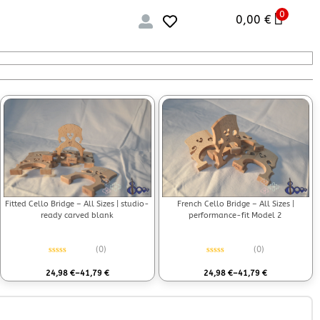
0
0,00
€
Fitted Cello Bridge – All Sizes | studio-
French Cello Bridge – All Sizes |
ready carved blank
performance-fit Model 2
(0)
(0)
Rated
0
out of 5
Rated
0
out of 5
24,98
€
–
41,79
€
24,98
€
–
41,79
€