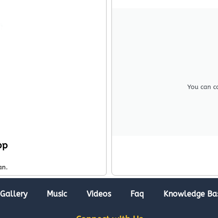
You can c
pp
an.
Gallery
Music
Videos
Faq
Knowledge Ba