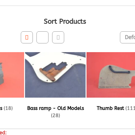
Sort Products
ps
(18)
Bass ramp - Old Models
Thumb Rest
(111
(28)
ed: