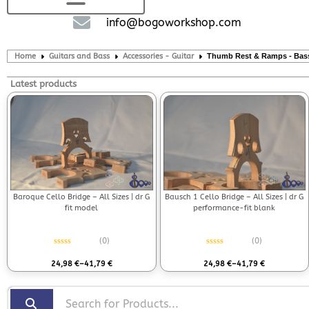
info@bogoworkshop.com
Home
Guitars and Bass
Accessories - Guitar
Thumb Rest & Ramps - Bas
Latest products
Bausch 1 Cello Bridge – All Sizes | dr G
Baroque Cello Bridge – All Sizes | dr G
performance-fit blank
fit model
(0)
(0)
Rated
0
out of 5
Rated
0
out of 5
24,98
€
–
41,79
€
24,98
€
–
41,79
€