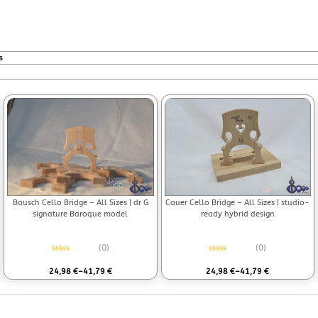
s
Bausch Cello Bridge – All Sizes | dr G
Cauer Cello Bridge – All Sizes | studio-
signature Baroque model
ready hybrid design
(0)
(0)
Rated
0
out of 5
Rated
0
out of 5
24,98
€
–
41,79
€
24,98
€
–
41,79
€