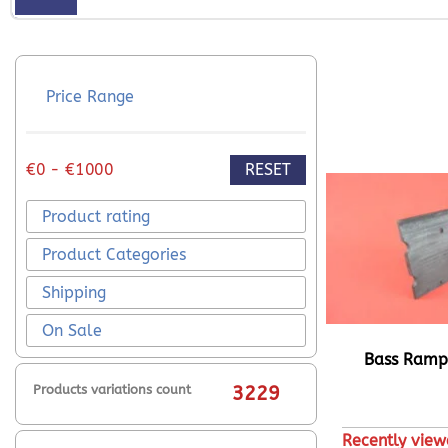
Price Range
RESET
€0 - €1000
Product rating
Product Categories
Shipping
On Sale
Bass Ram
Products variations count
3229
Recently view