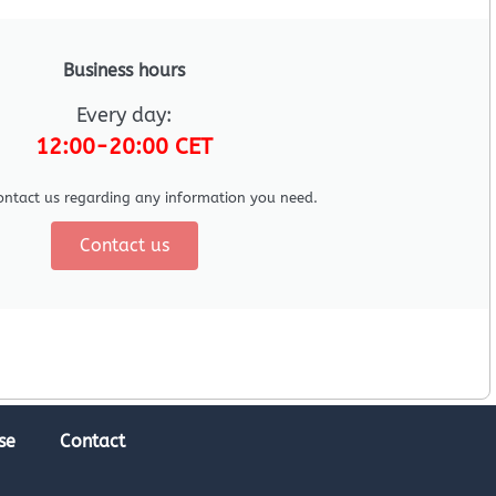
Business hours
Every day:
12:00-20:00 CET
ontact us regarding any information you need.
Contact us
se
Contact