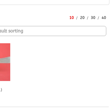
10
20
30
40
)