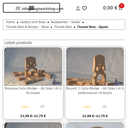
0
Custom handcrafted – Shop
Guitars and Bass
String instruments
0,00
€
info@bogoworkshop.com
Home
Guitars and Bass
Accessories - Guitar
Thumb Rest & Ramps - Bass
Thumb Rest
Thumb Rest - Squier
Latest products
Baroque Cello Bridge – All Sizes | dr G
Bausch 1 Cello Bridge – All Sizes | dr G
fit model
performance-fit blank
(0)
(0)
Rated
0
out of 5
Rated
0
out of 5
24,98
€
–
41,79
€
24,98
€
–
41,79
€