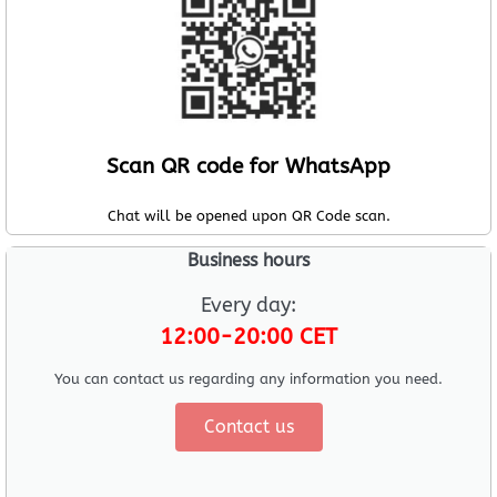
Scan QR code for WhatsApp
Chat will be opened upon QR Code scan.
Business hours
Every day:
12:00-20:00 CET
You can contact us regarding any information you need.
Contact us