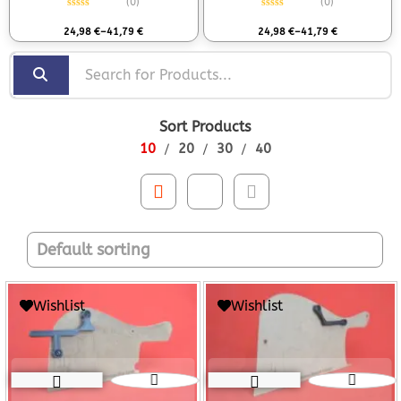
(0)
(0)
Rated
0
out of 5
Rated
0
out of 5
24,98
€
–
41,79
€
24,98
€
–
41,79
€
Sort Products
10
20
30
40
Wishlist
Wishlist