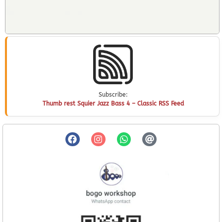
Subscribe:
Thumb rest Squier Jazz Bass 4 – Classic RSS Feed