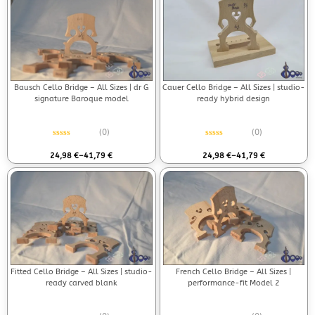
Bausch Cello Bridge – All Sizes | dr G
Cauer Cello Bridge – All Sizes | studio-
signature Baroque model
ready hybrid design
(0)
(0)
Rated
0
out of 5
Rated
0
out of 5
24,98
€
–
41,79
€
24,98
€
–
41,79
€
Fitted Cello Bridge – All Sizes | studio-
French Cello Bridge – All Sizes |
ready carved blank
performance-fit Model 2