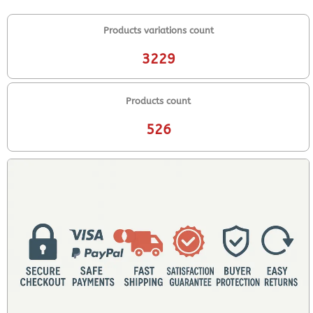
Products variations count
3229
Products count
526