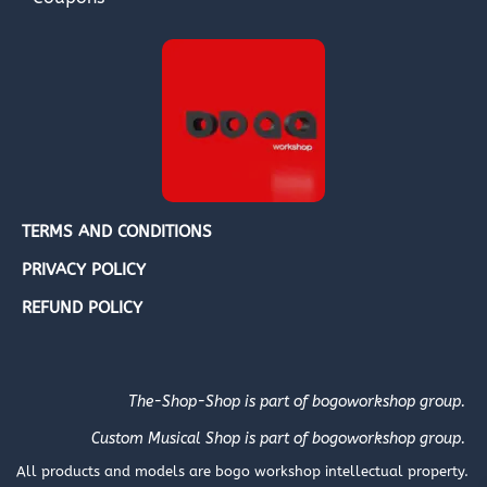
TERMS AND CONDITIONS
PRIVACY POLICY
REFUND POLICY
The-Shop-Shop is part of bogoworkshop group.
Custom Musical Shop is part of bogoworkshop group.
All products and models are bogo workshop intellectual property.