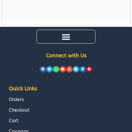
Connect with Us
Quick Links
Orders
Checkout
Cart
Coupons