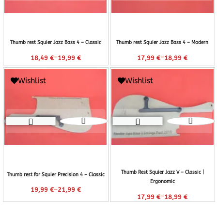
Thumb rest Squier Jazz Bass 4 – Classic
Thumb rest Squier Jazz Bass 4 – Modern
–
–
18,49
€
19,99
€
17,99
€
18,99
€
Wishlist
Wishlist
Thumb Rest Squier Jazz V – Classic |
Thumb rest for Squier Precision 4 – Classic
Ergonomic
–
19,99
€
21,99
€
–
17,99
€
18,99
€