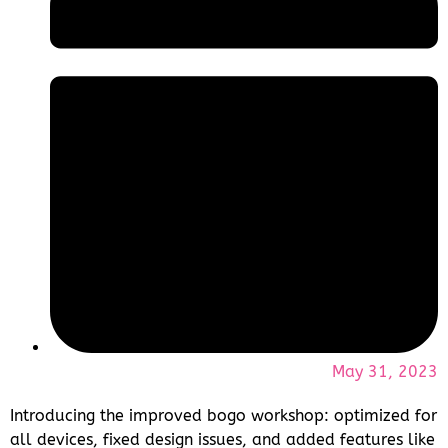
May 31, 2023
Introducing the improved bogo workshop: optimized for
all devices, fixed design issues, and added features like