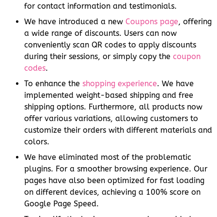
for contact information and testimonials.
We have introduced a new
Coupons page
, offering
a wide range of discounts. Users can now
conveniently scan QR codes to apply discounts
during their sessions, or simply copy the
coupon
codes
.
To enhance the
shopping experience
. We have
implemented weight-based shipping and free
shipping options. Furthermore, all products now
offer various variations, allowing customers to
customize their orders with different materials and
colors.
We have eliminated most of the problematic
plugins. For a smoother browsing experience. Our
pages have also been optimized for fast loading
on different devices, achieving a 100% score on
Google Page Speed.