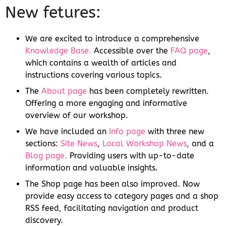
New fetures:
We are excited to introduce a comprehensive
Knowledge Base.
Accessible over the
FAQ page
,
which contains a wealth of articles and
instructions covering various topics.
The
About page
has been completely rewritten.
Offering a more engaging and informative
overview of our workshop.
We have included an
Info page
with three new
sections:
Site News
,
Local Workshop News
, and a
Blog page.
Providing users with up-to-date
information and valuable insights.
The Shop page has been also improved. Now
provide easy access to category pages and a shop
RSS feed, facilitating navigation and product
discovery.