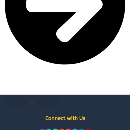
Connect with Us