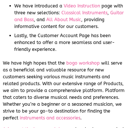
We have introduced a
Video Instruction
page with
three new selections:
Classical Instruments
,
Guitar
and Bass
, and
All About Music
, providing
informative content for our customers.
Lastly, the Customer Account Page has been
enhanced to offer a more seamless and user-
friendly experience.
We have high hopes that the
bogo workshop
will serve
as a beneficial and valuable resource for new
customers seeking various music instruments and
related products. With our extensive range of Products,
we aim to provide a comprehensive platform. Platform
that caters to diverse musical needs and preferences.
Whether you’re a beginner or a seasoned musician, we
strive to be your go-to destination for finding the
perfect
instruments and accessories
.