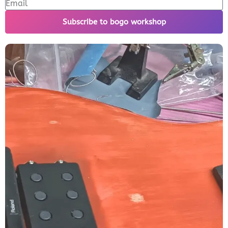
Subscribe to bogo workshop