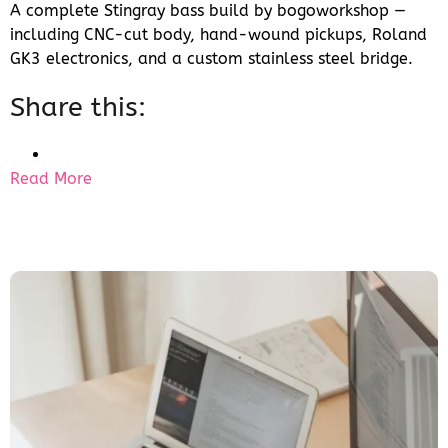
A complete Stingray bass build by bogoworkshop —
including CNC-cut body, hand-wound pickups, Roland
GK3 electronics, and a custom stainless steel bridge.
Share this:
Read More