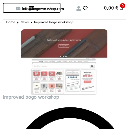
0
Custom handcrafted – Shop
Guitars and Bass
String instruments
0,00
€
info@bogoworkshop.com
Home
News
Improved bogo workshop
Improved bogo workshop