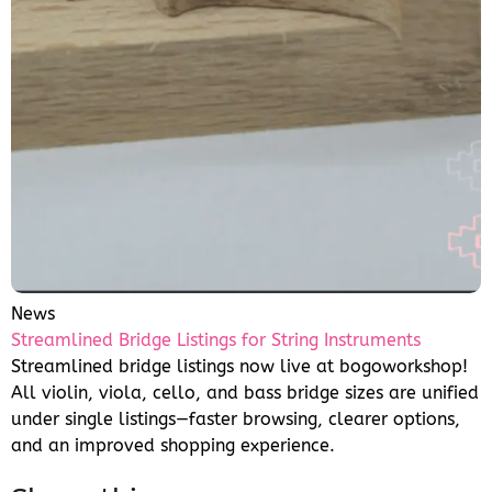
News
Streamlined Bridge Listings for String Instruments
Streamlined bridge listings now live at bogoworkshop!
All violin, viola, cello, and bass bridge sizes are unified
under single listings—faster browsing, clearer options,
and an improved shopping experience.