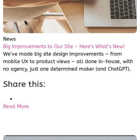
News
Big Improvements to Our Site – Here’s What’s New!
We’ve made big site design improvements — from
mobile UX to product views — all done in-house, with
no agency, just one determined maker (and ChatGPT).
Share this:
Read More