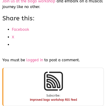
Join us at the bogo workshop
and embark on a musical
journey like no other.
Share this:
Facebook
X
You must be
logged in
to post a comment.
Subscribe:
Improved bogo workshop RSS Feed