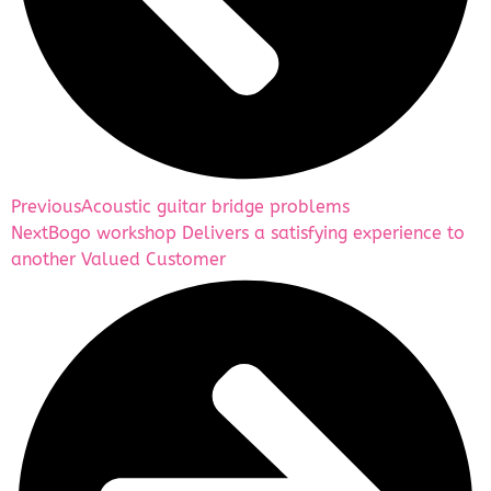
Previous
Acoustic guitar bridge problems
Next
Bogo workshop Delivers a satisfying experience to
another Valued Customer