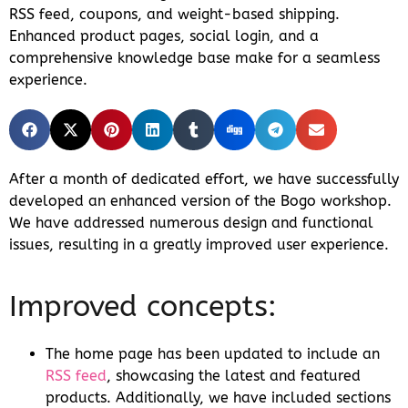
RSS feed, coupons, and weight-based shipping.
Enhanced product pages, social login, and a
comprehensive knowledge base make for a seamless
experience.
After a month of dedicated effort, we have successfully
developed an enhanced version of the Bogo workshop.
We have addressed numerous design and functional
issues, resulting in a greatly improved user experience.
Improved concepts:
The home page has been updated to include an
RSS feed
, showcasing the latest and featured
products. Additionally, we have included sections