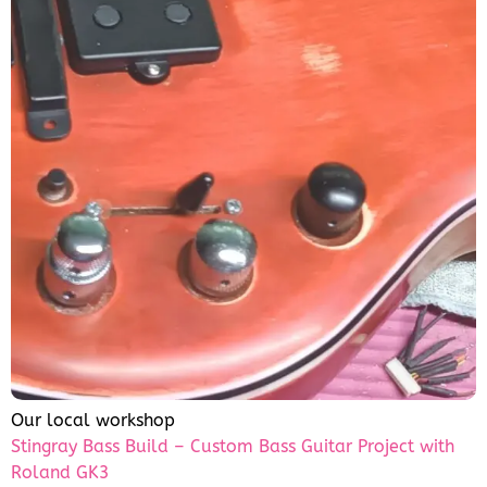
Our local workshop
Stingray Bass Build – Custom Bass Guitar Project with
Roland GK3