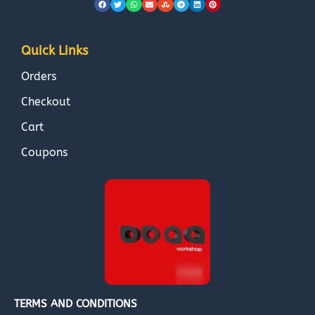
Quick Links
Orders
Checkout
Cart
Coupons
TERMS AND CONDITIONS