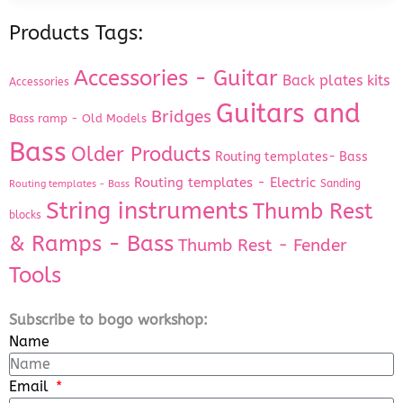
Products Tags:
Accessories - Guitar
Back plates kits
Accessories
Guitars and
Bridges
Bass ramp - Old Models
Bass
Older Products
Routing templates- Bass
Routing templates - Electric
Sanding
Routing templates - Bass
String instruments
Thumb Rest
blocks
& Ramps - Bass
Thumb Rest - Fender
Tools
Subscribe to bogo workshop:
Name
Email