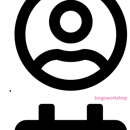
bogoworkshop