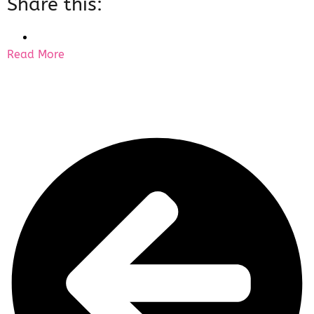
Share this:
Read More