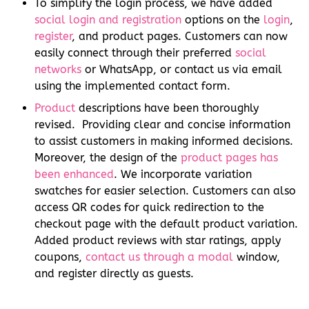
To simplify the login process, we have added
social login and registration
options on the
login
,
register
, and product pages. Customers can now
easily connect through their preferred
social
networks
or WhatsApp, or contact us via email
using the implemented contact form.
Product
descriptions have been thoroughly
revised. Providing clear and concise information
to assist customers in making informed decisions.
Moreover, the design of the
product pages has
been enhanced
. We incorporate variation
swatches for easier selection. Customers can also
access QR codes for quick redirection to the
checkout page with the default product variation.
Added product reviews with star ratings, apply
coupons,
contact us through a modal
window,
and register directly as guests.