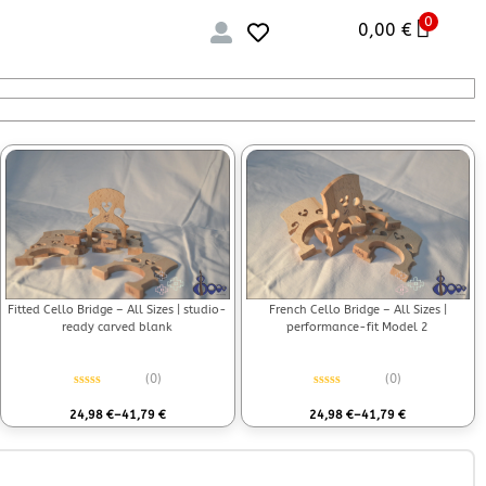
0
0,00
€
Fitted Cello Bridge – All Sizes | studio-
French Cello Bridge – All Sizes |
ready carved blank
performance-fit Model 2
(0)
(0)
Rated
0
out of 5
Rated
0
out of 5
24,98
€
–
41,79
€
24,98
€
–
41,79
€