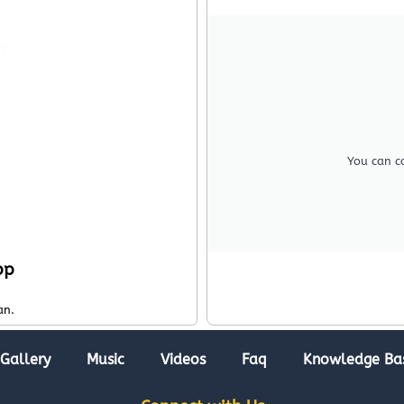
You can c
pp
an.
Gallery
Music
Videos
Faq
Knowledge Ba