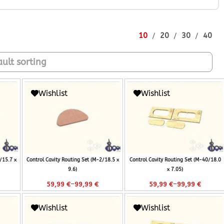
10
20
30
40
Wishlist
Wishlist
/15.7 x
Control Cavity Routing Set (M-2/18.5 x
Control Cavity Routing Set (M-40/18.0
9.6)
x 7.05)
–
–
59,99
€
99,99
€
59,99
€
99,99
€
Wishlist
Wishlist