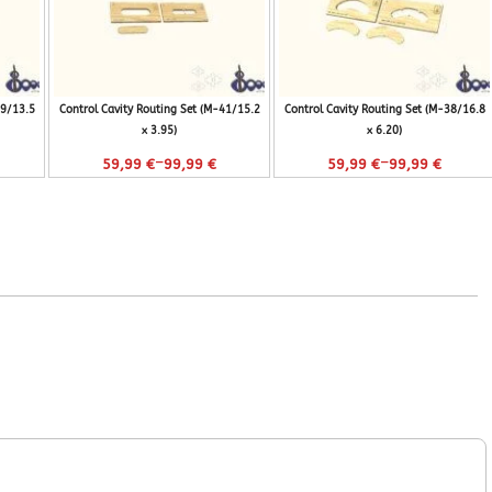
29/13.5
Control Cavity Routing Set (M-41/15.2
Control Cavity Routing Set (M-38/16.8
x 3.95)
x 6.20)
–
–
59,99
€
99,99
€
59,99
€
99,99
€