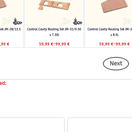
 Set (M-28/13.5
Control Cavity Routing Set (M-31/9.30
Control Cavity Routing Set (M-
x 7.30)
x 8.0)
–
–
,99
€
59,99
€
99,99
€
59,99
€
99,99
€
Next
ed: