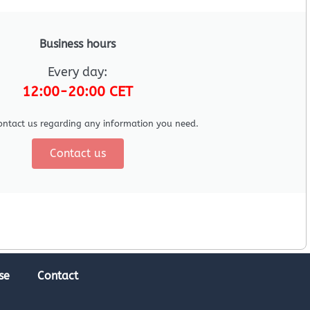
Business hours
Every day:
12:00-20:00 CET
ontact us regarding any information you need.
Contact us
se
Contact