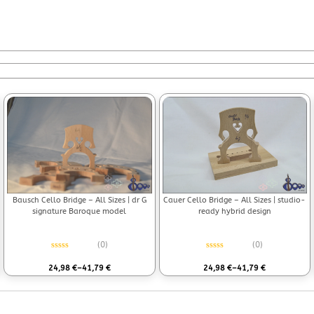
Bausch Cello Bridge – All Sizes | dr G
Cauer Cello Bridge – All Sizes | studio-
signature Baroque model
ready hybrid design
(0)
(0)
Rated
0
out of 5
Rated
0
out of 5
24,98
€
–
41,79
€
24,98
€
–
41,79
€