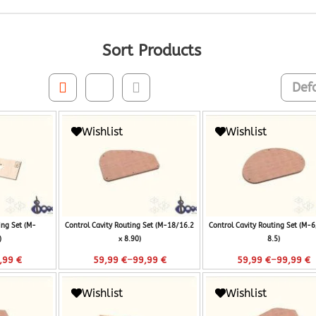
Sort Products
Wishlist
Wishlist
ing Set (M-
Control Cavity Routing Set (M-18/16.2
Control Cavity Routing Set (M-6
)
x 8.90)
8.5)
–
–
,99
€
59,99
€
99,99
€
59,99
€
99,99
€
Wishlist
Wishlist