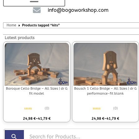
info@bogoworkshop.com
Home
Products tagged “kits”
Latest products
Bausch 1 Cello Bridge – All Sizes | dr G
Baroque Cello Bridge – All Sizes | dr G
performance-fit blank
fit model
(0)
(0)
Rated
0
out of 5
Rated
0
out of 5
24,98
€
–
41,79
€
24,98
€
–
41,79
€