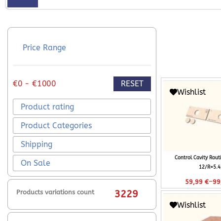
Price Range
RESET
€0 - €1000
Wishlist
Product rating
Product Categories
Shipping
Control Cavity Rout
On Sale
12/R=5.4
–
59,99
€
99
Products variations count
3229
Wishlist