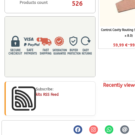
Products count
526
Control Cavity Routing
x 8.0)
–
59,99
€
99
Recently view
Subscribe:
kits RSS Feed