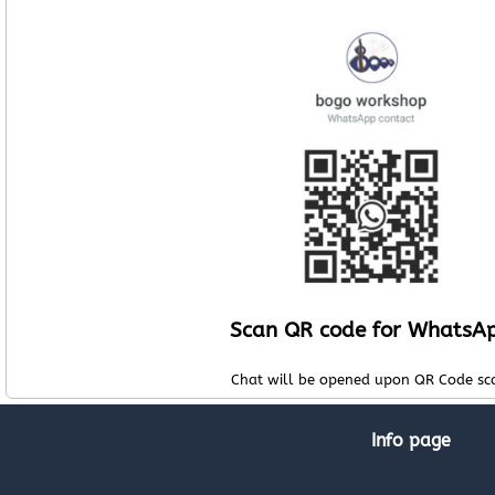
Scan QR code for WhatsA
Chat will be opened upon QR Code sc
Info page