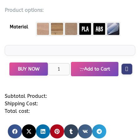
Product options:
Material
BUY NOW
Add to Cart
Subtotal Product:
Shipping Cost:
Total cost: