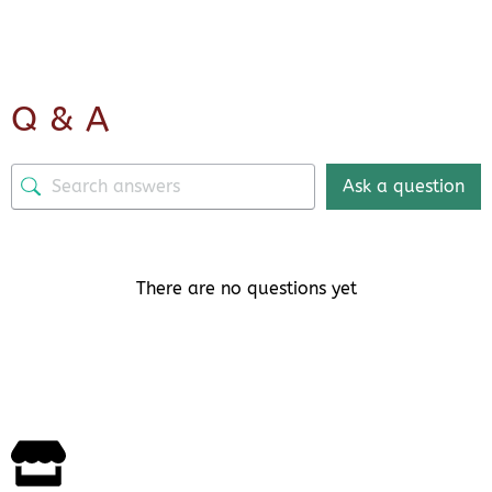
Q & A
Ask a question
There are no questions yet