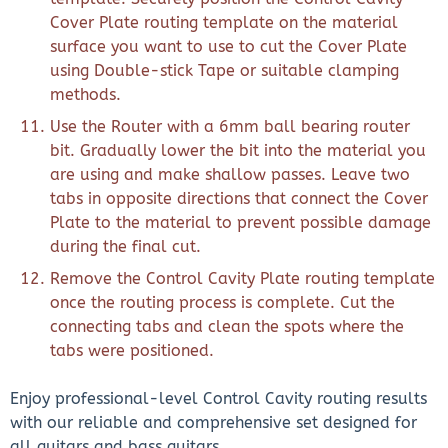
Cover Plate routing template on the material
surface you want to use to cut the Cover Plate
using Double-stick Tape or suitable clamping
methods.
Use the Router with a 6mm ball bearing router
bit. Gradually lower the bit into the material you
are using and make shallow passes. Leave two
tabs in opposite directions that connect the Cover
Plate to the material to prevent possible damage
during the final cut.
Remove the Control Cavity Plate routing template
once the routing process is complete. Cut the
connecting tabs and clean the spots where the
tabs were positioned.
Enjoy professional-level Control Cavity routing results
with our reliable and comprehensive set designed for
all guitars and bass guitars.