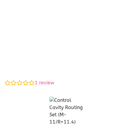
1
review