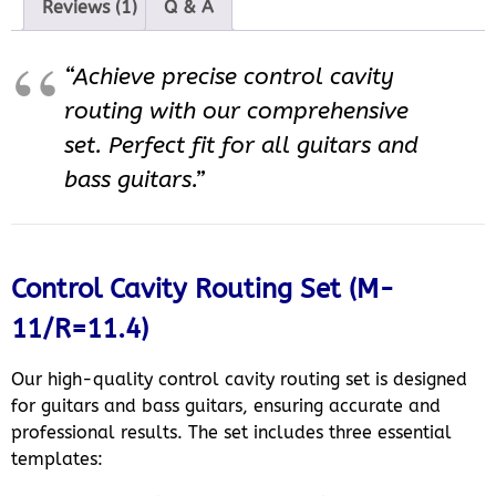
Reviews (1)
Q & A
“Achieve precise control cavity
routing with our comprehensive
set. Perfect fit for all guitars and
bass guitars.”
Control Cavity Routing Set (M-
11/R=11.4)
Our high-quality control cavity routing set is designed
for guitars and bass guitars, ensuring accurate and
professional results. The set includes three essential
templates: