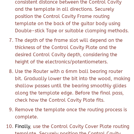
consistent distance between the Control Cavity
and the template in all directions. Securely
position the Control Cavity Frame routing
template on the back of the guitar body using
Double-stick Tape or suitable clamping methods.
The depth of the frame slot will depend on the
thickness of the Control Cavity Plate and the
desired Control Cavity depth, considering the
height of the electronics/potentiometers.
Use the Router with a 6mm ball bearing router
bit. Gradually lower the bit into the wood, making
shallow passes until the bearing smoothly glides
along the template edge. Before the final pass,
check how the Control Cavity Plate fits.
Remove the template once the routing process is
complete.
Finally
, use the Control Cavity Cover Plate routing
template. Securely position the Control Cavity