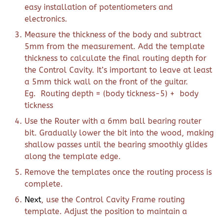
easy installation of potentiometers and
electronics.
Measure the thickness of the body and subtract
5mm from the measurement. Add the template
thickness to calculate the final routing depth for
the Control Cavity. It’s important to leave at least
a 5mm thick wall on the front of the guitar.
Eg. Routing depth = (body tickness-5) + body
tickness
Use the Router with a 6mm ball bearing router
bit. Gradually lower the bit into the wood, making
shallow passes until the bearing smoothly glides
along the template edge.
Remove the templates once the routing process is
complete.
Next
, use the Control Cavity Frame routing
template. Adjust the position to maintain a