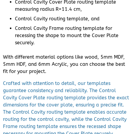
Control Cavity Cover Plate routing template
measuring radius R=11.4 cm,
Control Cavity routing template, and
Control Cavity Frame routing template for
recessing the shape to mount the Cover Plate
securely.
With different material options like wood, 5mm MDF,
5mm HDF, and 6mm Acrylic, you can choose the best
fit for your project.
Crafted with attention to detail, our templates
guarantee consistency and reliability. The Control
Cavity Cover Plate routing template provides the exact
dimensions for the cover plate, ensuring a precise fit.
The Control Cavity routing template enables accurate
routing for the control cavity, while the Control Cavity
Frame routing template ensures the recessed shape
necessary for mounting the Cover Plate securely.