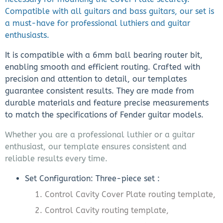
Compatible with all guitars and bass guitars, our set is
a must-have for professional luthiers and guitar
enthusiasts.
It is compatible with a 6mm ball bearing router bit,
enabling smooth and efficient routing. Crafted with
precision and attention to detail, our templates
guarantee consistent results. They are made from
durable materials and feature precise measurements
to match the specifications of Fender guitar models.
Whether you are a professional luthier or a guitar
enthusiast, our template ensures consistent and
reliable results every time.
Set Configuration: Three-piece set :
Control Cavity Cover Plate routing template,
Control Cavity routing template,