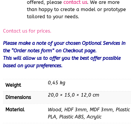
offered, please
contact us
. We are more
than happy to create a model or prototype
tailored to your needs.
Contact us for prices.
Please make a note of your chosen Optional Services in
the “Order notes form” on Checkout page.
This will allow us to offer you the best offer possible
based on your preferences.
0,45 kg
Weight
20,0 × 15,0 × 12,0 cm
Dimensions
Material
Wood, HDF 3mm, MDF 3mm, Plastic
PLA, Plastic ABS, Acrylic