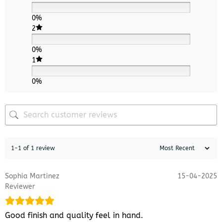
0%
2
0%
1
0%
1-1 of 1 review
Sophia Martinez
15-04-2025
Reviewer
Good finish and quality feel in hand.