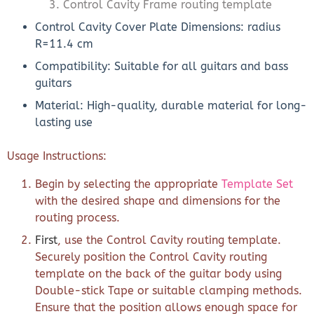
Control Cavity Frame routing template
Control Cavity Cover Plate Dimensions: radius
R=11.4 cm
Compatibility: Suitable for all guitars and bass
guitars
Material: High-quality, durable material for long-
lasting use
Usage Instructions:
Begin by selecting the appropriate
Template Set
with the desired shape and dimensions for the
routing process.
First
, use the Control Cavity routing template.
Securely position the Control Cavity routing
template on the back of the guitar body using
Double-stick Tape or suitable clamping methods.
Ensure that the position allows enough space for