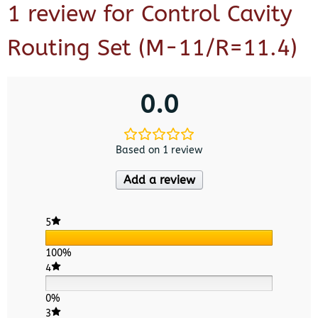
1 review for
Control Cavity
Routing Set (M-11/R=11.4)
0.0
Based on 1 review
Add a review
5
100%
4
0%
3