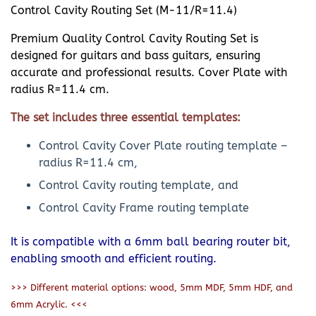
Control Cavity Routing Set (M-11/R=11.4)
Premium Quality Control Cavity Routing Set is
designed for guitars and bass guitars, ensuring
accurate and professional results. Cover Plate with
radius R=11.4 cm.
The set includes three essential templates:
Control Cavity Cover Plate routing template –
radius R=11.4 cm,
Control Cavity routing template, and
Control Cavity Frame routing template
It is compatible with a 6mm ball bearing router bit,
enabling smooth and efficient routing.
>>> Different material options: wood, 5mm MDF, 5mm HDF, and
6mm Acrylic. <<<