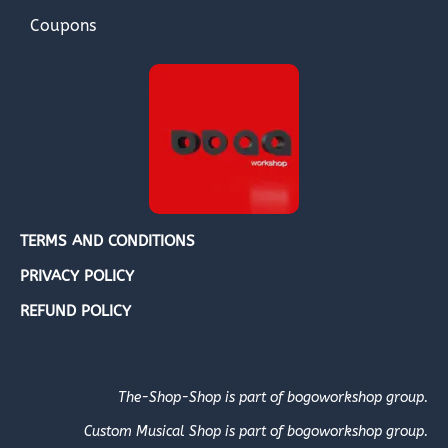
Coupons
TERMS AND CONDITIONS
PRIVACY POLICY
REFUND POLICY
The-Shop-Shop is part of bogoworkshop group.
Custom Musical Shop is part of bogoworkshop group.