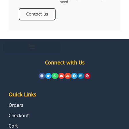
need.
Contact us
Connect with Us
Quick Links
Orders
Checkout
Cart