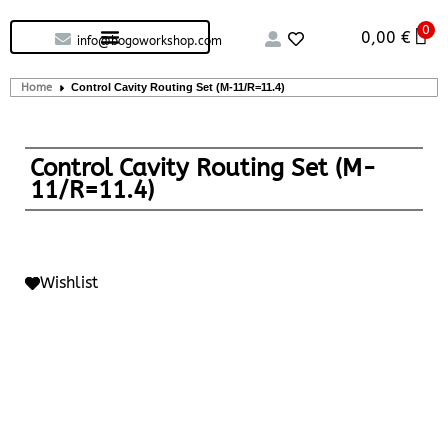
0
Custom handcrafted – Shop
Guitars and Bass
String instruments
0,00
€
info@bogoworkshop.com
Home
Control Cavity Routing Set (M-11/R=11.4)
Control Cavity Routing Set (M-
11/R=11.4)
Wishlist