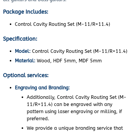
Package Includes:
Control Cavity Routing Set (M-11/R=11.4)
Specification:
Model:
Control Cavity Routing Set (M-11/R=11.4)
Material:
Wood, HDF 5mm, MDF 5mm
Optional services:
Engraving and Branding:
Additionally, Control Cavity Routing Set (M-
11/R=11.4) can be engraved with any
pattern using laser engraving or milling, if
preferred.
We provide a unique branding service that