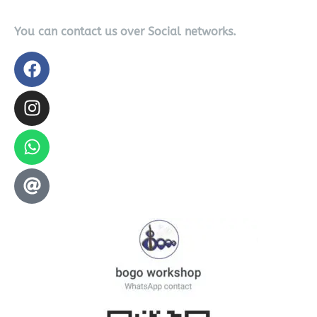
You can contact us over Social networks.