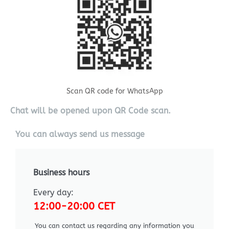
Scan QR code for WhatsApp
Chat will be opened upon QR Code scan.
You can always send us message
Business hours
Every day:
12:00-20:00 CET
You can contact us regarding any information you