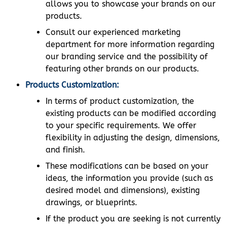
allows you to showcase your brands on our
products.
Consult our experienced marketing
department for more information regarding
our branding service and the possibility of
featuring other brands on our products.
Products Customization:
In terms of product customization, the
existing products can be modified according
to your specific requirements. We offer
flexibility in adjusting the design, dimensions,
and finish.
These modifications can be based on your
ideas, the information you provide (such as
desired model and dimensions), existing
drawings, or blueprints.
If the product you are seeking is not currently