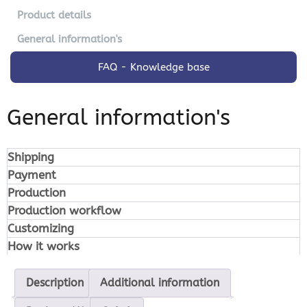
Product details
General information's
FAQ - Knowledge base
General information's
Shipping
Payment
Production
Production workflow
Customizing
How it works
Description
Additional information