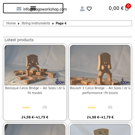
0
Custom handcrafted – Shop
Guitars and Bass
String instruments
0,00
€
info@bogoworkshop.com
Home
String instruments
Page 4
Latest products
Baroque Cello Bridge – All Sizes | dr G
Bausch 1 Cello Bridge – All Sizes | dr G
fit model
performance-fit blank
(0)
(0)
Rated
0
out of 5
Rated
0
out of 5
24,98
€
–
41,79
€
24,98
€
–
41,79
€