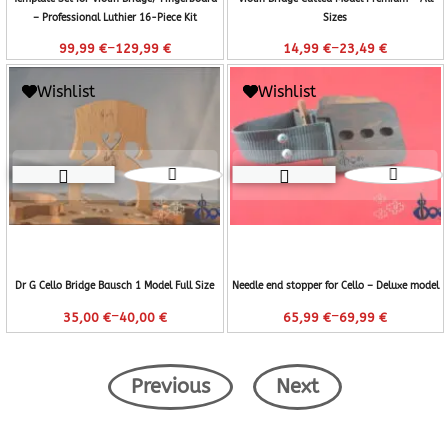
– Professional Luthier 16-Piece Kit
Sizes
–
–
99,99
€
129,99
€
14,99
€
23,49
€
Wishlist
Wishlist
Dr G Cello Bridge Bausch 1 Model Full Size
Needle end stopper for Cello – Deluxe model
–
–
35,00
€
40,00
€
65,99
€
69,99
€
Previous
Next