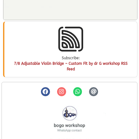
Subscribe:
7/8 Adjustable Violin Bridge – Custom Fit by dr G workshop RSS
Feed