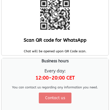
Scan QR code for WhatsApp
Chat will be opened upon QR Code scan.
Business hours
Every day:
12:00-20:00 CET
You can contact us regarding any information you need.
Contact us