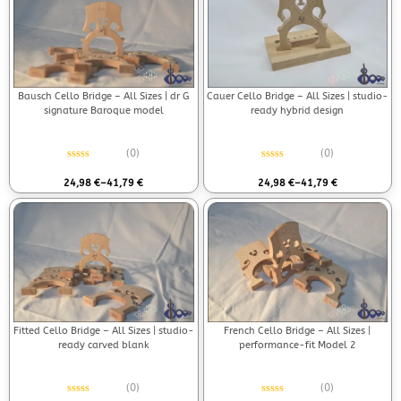
Bausch Cello Bridge – All Sizes | dr G
Cauer Cello Bridge – All Sizes | studio-
signature Baroque model
ready hybrid design
(0)
(0)
Rated
0
out of 5
Rated
0
out of 5
24,98
€
–
41,79
€
24,98
€
–
41,79
€
Fitted Cello Bridge – All Sizes | studio-
French Cello Bridge – All Sizes |
ready carved blank
performance-fit Model 2
(0)
(0)