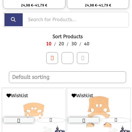
Rated
0
out of 5
Rated
0
out of 5
24,98
€
–
41,79
€
24,98
€
–
41,79
€
Sort Products
10
20
30
40
Wishlist
Wishlist