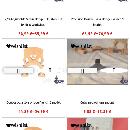
7/8 Adjustable Violin Bridge – Custom Fit
Precision Double Bass Bridge Bausch 1
by dr G workshop
Model
–
–
34,99
€
39,99
€
66,99
€
76,99
€
Wishlist
Wishlist
Double bass 1/4 bridge French 2 model
Cello microphone mount
–
–
44,99
€
54,99
€
9,99
€
12,99
€
Wishlist
Wishlist