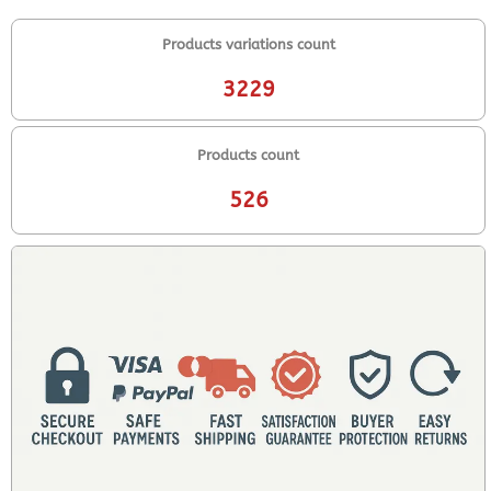
Products variations count
3229
Products count
526