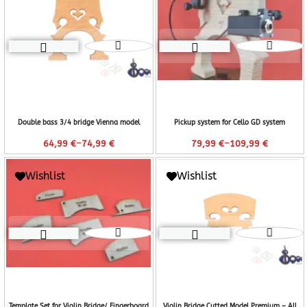
Double bass 3/4 bridge Vienna model
Pickup system for Cello GD system
–
–
64,99
€
74,99
€
79,99
€
109,99
€
Wishlist
Wishlist
Template Set for Violin Bridge/ Fingerboard
Violin Bridge Cutted Model Premium – All