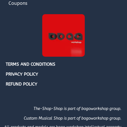
Coupons
TERMS AND CONDITIONS
PRIVACY POLICY
REFUND POLICY
The-Shop-Shop is part of bogoworkshop group.
Custom Musical Shop is part of bogoworkshop group.
All products and models are bogo workshop intellectual property.