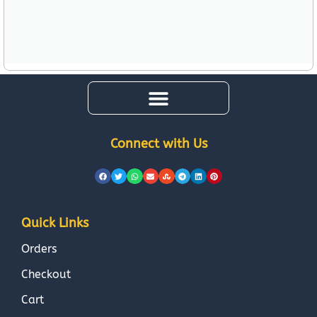
Connect with Us
Quick Links
Orders
Checkout
Cart