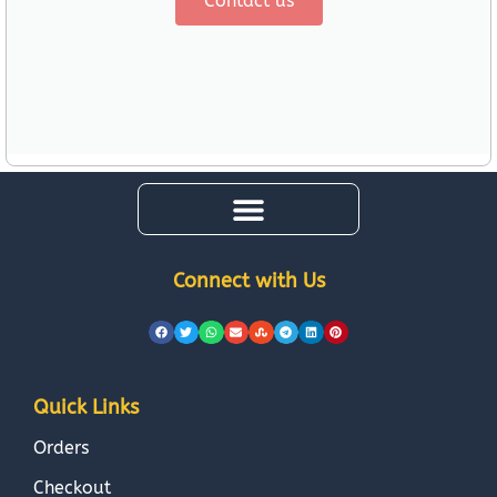
Contact us
Connect with Us
Quick Links
Orders
Checkout