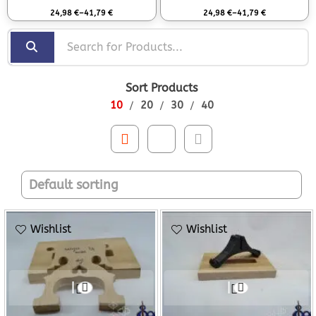
Rated
0
out of 5
Rated
0
out of 5
24,98
€
–
41,79
€
24,98
€
–
41,79
€
Sort Products
10
20
30
40
Wishlist
Wishlist