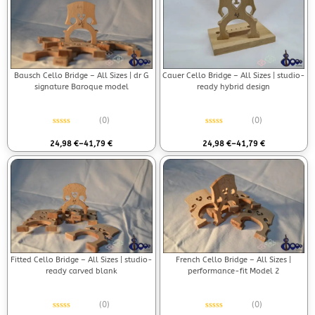
Bausch Cello Bridge – All Sizes | dr G
Cauer Cello Bridge – All Sizes | studio-
signature Baroque model
ready hybrid design
(0)
(0)
Rated
0
out of 5
Rated
0
out of 5
24,98
€
–
41,79
€
24,98
€
–
41,79
€
Fitted Cello Bridge – All Sizes | studio-
French Cello Bridge – All Sizes |
ready carved blank
performance-fit Model 2
(0)
(0)