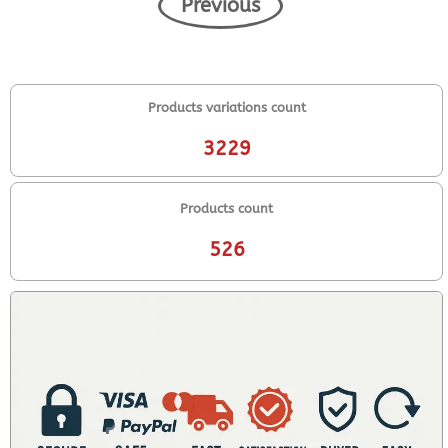
Previous
Products variations count
3229
Products count
526