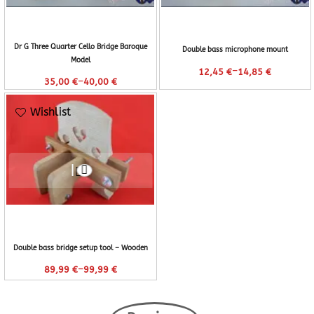
Dr G Three Quarter Cello Bridge Baroque
Double bass microphone mount
Model
–
12,45
€
14,85
€
–
35,00
€
40,00
€
Wishlist
Double bass bridge setup tool – Wooden
–
89,99
€
99,99
€