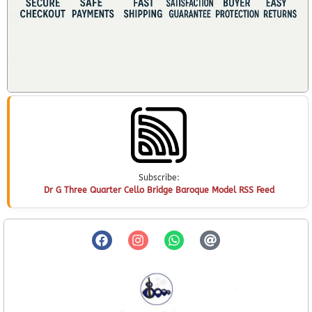
Subscribe:
Dr G Three Quarter Cello Bridge Baroque Model RSS Feed