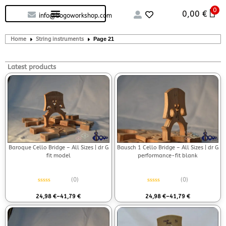
0
Custom handcrafted – Shop
Guitars and Bass
String instruments
0,00
€
info@bogoworkshop.com
Home
String instruments
Page 21
Latest products
Baroque Cello Bridge – All Sizes | dr G
Bausch 1 Cello Bridge – All Sizes | dr G
fit model
performance-fit blank
(0)
(0)
Rated
0
out of 5
Rated
0
out of 5
24,98
€
–
41,79
€
24,98
€
–
41,79
€