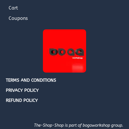
Cart
Coupons
TERMS AND CONDITIONS
PRIVACY POLICY
REFUND POLICY
The-Shop-Shop is part of bogoworkshop group.