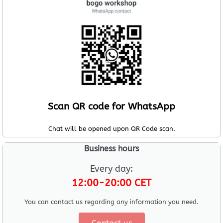
Scan QR code for WhatsApp
Chat will be opened upon QR Code scan.
Business hours
Every day:
12:00-20:00 CET
You can contact us regarding any information you need.