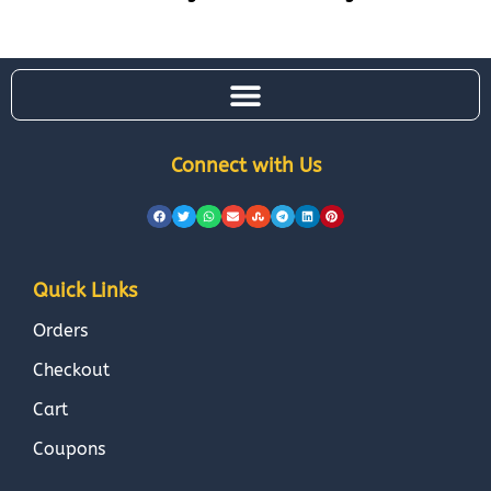
Connect with Us
Quick Links
Orders
Checkout
Cart
Coupons