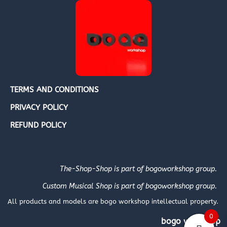
TERMS AND CONDITIONS
PRIVACY POLICY
REFUND POLICY
The-Shop-Shop is part of bogoworkshop group.
Custom Musical Shop is part of bogoworkshop group.
All products and models are bogo workshop intellectual property.
0
bogo workshop