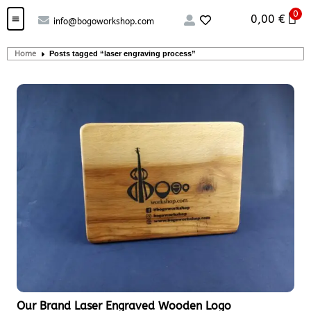
0
0,00
€
info@bogoworkshop.com
Custom handcrafted – Shop
Guitars and Bass
String instruments
Home
Posts tagged “laser engraving process”
Our Brand Laser Engraved Wooden Logo