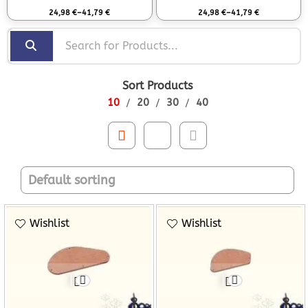
Rated
0
out of 5
Rated
0
out of 5
24,98
€
–
41,79
€
24,98
€
–
41,79
€
Sort Products
10
20
30
40
Wishlist
Wishlist