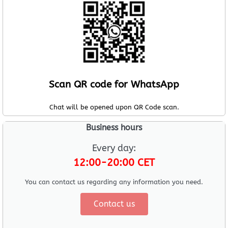
Scan QR code for WhatsApp
Chat will be opened upon QR Code scan.
Business hours
Every day:
12:00-20:00 CET
You can contact us regarding any information you need.
Contact us