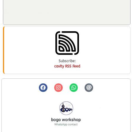
Subscribe:
cavity RSS Feed