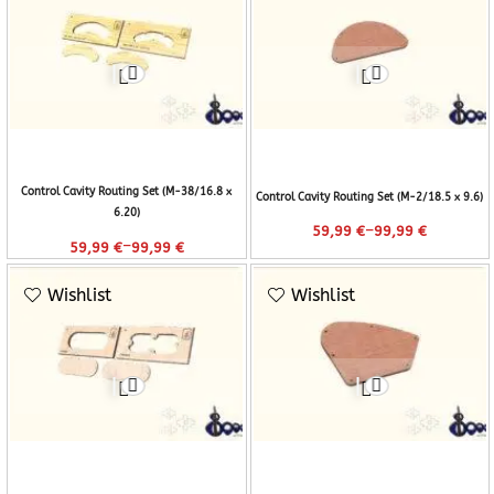
Control Cavity Routing Set (M-38/16.8 x
Control Cavity Routing Set (M-2/18.5 x 9.6)
6.20)
–
59,99
€
99,99
€
–
59,99
€
99,99
€
Wishlist
Wishlist