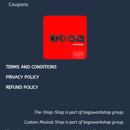
Coupons
TERMS AND CONDITIONS
PRIVACY POLICY
REFUND POLICY
The-Shop-Shop is part of bogoworkshop group.
Custom Musical Shop is part of bogoworkshop group.