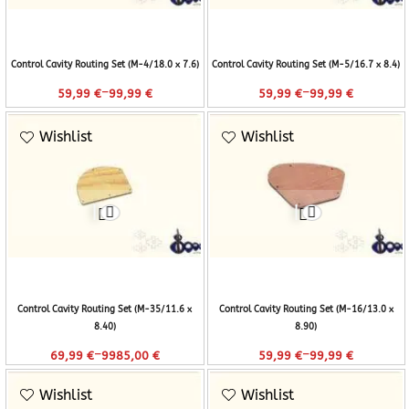
Control Cavity Routing Set (M-4/18.0 x 7.6)
Control Cavity Routing Set (M-5/16.7 x 8.4)
–
–
59,99
€
99,99
€
59,99
€
99,99
€
Wishlist
Wishlist
Control Cavity Routing Set (M-35/11.6 x
Control Cavity Routing Set (M-16/13.0 x
8.40)
8.90)
–
–
69,99
€
9985,00
€
59,99
€
99,99
€
Wishlist
Wishlist