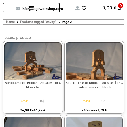
0
Custom handcrafted – Shop
Guitars and Bass
String instruments
0,00
€
info@bogoworkshop.com
Home
Products tagged “cavity”
Page 2
Latest products
Baroque Cello Bridge – All Sizes | dr G
Bausch 1 Cello Bridge – All Sizes | dr G
fit model
performance-fit blank
(0)
(0)
Rated
0
out of 5
Rated
0
out of 5
24,98
€
–
41,79
€
24,98
€
–
41,79
€