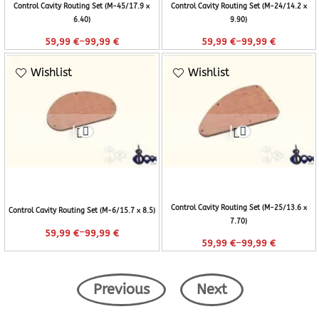
Control Cavity Routing Set (M-45/17.9 x
Control Cavity Routing Set (M-24/14.2 x
6.40)
9.90)
–
–
59,99
€
99,99
€
59,99
€
99,99
€
Wishlist
Wishlist
Control Cavity Routing Set (M-25/13.6 x
Control Cavity Routing Set (M-6/15.7 x 8.5)
7.70)
–
59,99
€
99,99
€
–
59,99
€
99,99
€
Previous
Next