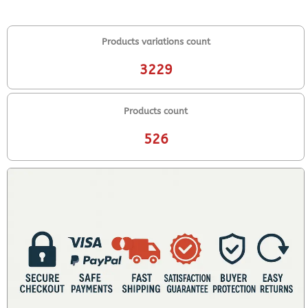
Products variations count
3229
Products count
526