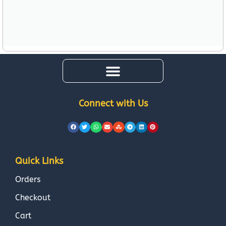
Connect with Us
Quick Links
Orders
Checkout
Cart