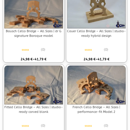
Bausch Cello Bridge – All Sizes | dr G
Cauer Cello Bridge – All Sizes | studio-
signature Baroque model
ready hybrid design
(0)
(0)
Rated
0
out of 5
Rated
0
out of 5
24,98
€
–
41,79
€
24,98
€
–
41,79
€
Fitted Cello Bridge – All Sizes | studio-
French Cello Bridge – All Sizes |
ready carved blank
performance-fit Model 2
(0)
(0)