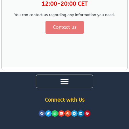
12:00-20:00 CET
You can contact us regarding any information you need.
Contact us
Connect with Us