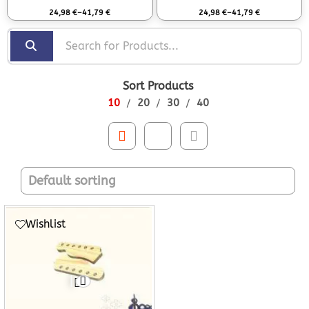
Rated
0
out of 5
Rated
0
out of 5
24,98
€
–
41,79
€
24,98
€
–
41,79
€
Sort Products
10
20
30
40
Wishlist