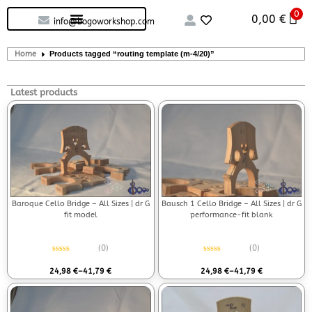
0
Custom handcrafted – Shop
Guitars and Bass
String instruments
0,00
€
info@bogoworkshop.com
Home
Products tagged “routing template (m-4/20)”
Latest products
Baroque Cello Bridge – All Sizes | dr G
Bausch 1 Cello Bridge – All Sizes | dr G
fit model
performance-fit blank
(0)
(0)
Rated
0
out of 5
Rated
0
out of 5
24,98
€
–
41,79
€
24,98
€
–
41,79
€