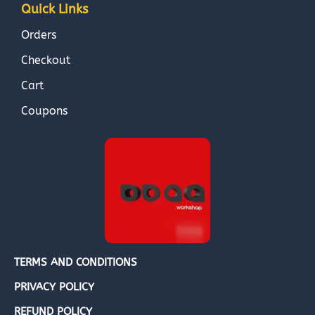
Quick Links
Orders
Checkout
Cart
Coupons
TERMS AND CONDITIONS
PRIVACY POLICY
REFUND POLICY