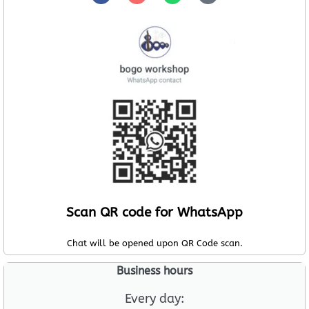
Scan QR code for WhatsApp
Chat will be opened upon QR Code scan.
Business hours
Every day: