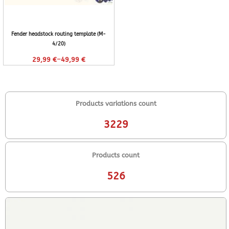
Fender headstock routing template (M-
4/20)
–
29,99
€
49,99
€
Products variations count
3229
Products count
526