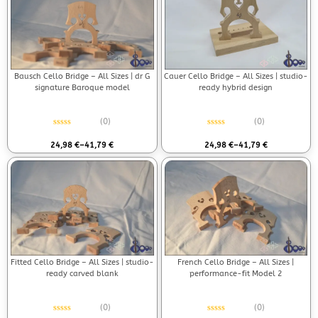
Bausch Cello Bridge – All Sizes | dr G
Cauer Cello Bridge – All Sizes | studio-
signature Baroque model
ready hybrid design
(0)
(0)
Rated
0
out of 5
Rated
0
out of 5
24,98
€
–
41,79
€
24,98
€
–
41,79
€
Fitted Cello Bridge – All Sizes | studio-
French Cello Bridge – All Sizes |
ready carved blank
performance-fit Model 2
(0)
(0)