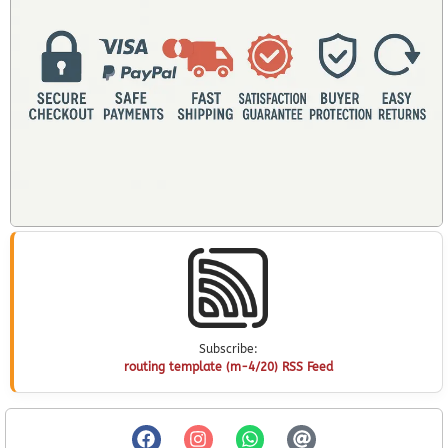
Subscribe:
routing template (m-4/20) RSS Feed