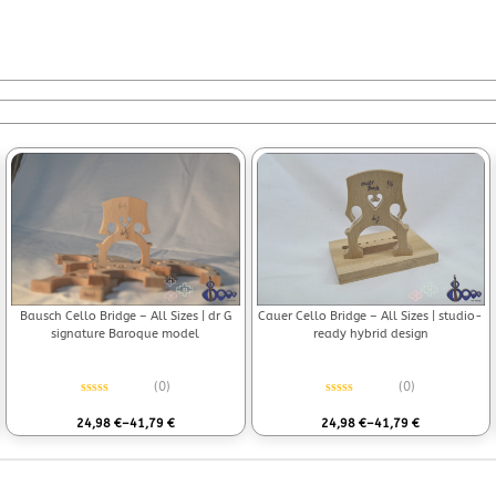
Bausch Cello Bridge – All Sizes | dr G
Cauer Cello Bridge – All Sizes | studio-
signature Baroque model
ready hybrid design
(0)
(0)
Rated
0
out of 5
Rated
0
out of 5
24,98
€
–
41,79
€
24,98
€
–
41,79
€