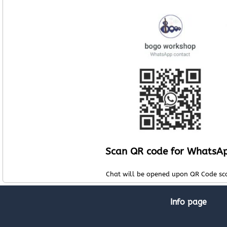
Scan QR code for WhatsA
Chat will be opened upon QR Code sc
Info page