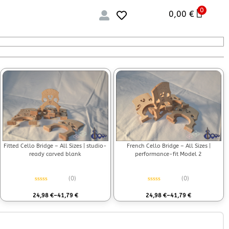
0
0,00
€
Fitted Cello Bridge – All Sizes | studio-
French Cello Bridge – All Sizes |
ready carved blank
performance-fit Model 2
(0)
(0)
Rated
0
out of 5
Rated
0
out of 5
24,98
€
–
41,79
€
24,98
€
–
41,79
€