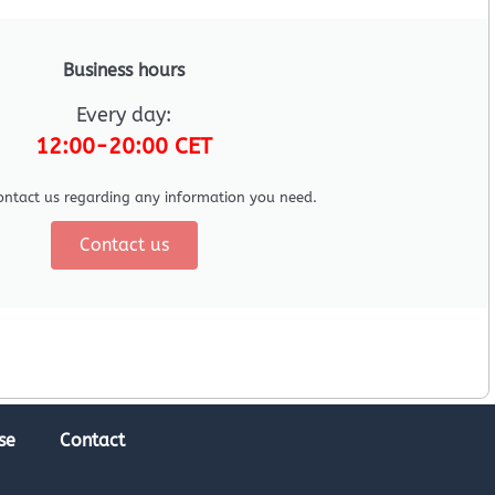
Business hours
Every day:
12:00-20:00 CET
ontact us regarding any information you need.
Contact us
se
Contact