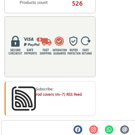
Products count
526
Subscribe:
rod covers (m-7) RSS Feed