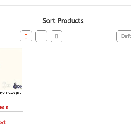
Sort Products
Rod Covers (M-
,99
€
ed: