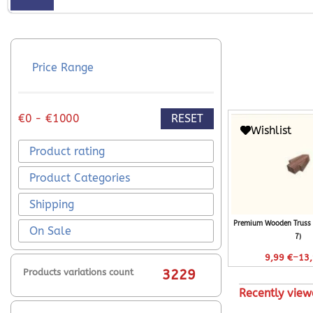
Price Range
RESET
€0 - €1000
Wishlist
Product rating
Product Categories
Shipping
Premium Wooden Truss 
On Sale
7)
–
9,99
€
13
Products variations count
3229
Recently view