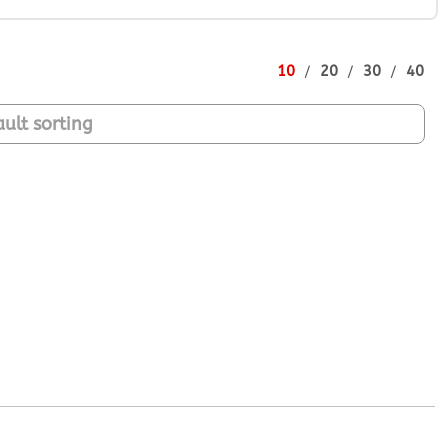
10
20
30
40