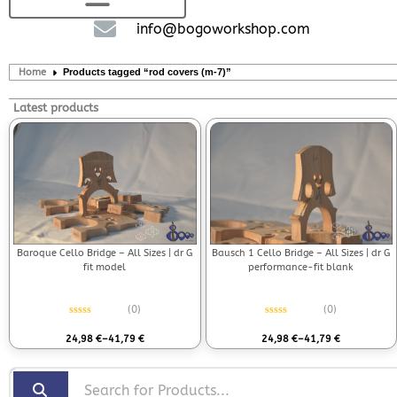
info@bogoworkshop.com
Home
Products tagged “rod covers (m-7)”
Latest products
Bausch 1 Cello Bridge – All Sizes | dr G
Baroque Cello Bridge – All Sizes | dr G
performance-fit blank
fit model
(0)
(0)
Rated
0
out of 5
Rated
0
out of 5
24,98
€
–
41,79
€
24,98
€
–
41,79
€