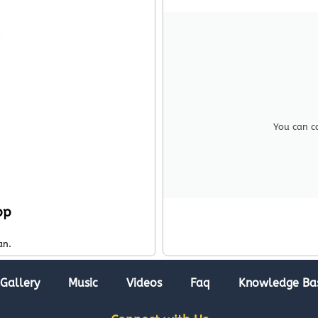
You can c
pp
an.
Gallery
Music
Videos
Faq
Knowledge Ba