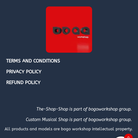
TERMS AND CONDITIONS
PRIVACY POLICY
REFUND POLICY
The-Shop-Shop is part of bogoworkshop group.
Custom Musical Shop is part of bogoworkshop group.
All products and models are bogo workshop intellectual property.
0