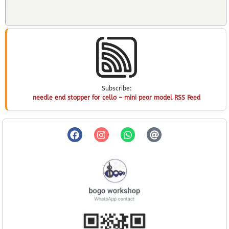
Subscribe:
needle end stopper for cello – mini pear model RSS Feed