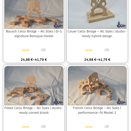
Bausch Cello Bridge – All Sizes | dr G
Cauer Cello Bridge – All Sizes | studio-
signature Baroque model
ready hybrid design
(0)
(0)
Rated
0
out of 5
Rated
0
out of 5
24,98
€
–
41,79
€
24,98
€
–
41,79
€
Fitted Cello Bridge – All Sizes | studio-
French Cello Bridge – All Sizes |
ready carved blank
performance-fit Model 2
(0)
(0)