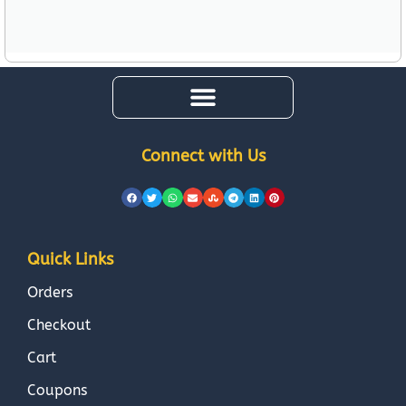
Connect with Us
Quick Links
Orders
Checkout
Cart
Coupons