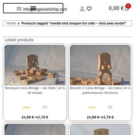
0
Custom handcrafted – Shop
Guitars and Bass
String instruments
0,00
€
info@bogoworkshop.com
Home
Products tagged “needle end stopper for cello – mini pear model”
Latest products
Baroque Cello Bridge – All Sizes | dr G
Bausch 1 Cello Bridge – All Sizes | dr G
fit model
performance-fit blank
(0)
(0)
Rated
0
out of 5
Rated
0
out of 5
24,98
€
–
41,79
€
24,98
€
–
41,79
€