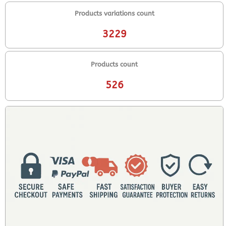
Products variations count
3229
Products count
526