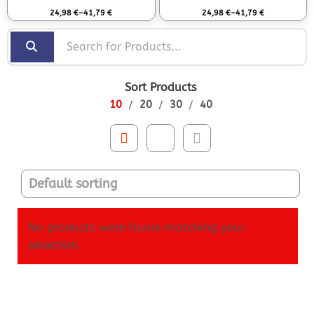
Rated
0
out of 5
Rated
0
out of 5
24,98
€
–
41,79
€
24,98
€
–
41,79
€
Sort Products
10
20
30
40
No products were found matching your
selection.