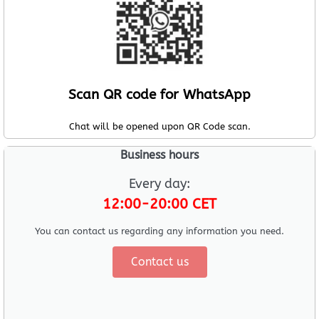
Scan QR code for WhatsApp
Chat will be opened upon QR Code scan.
Business hours
Every day:
12:00-20:00 CET
You can contact us regarding any information you need.
Contact us