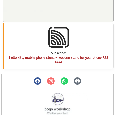
Subscribe:
hello kitty mobile phone stand – wooden stand for your phone RSS
Feed