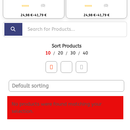
(0)
(0)
Rated
0
out of 5
Rated
0
out of 5
24,98
€
–
41,79
€
24,98
€
–
41,79
€
Sort Products
10
20
30
40
No products were found matching your
selection.