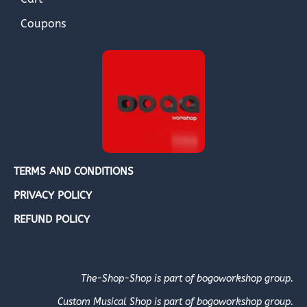
Coupons
TERMS AND CONDITIONS
PRIVACY POLICY
REFUND POLICY
The-Shop-Shop is part of bogoworkshop group.
Custom Musical Shop is part of bogoworkshop group.