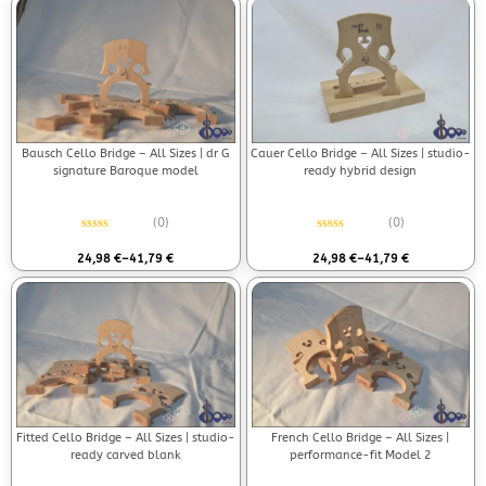
Bausch Cello Bridge – All Sizes | dr G
Cauer Cello Bridge – All Sizes | studio-
signature Baroque model
ready hybrid design
(0)
(0)
Rated
0
out of 5
Rated
0
out of 5
24,98
€
–
41,79
€
24,98
€
–
41,79
€
Fitted Cello Bridge – All Sizes | studio-
French Cello Bridge – All Sizes |
ready carved blank
performance-fit Model 2