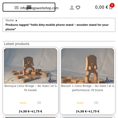
0
Custom handcrafted – Shop
Guitars and Bass
String instruments
0,00
€
info@bogoworkshop.com
Home
Products tagged “hello kitty mobile phone stand – wooden stand for your
phone”
Latest products
Baroque Cello Bridge – All Sizes | dr G
Bausch 1 Cello Bridge – All Sizes | dr G
fit model
performance-fit blank
(0)
(0)
Rated
0
out of 5
Rated
0
out of 5
24,98
€
–
41,79
€
24,98
€
–
41,79
€