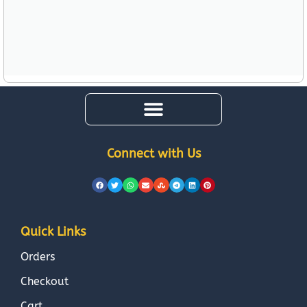
Connect with Us
Quick Links
Orders
Checkout
Cart