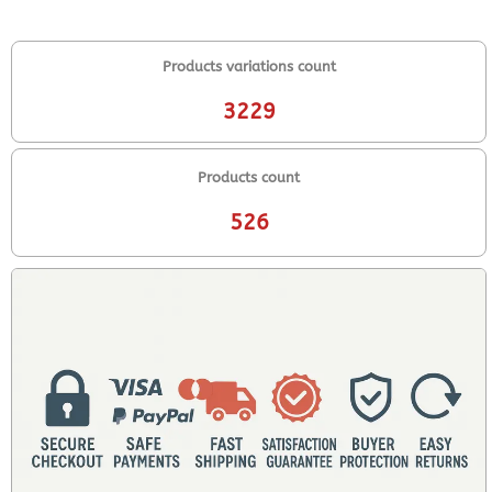
Products variations count
3229
Products count
526