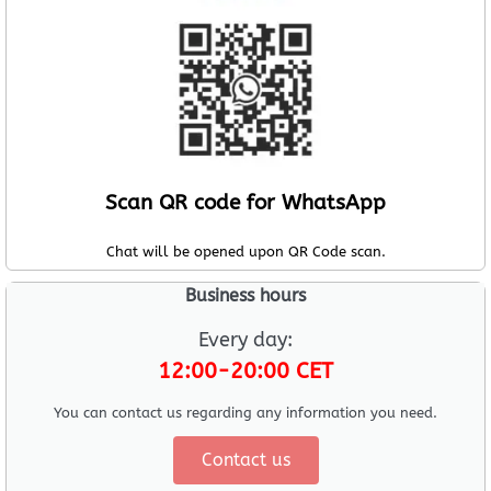
Scan QR code for WhatsApp
Chat will be opened upon QR Code scan.
Business hours
Every day:
12:00-20:00 CET
You can contact us regarding any information you need.
Contact us