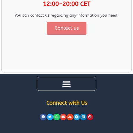
12:00-20:00 CET
You can contact us regarding any information you need.
Contact us
Connect with Us