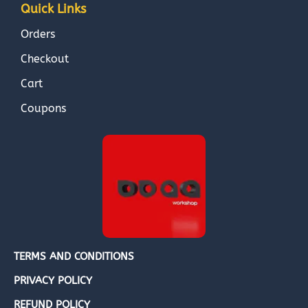
Quick Links
Orders
Checkout
Cart
Coupons
TERMS AND CONDITIONS
PRIVACY POLICY
REFUND POLICY