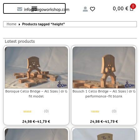
0
Custom handcrafted – Shop
Guitars and Bass
String instruments
0,00
€
info@bogoworkshop.com
Home
Products tagged “height”
Latest products
Baroque Cello Bridge – All Sizes | dr G
Bausch 1 Cello Bridge – All Sizes | dr G
fit model
performance-fit blank
(0)
(0)
Rated
0
out of 5
Rated
0
out of 5
24,98
€
–
41,79
€
24,98
€
–
41,79
€