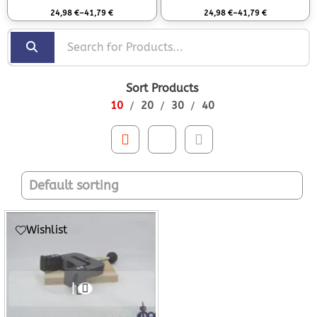
Rated
0
out of 5
Rated
0
out of 5
24,98
€
–
41,79
€
24,98
€
–
41,79
€
Sort Products
10
20
30
40
Wishlist