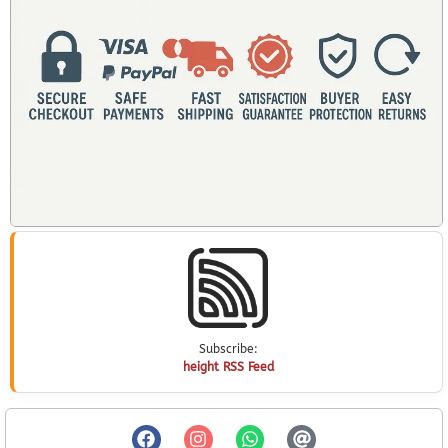
Subscribe:
height RSS Feed