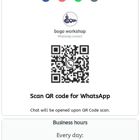
Scan QR code for WhatsApp
Chat will be opened upon QR Code scan.
Business hours
Every day: