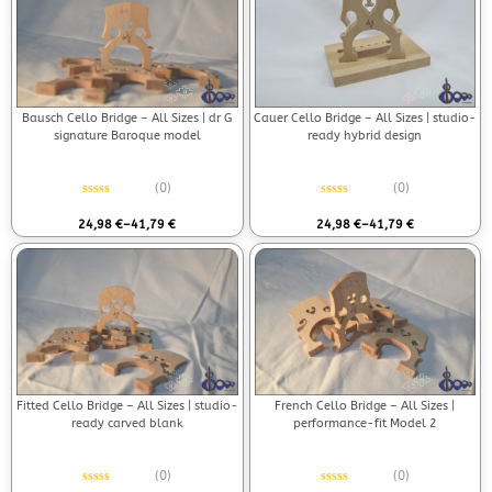
Bausch Cello Bridge – All Sizes | dr G
Cauer Cello Bridge – All Sizes | studio-
signature Baroque model
ready hybrid design
(0)
(0)
Rated
0
out of 5
Rated
0
out of 5
24,98
€
–
41,79
€
24,98
€
–
41,79
€
Fitted Cello Bridge – All Sizes | studio-
French Cello Bridge – All Sizes |
ready carved blank
performance-fit Model 2
(0)
(0)