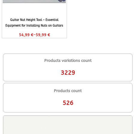
Guitar Nut Height Tool – Essential
Equipment for Installing Nuts on Guitars
–
54,99
€
59,99
€
Products variations count
3229
Products count
526