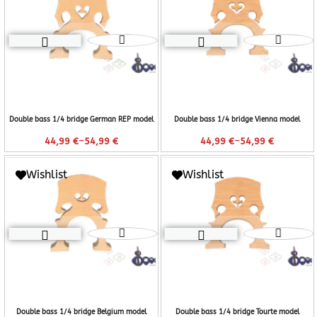
Double bass 1/4 bridge German REP model
Double bass 1/4 bridge Vienna model
–
–
44,99
€
54,99
€
44,99
€
54,99
€
Wishlist
Wishlist
Double bass 1/4 bridge Belgium model
Double bass 1/4 bridge Tourte model