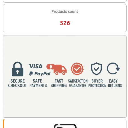
Products count
526