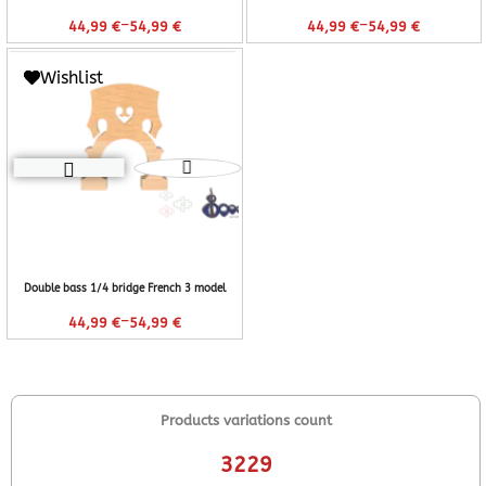
–
–
44,99
€
54,99
€
44,99
€
54,99
€
Wishlist
Double bass 1/4 bridge French 3 model
–
44,99
€
54,99
€
Products variations count
3229