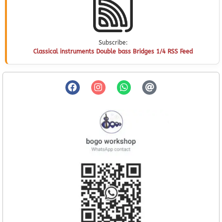
Subscribe:
Classical instruments Double bass Bridges 1/4 RSS Feed