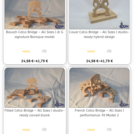
Bausch Cello Bridge – All Sizes | dr G
Cauer Cello Bridge – All Sizes | studio-
signature Baroque model
ready hybrid design
(0)
(0)
Rated
0
out of 5
Rated
0
out of 5
24,98
€
–
41,79
€
24,98
€
–
41,79
€
Fitted Cello Bridge – All Sizes | studio-
French Cello Bridge – All Sizes |
ready carved blank
performance-fit Model 2
(0)
(0)