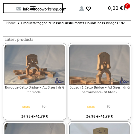
0
Custom handcrafted – Shop
Guitars and Bass
String instruments
0,00
€
info@bogoworkshop.com
Home
Products tagged “Classical instruments Double bass Bridges 1/4”
Latest products
Baroque Cello Bridge – All Sizes | dr G
Bausch 1 Cello Bridge – All Sizes | dr G
fit model
performance-fit blank
(0)
(0)
Rated
0
out of 5
Rated
0
out of 5
24,98
€
–
41,79
€
24,98
€
–
41,79
€