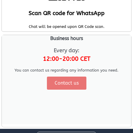
Scan QR code for WhatsApp
Chat will be opened upon QR Code scan.
Business hours
Every day:
12:00-20:00 CET
You can contact us regarding any information you need.
Contact us