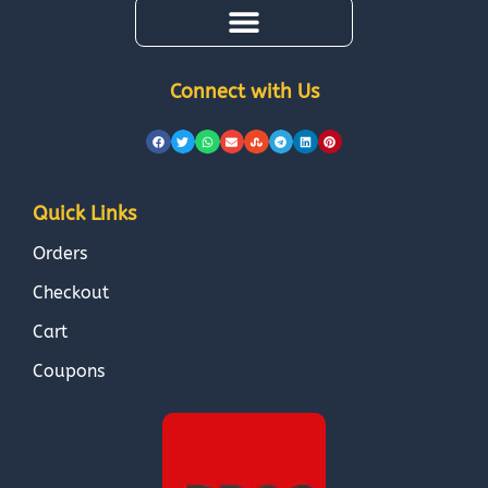
Connect with Us
Quick Links
Orders
Checkout
Cart
Coupons