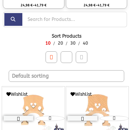
Rated
0
out of 5
Rated
0
out of 5
24,98
€
–
41,79
€
24,98
€
–
41,79
€
Sort Products
10
20
30
40
Wishlist
Wishlist