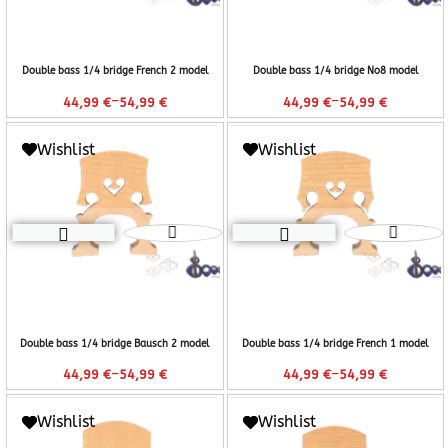
Double bass 1/4 bridge French 2 model
Double bass 1/4 bridge No8 model
–
–
44,99
€
54,99
€
44,99
€
54,99
€
Wishlist
Wishlist
Double bass 1/4 bridge Bausch 2 model
Double bass 1/4 bridge French 1 model
–
–
44,99
€
54,99
€
44,99
€
54,99
€
Wishlist
Wishlist