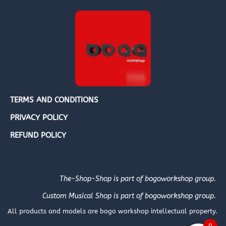
TERMS AND CONDITIONS
PRIVACY POLICY
REFUND POLICY
The-Shop-Shop is part of bogoworkshop group.
Custom Musical Shop is part of bogoworkshop group.
All products and models are bogo workshop intellectual property.
0