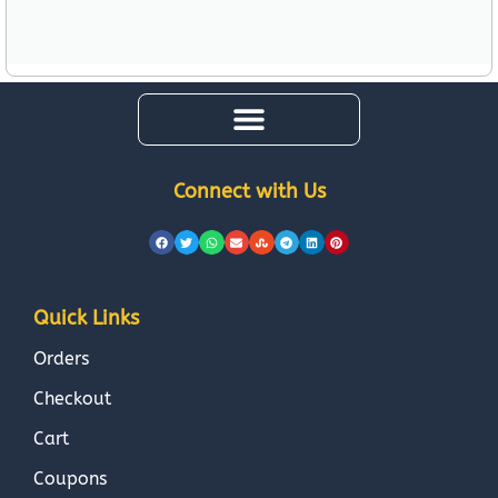
Connect with Us
Quick Links
Orders
Checkout
Cart
Coupons