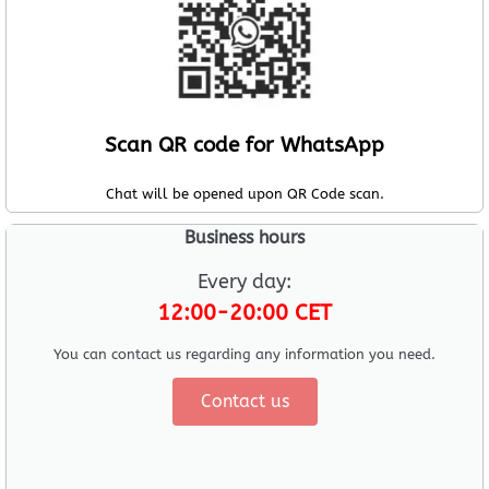
Scan QR code for WhatsApp
Chat will be opened upon QR Code scan.
Business hours
Every day:
12:00-20:00 CET
You can contact us regarding any information you need.
Contact us