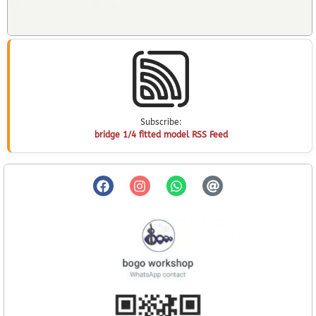
Subscribe:
bridge 1/4 fitted model RSS Feed