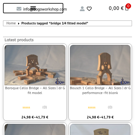
0
Custom handcrafted – Shop
Guitars and Bass
String instruments
0,00
€
info@bogoworkshop.com
Home
Products tagged “bridge 1/4 fitted model”
Latest products
Baroque Cello Bridge – All Sizes | dr G
Bausch 1 Cello Bridge – All Sizes | dr G
fit model
performance-fit blank
(0)
(0)
Rated
0
out of 5
Rated
0
out of 5
24,98
€
–
41,79
€
24,98
€
–
41,79
€