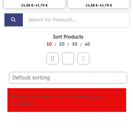
Rated
0
out of 5
Rated
0
out of 5
24,98
€
–
41,79
€
24,98
€
–
41,79
€
Sort Products
10
20
30
40
No products were found matching your
selection.