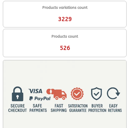
Products variations count
3229
Products count
526