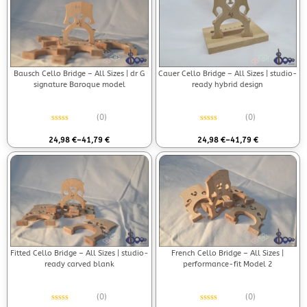
Bausch Cello Bridge – All Sizes | dr G
Cauer Cello Bridge – All Sizes | studio-
signature Baroque model
ready hybrid design
(0)
(0)
Rated
0
out of 5
Rated
0
out of 5
24,98
€
–
41,79
€
24,98
€
–
41,79
€
Fitted Cello Bridge – All Sizes | studio-
French Cello Bridge – All Sizes |
ready carved blank
performance-fit Model 2
(0)
(0)