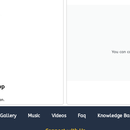
You can c
pp
an.
Gallery
Music
Videos
Faq
Knowledge Ba