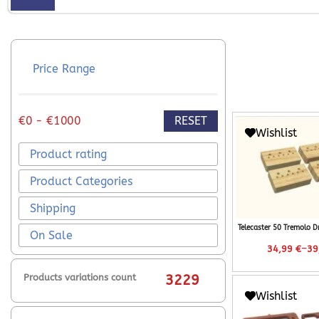
Price Range
RESET
€0 - €1000
Wishlist
Product rating
Product Categories
Shipping
Telecaster 50 Tremolo D
On Sale
–
34,99
€
39
Products variations count
3229
Wishlist