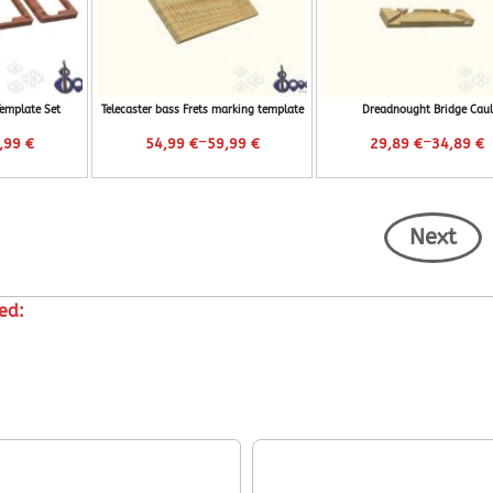
Template Set
Telecaster bass Frets marking template
Dreadnought Bridge Caul
–
–
,99
€
54,99
€
59,99
€
29,89
€
34,89
€
Next
ed: