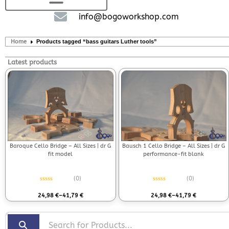
info@bogoworkshop.com
Home
Products tagged “bass guitars Luther tools”
Latest products
Bausch 1 Cello Bridge – All Sizes | dr G
Baroque Cello Bridge – All Sizes | dr G
performance-fit blank
fit model
(0)
(0)
Rated
0
out of 5
Rated
0
out of 5
24,98
€
–
41,79
€
24,98
€
–
41,79
€