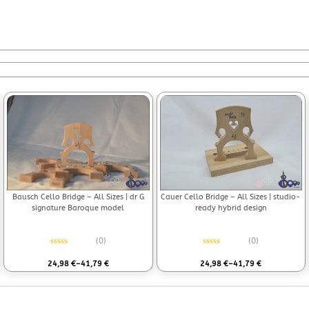
Bausch Cello Bridge – All Sizes | dr G
Cauer Cello Bridge – All Sizes | studio-
signature Baroque model
ready hybrid design
(0)
(0)
Rated
0
out of 5
Rated
0
out of 5
24,98
€
–
41,79
€
24,98
€
–
41,79
€