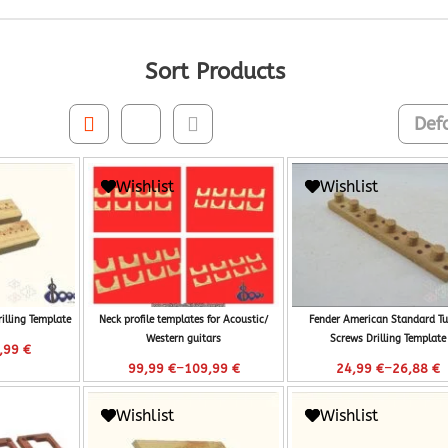
Sort Products
Wishlist
Wishlist
rilling Template
Neck profile templates for Acoustic/
Fender American Standard Tu
Western guitars
Screws Drilling Template
,99
€
–
–
99,99
€
109,99
€
24,99
€
26,88
€
Wishlist
Wishlist