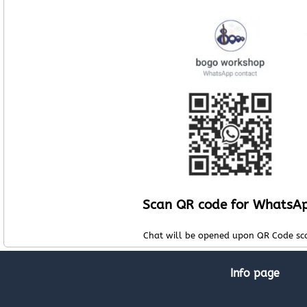
Scan QR code for WhatsA
Chat will be opened upon QR Code sc
Info page