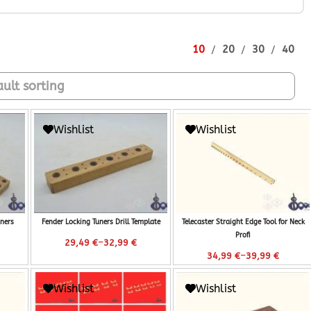
10
20
30
40
Wishlist
Wishlist
ners
Fender Locking Tuners Drill Template
Telecaster Straight Edge Tool for Neck
Profi
–
29,49
€
32,99
€
–
34,99
€
39,99
€
Wishlist
Wishlist