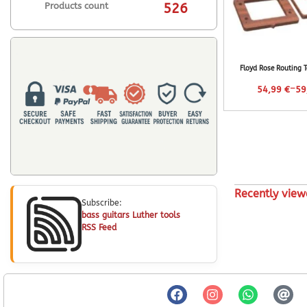
Products count
526
Floyd Rose Routing 
–
54,99
€
59
Recently view
Subscribe:
bass guitars Luther tools
RSS Feed