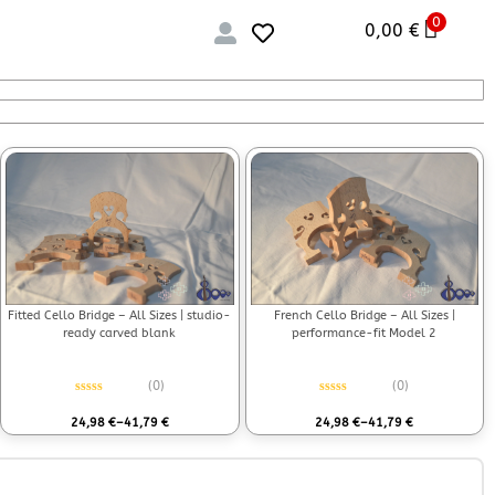
0
0,00
€
Fitted Cello Bridge – All Sizes | studio-
French Cello Bridge – All Sizes |
ready carved blank
performance-fit Model 2
(0)
(0)
Rated
0
out of 5
Rated
0
out of 5
24,98
€
–
41,79
€
24,98
€
–
41,79
€