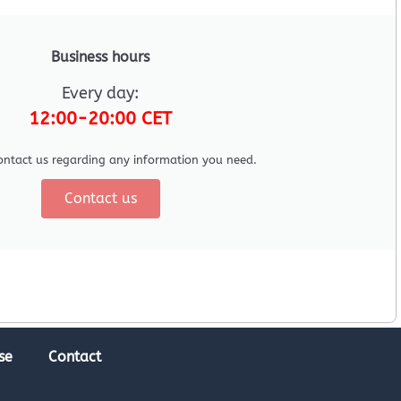
Business hours
Every day:
12:00-20:00 CET
ontact us regarding any information you need.
Contact us
se
Contact