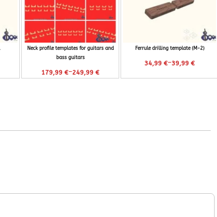
Neck profile templates for guitars and
Ferrule drilling template (M-2)
bass guitars
–
34,99
€
39,99
€
–
179,99
€
249,99
€