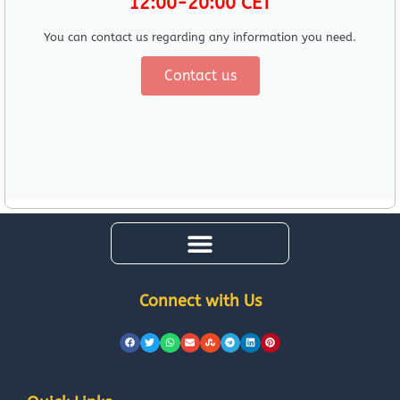
12:00-20:00 CET
You can contact us regarding any information you need.
Contact us
Connect with Us