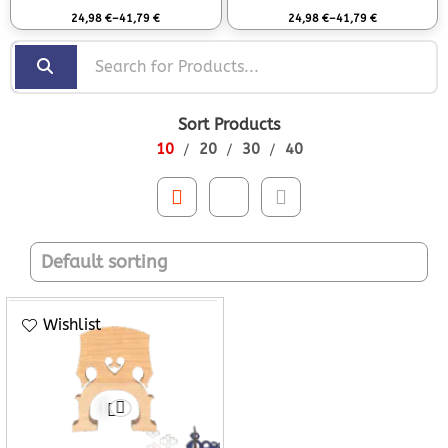
Rated
0
out of 5
Rated
0
out of 5
24,98
€
–
41,79
€
24,98
€
–
41,79
€
Sort Products
10
20
30
40
Wishlist