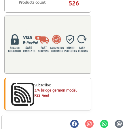
Products count
526
Subscribe:
3/4 bridge german model
RSS Feed