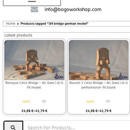
info@bogoworkshop.com
Home
Products tagged “3/4 bridge german model”
Latest products
Bausch 1 Cello Bridge – All Sizes | dr G
Baroque Cello Bridge – All Sizes | dr G
performance-fit blank
fit model
(0)
(0)
Rated
0
out of 5
Rated
0
out of 5
24,98
€
–
41,79
€
24,98
€
–
41,79
€