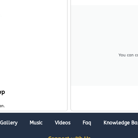
You can c
pp
an.
Gallery
Music
Videos
Faq
Knowledge Ba