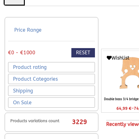
Price Range
RESET
€0 - €1000
Wishlist
Product rating
Product Categories
Shipping
Double bass 3/4 bridg
On Sale
–
64,99
€
74
Products variations count
3229
Recently view