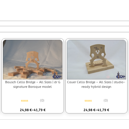
Bausch Cello Bridge – All Sizes | dr G
Cauer Cello Bridge – All Sizes | studio-
signature Baroque model
ready hybrid design
(0)
(0)
Rated
0
out of 5
Rated
0
out of 5
24,98
€
–
41,79
€
24,98
€
–
41,79
€