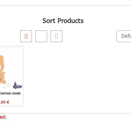
Sort Products
e German model
,99
€
ed: