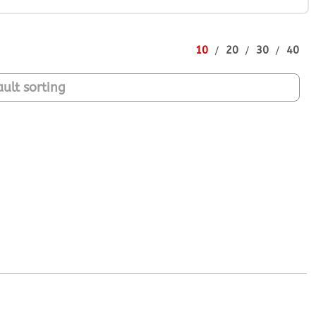
10
20
30
40