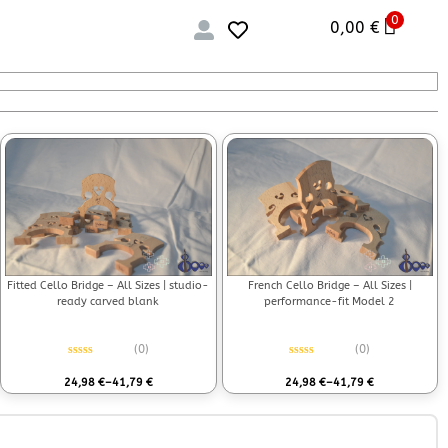
0
0,00
€
Fitted Cello Bridge – All Sizes | studio-
French Cello Bridge – All Sizes |
ready carved blank
performance-fit Model 2
(0)
(0)
Rated
0
out of 5
Rated
0
out of 5
24,98
€
–
41,79
€
24,98
€
–
41,79
€