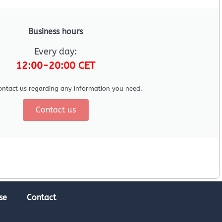
Business hours
Every day:
12:00-20:00 CET
ontact us regarding any information you need.
Contact us
se
Contact