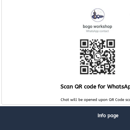
Scan QR code for WhatsA
Chat will be opened upon QR Code sc
Info page