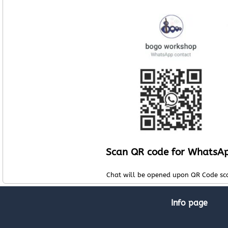
Scan QR code for WhatsA
Chat will be opened upon QR Code sc
Info page