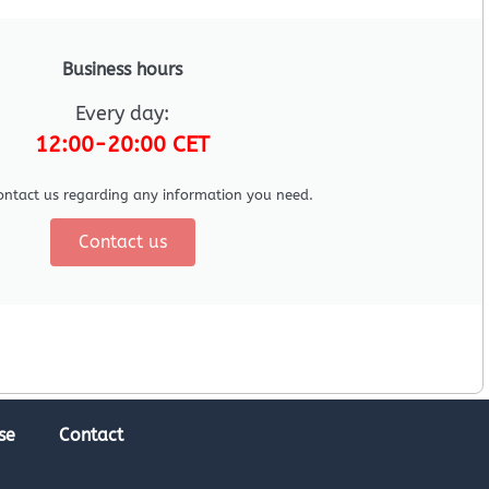
Business hours
Every day:
12:00-20:00 CET
ontact us regarding any information you need.
Contact us
se
Contact