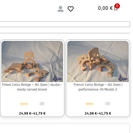
0
0,00
€
Fitted Cello Bridge – All Sizes | studio-
French Cello Bridge – All Sizes |
ready carved blank
performance-fit Model 2
(0)
(0)
Rated
0
out of 5
Rated
0
out of 5
24,98
€
–
41,79
€
24,98
€
–
41,79
€