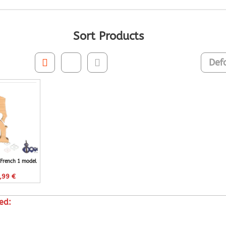
Sort Products
 French 1 model
,99
€
ed: