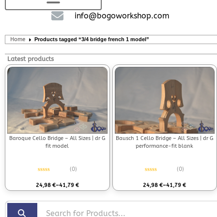
info@bogoworkshop.com
Home
Products tagged “3/4 bridge french 1 model”
Latest products
Bausch 1 Cello Bridge – All Sizes | dr G
Baroque Cello Bridge – All Sizes | dr G
performance-fit blank
fit model
(0)
(0)
Rated
0
out of 5
Rated
0
out of 5
24,98
€
–
41,79
€
24,98
€
–
41,79
€