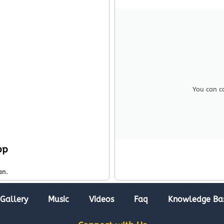
You can c
pp
an.
Gallery
Music
Videos
Faq
Knowledge Ba