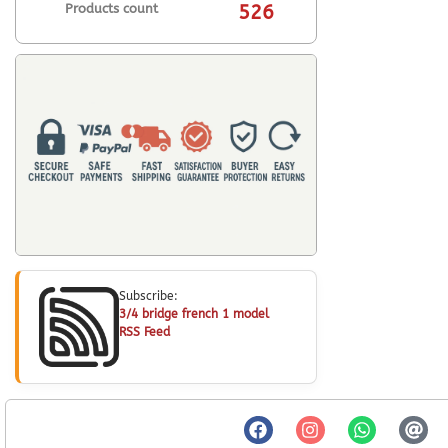
Products count
526
Subscribe:
3/4 bridge french 1 model
RSS Feed