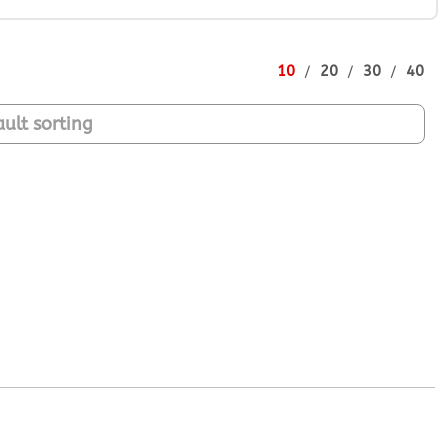
10
20
30
40