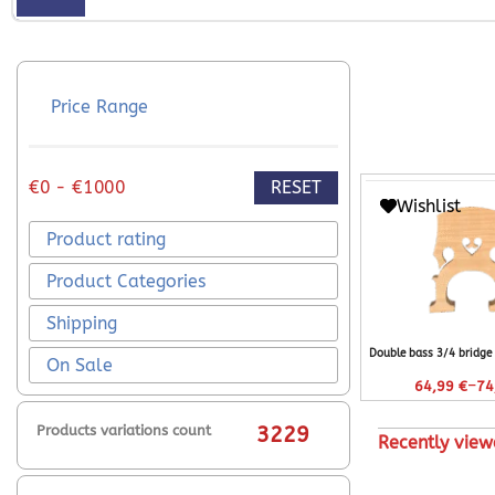
Price Range
RESET
€0 - €1000
Wishlist
Product rating
Product Categories
Shipping
Double bass 3/4 bridge
On Sale
–
64,99
€
74
Products variations count
3229
Recently view