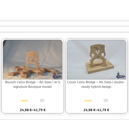
Bausch Cello Bridge – All Sizes | dr G
Cauer Cello Bridge – All Sizes | studio-
signature Baroque model
ready hybrid design
(0)
(0)
Rated
0
out of 5
Rated
0
out of 5
24,98
€
–
41,79
€
24,98
€
–
41,79
€