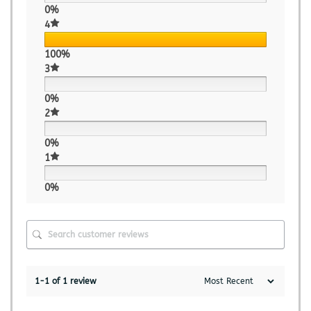
0%
4
100%
3
0%
2
0%
1
0%
1-1 of 1 review