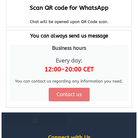
Scan QR code for WhatsApp
Chat will be opened upon QR Code scan.
You can always send us message
Business hours
Every day:
12:00-20:00 CET
You can contact us regarding any information you need.
Contact us
Connect with Us