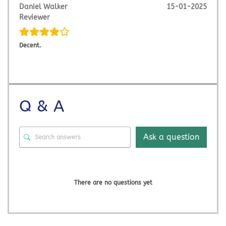
Daniel Walker
15-01-2025
Reviewer
Decent.
Q & A
Ask a question
There are no questions yet