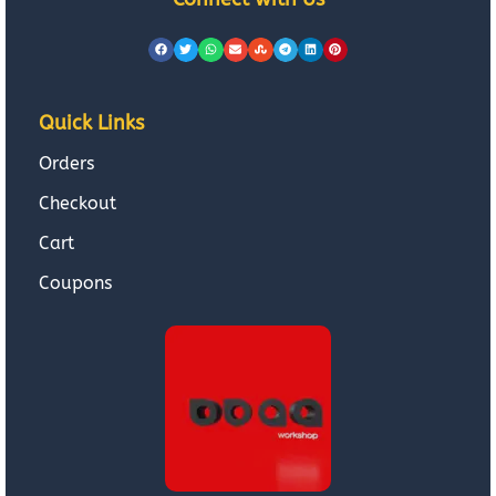
Quick Links
Orders
Checkout
Cart
Coupons