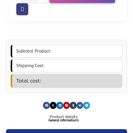
Subtotal Product:
Shipping Cost:
Total cost:
Product details
General information's