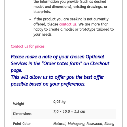
the information you provide (such as desired
model and dimensions), existing drawings, or
blueprints.
If the product you are seeking is not currently
offered, please
contact us
. We are more than
happy to create a model or prototype tailored to
your needs.
Contact us for prices.
Please make a note of your chosen Optional
Services in the “Order notes form” on Checkout
page.
This will allow us to offer you the best offer
possible based on your preferences.
0,05 kg
Weight
7,0 × 10,0 × 1,5 cm
Dimensions
Paint Color
Natural, Mahogany, Rosewood, Ebony