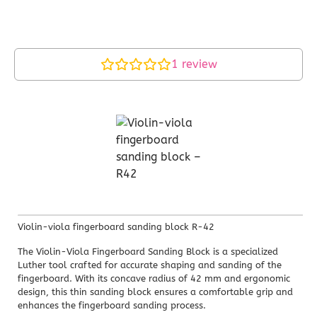
1
review
Violin-viola fingerboard sanding block R-42
The Violin-Viola Fingerboard Sanding Block is a specialized
Luther tool crafted for accurate shaping and sanding of the
fingerboard. With its concave radius of 42 mm and ergonomic
design, this thin sanding block ensures a comfortable grip and
enhances the fingerboard sanding process.