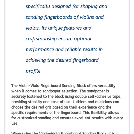
specifically designed for shaping and
sanding fingerboards of violins and
violas. Its unique features and
craftsmanship ensure optimal
performance and reliable results in
achieving the desired fingerboard
profile.
The Violin-Viola Fingerboard Sanding Block offers versatility
when it comes to sandpaper selection. The sandpaper is
securely fastened to the block using double self-adhesive tape,
providing stability and ease of use. Luthiers and musicians can
choose the desired grit based on their experience and the
specific requirements of the fingerboard. This flexibility allows
for customized sanding and ensures excellent results with every
use.
When using the Violin-Viola Fingerboard Sanding Block, it is