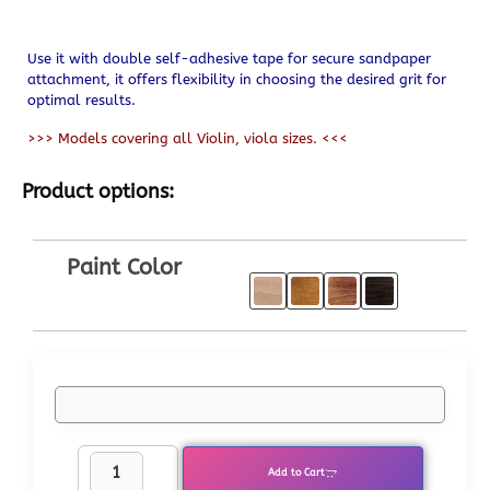
Use it with double self-adhesive tape for secure sandpaper
attachment, it offers flexibility in choosing the desired grit for
optimal results.
>>> Models covering all Violin, viola sizes. <<<
Product options:
Paint Color
Add to Cart