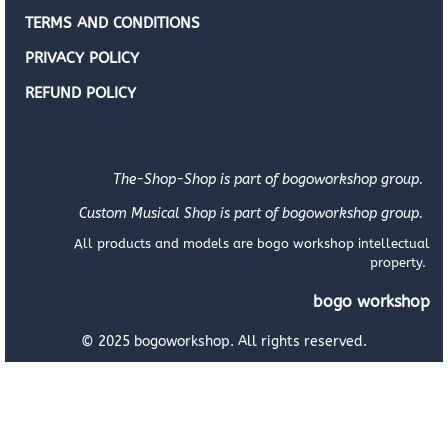
TERMS AND CONDITIONS
PRIVACY POLICY
REFUND POLICY
The-Shop-Shop is part of bogoworkshop group.
Custom Musical Shop is part of bogoworkshop group.
All products and models are bogo workshop intellectual
property.
bogo workshop
© 2025 bogoworkshop. All rights reserved.