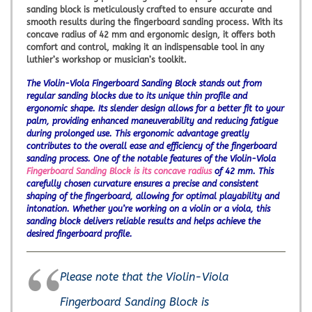
sanding block is meticulously crafted to ensure accurate and
smooth results during the fingerboard sanding process. With its
concave radius of 42 mm and ergonomic design, it offers both
comfort and control, making it an indispensable tool in any
luthier’s workshop or musician’s toolkit.
The Violin-Viola Fingerboard Sanding Block stands out from
regular sanding blocks due to its unique thin profile and
ergonomic shape. Its slender design allows for a better fit to your
palm, providing enhanced maneuverability and reducing fatigue
during prolonged use. This ergonomic advantage greatly
contributes to the overall ease and efficiency of the fingerboard
sanding process. One of the notable features of the Violin-Viola
Fingerboard Sanding Block is its concave radius
of 42 mm. This
carefully chosen curvature ensures a precise and consistent
shaping of the fingerboard, allowing for optimal playability and
intonation. Whether you’re working on a violin or a viola, this
sanding block delivers reliable results and helps achieve the
desired fingerboard profile.
Please note that the Violin-Viola
Fingerboard Sanding Block is