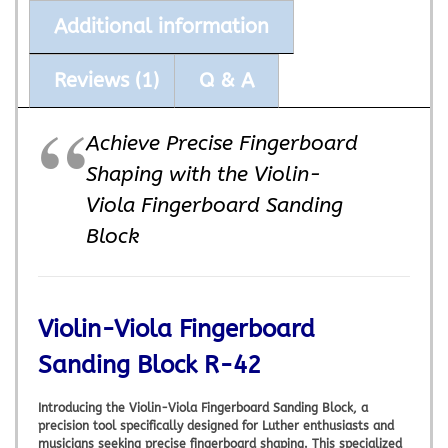
Additional information
Reviews (1)
Q & A
Achieve Precise Fingerboard
Shaping with the Violin-
Viola Fingerboard Sanding
Block
Violin-Viola Fingerboard
Sanding Block R-42
Introducing the Violin-Viola Fingerboard Sanding Block, a
precision tool specifically designed for Luther enthusiasts and
musicians seeking precise fingerboard shaping. This specialized