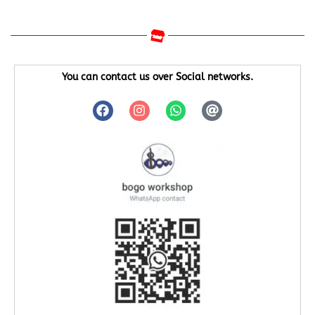
You can contact us over Social networks.