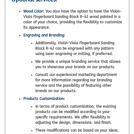
Wood Color:
You also have the option to have the Violin-
Viola Fingerboard Sanding Block R-42 wood painted in a
color of your choice, providing the flexibility to customize
its appearance.
Engraving and Branding:
Additionally, Violin-Viola Fingerboard Sanding
Block R-42 can be engraved with any pattern
using laser engraving or milling, if preferred.
We provide a unique branding service that allows
you to showcase your brands on our products.
Consult our experienced marketing department
for more information regarding our branding
service and the possibility of featuring other
brands on our products.
Products Customization:
In terms of product customization, the existing
products can be modified according to your
specific requirements. We offer flexibility in
adjusting the design, dimensions, and finish.
These modifications can be based on your ideas,