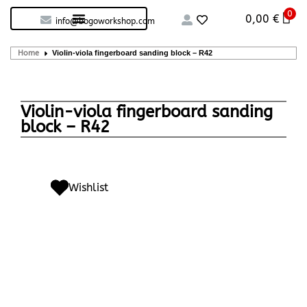
0
Custom handcrafted – Shop
Guitars and Bass
String instruments
0,00
€
info@bogoworkshop.com
Home
Violin-viola fingerboard sanding block – R42
Violin-viola fingerboard sanding
block – R42
Wishlist