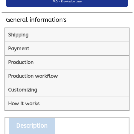
FAQ - Knowledge base
General information's
Shipping
Payment
Production
Production workflow
Customizing
How it works
Description