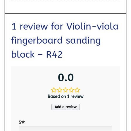
1 review for
Violin-viola
fingerboard sanding
block – R42
0.0
Based on 1 review
Add a review
5