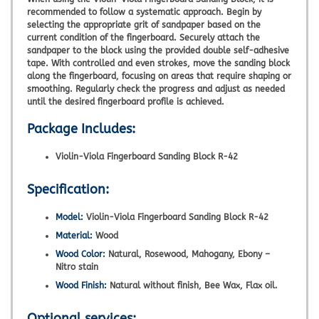
recommended to follow a systematic approach. Begin by
selecting the appropriate grit of sandpaper based on the
current condition of the fingerboard. Securely attach the
sandpaper to the block using the provided double self-adhesive
tape. With controlled and even strokes, move the sanding block
along the fingerboard, focusing on areas that require shaping or
smoothing. Regularly check the progress and adjust as needed
until the desired fingerboard profile is achieved.
Package Includes:
Violin-Viola Fingerboard Sanding Block R-42
Specification:
Model:
Violin-Viola Fingerboard Sanding Block R-42
Material:
Wood
Wood Color:
Natural, Rosewood, Mahogany, Ebony –
Nitro stain
Wood Finish:
Natural without finish, Bee Wax, Flax oil.
Optional services: