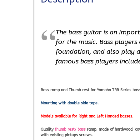
The bass guitar is an impor
for the music. Bass players
foundation, and also play 
famous bass players include
Bass ramp and Thumb rest for Yamaha TRB Series basses
Mounting with double side tape.
Models available for Right and Left Handed basses.
Quality
thumb rest/ bass
ramp, made of hardwood covere
with existing pickups screws.