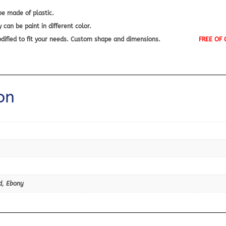
e made of plastic.
an be paint in different color.
 modified to fit your needs. Custom shape and dimensions.
FREE OF
on
d, Ebony