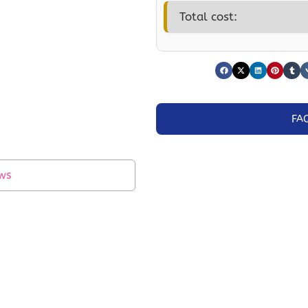
Total cost:
FA
ws