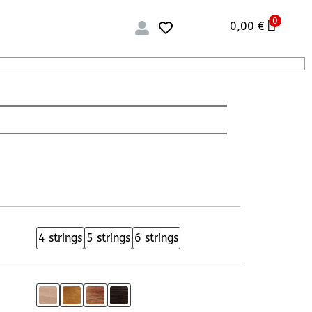
0
0,00
€
4 strings
5 strings
6 strings