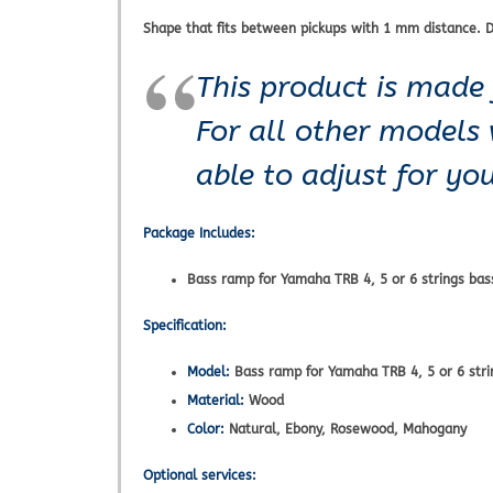
Shape that fits between pickups with 1 mm distance. D
This product is made 
For all other models
able to adjust for y
Package Includes:
Bass ramp for Yamaha TRB 4, 5 or 6 strings bas
Specification:
Model:
Bass ramp for Yamaha TRB 4, 5 or 6 stri
Material:
Wood
Color:
Natural, Ebony, Rosewood, Mahogany
Optional services: