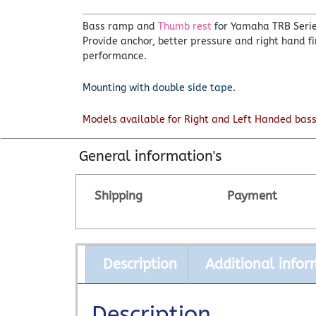
Bass ramp and
Thumb rest
for Yamaha TRB Series
Provide anchor, better pressure and right hand f
performance.
Mounting with double side tape.
Models available for Right and Left Handed bass
General information's
Shipping
Payment
Description
Additional infor
Description