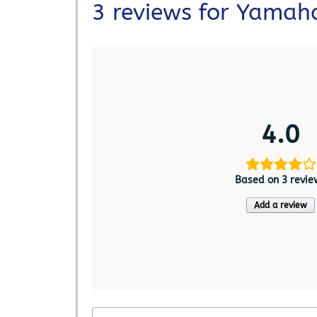
3 reviews for
Yamaha
4.0
Based on 3 revie
Add a review