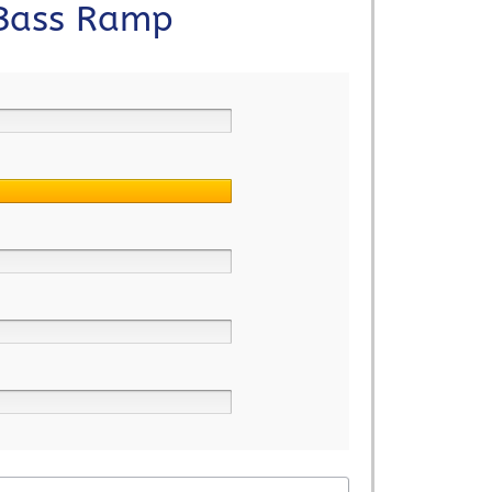
-Bass Ramp