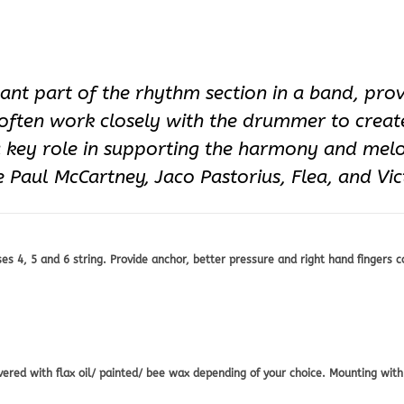
tant part of the rhythm section in a band, pro
 often work closely with the drummer to creat
a key role in supporting the harmony and mel
 Paul McCartney, Jaco Pastorius, Flea, and Vi
 4, 5 and 6 string. Provide anchor, better pressure and right hand fingers c
d with flax oil/ painted/ bee wax depending of your choice. Mounting with 