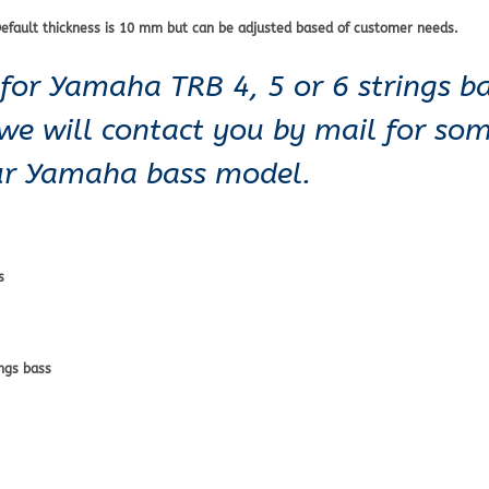
efault thickness is 10 mm but can be adjusted based of customer needs.
for Yamaha TRB 4, 5 or 6 strings ba
 we will contact you by mail for so
our Yamaha bass model.
s
ngs bass