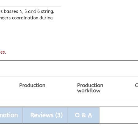
 basses 4, 5 and 6 string.
ingers coordination during
es.
Production
Production
C
workflow
mation
Reviews (3)
Q & A