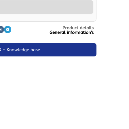
Product details
General information's
Q - Knowledge base