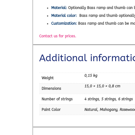
Material:
Optionally Bass ramp and thumb can b
Material color:
Bass ramp and thumb optionally c
Customization:
Bass ramp and thumb can be
Contact us for prices.
Additional informati
0,15 kg
Weight
15,0 × 15,0 × 0,8 cm
Dimensions
Number of strings
4 strings, 5 strings, 6 strings
Paint Color
Natural, Mahogany, Rosewoo