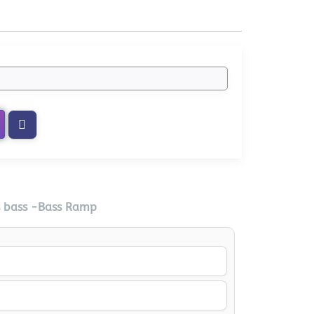
s bass -Bass Ramp