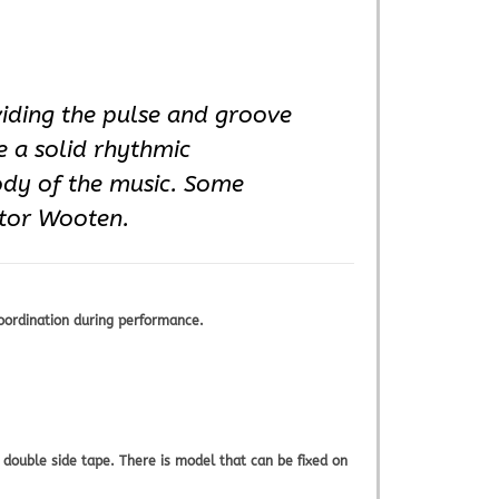
viding the pulse and groove
e a solid rhythmic
ody of the music. Some
ctor Wooten.
oordination during performance.
double side tape. There is model that can be fixed on