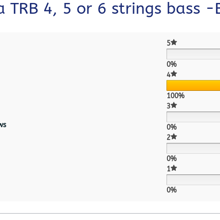
 TRB 4, 5 or 6 strings bass 
5
0%
4
100%
3
ws
0%
2
0%
1
0%