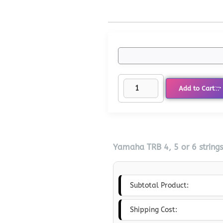
Add to Cart
Yamaha TRB 4, 5 or 6 string
Subtotal Product:
Shipping Cost: