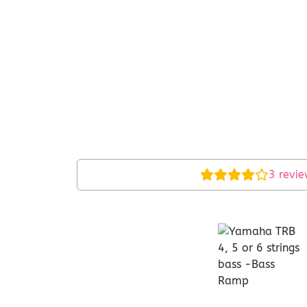
3
revie