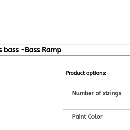
gs bass -Bass Ramp
Product options:
Number of strings
Paint Color