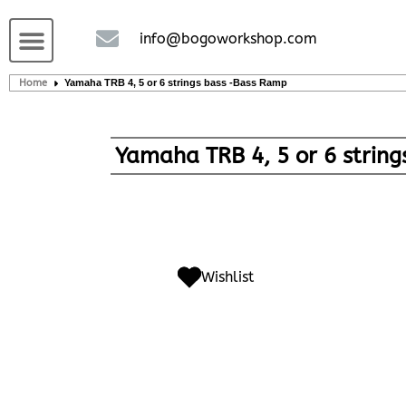
Custom handcrafted – Shop
Guitars and Bass
String instruments
info@bogoworkshop.com
Home
Yamaha TRB 4, 5 or 6 strings bass -Bass Ramp
Yamaha TRB 4, 5 or 6 strin
Wishlist