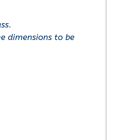
ss.
me dimensions to be