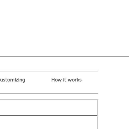
ustomizing
How it works