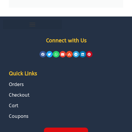
Connect with Us
Quick Links
Orders
Checkout
Cart
Coupons