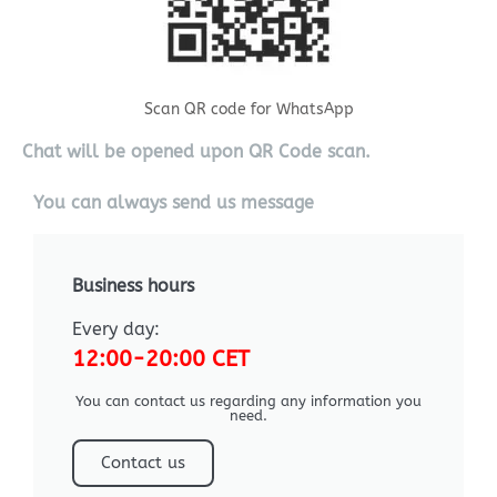
Scan QR code for WhatsApp
Chat will be opened upon QR Code scan.
You can always send us message
Business hours
Every day:
12:00-20:00 CET
You can contact us regarding any information you
need.
Contact us