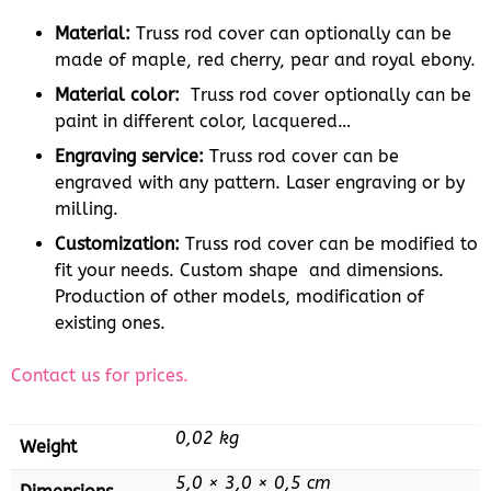
Material:
Truss rod cover can optionally can be
made of maple, red cherry, pear and royal ebony.
Material color:
Truss rod cover optionally can be
paint in different color, lacquered…
Engraving service:
Truss rod cover can be
engraved with any pattern. Laser engraving or by
milling.
Customization:
Truss rod cover can be modified to
fit your needs. Custom shape and dimensions.
Production of other models, modification of
existing ones.
Contact us for prices.
0,02 kg
Weight
5,0 × 3,0 × 0,5 cm