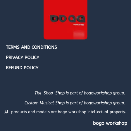
TERMS AND CONDITIONS
PRIVACY POLICY
REFUND POLICY
The-Shop-Shop is part of bogoworkshop group.
Custom Musical Shop is part of bogoworkshop group.
All products and models are bogo workshop intellectual property.
bogo workshop