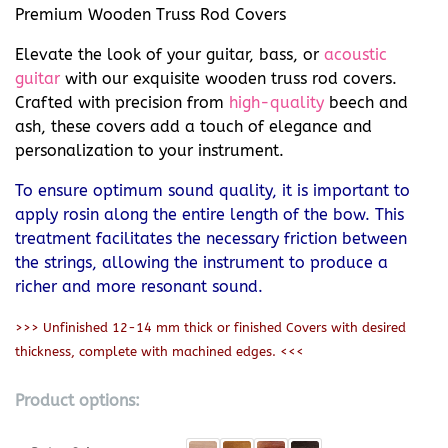
Premium Wooden Truss Rod Covers
Elevate the look of your guitar, bass, or
acoustic
guitar
with our exquisite wooden truss rod covers.
Crafted with precision from
high-quality
beech and
ash, these covers add a touch of elegance and
personalization to your instrument.
To ensure optimum sound quality, it is important to
apply rosin along the entire length of the bow. This
treatment facilitates the necessary friction between
the strings, allowing the instrument to produce a
richer and more resonant sound.
>>> Unfinished 12-14 mm thick or finished Covers with desired
thickness, complete with machined edges. <<<
Product options: