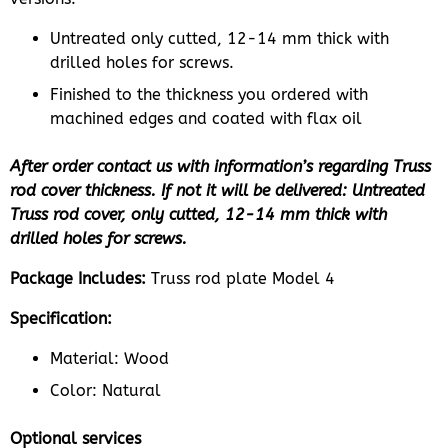
Untreated only cutted, 12-14 mm thick with
drilled holes for screws.
Finished to the thickness you ordered with
machined edges and coated with flax oil
After order contact us with information’s regarding Truss
rod cover thickness. If not it will be delivered: Untreated
Truss rod cover, only cutted, 12-14 mm thick with
drilled holes for screws.
Package Includes:
Truss rod plate Model 4
Specification:
Material: Wood
Color: Natural
Optional services