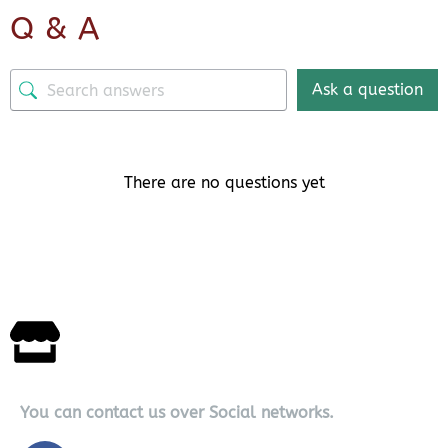
Q & A
Ask a question
There are no questions yet
You can contact us over Social networks.