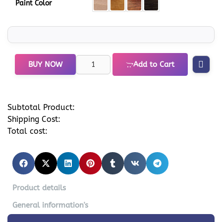
Paint Color
BUY NOW
Add to Cart
Subtotal Product:
Shipping Cost:
Total cost:
Product details
General information's