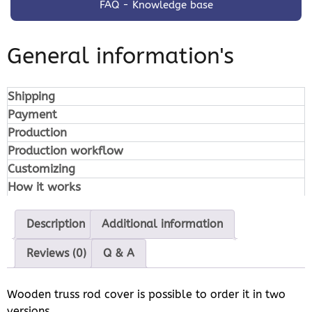
FAQ - Knowledge base
General information's
Shipping
Payment
Production
Production workflow
Customizing
How it works
Description
Additional information
Reviews (0)
Q & A
Wooden truss rod cover is possible to order it in two
versions.