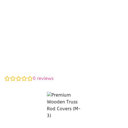
0
reviews