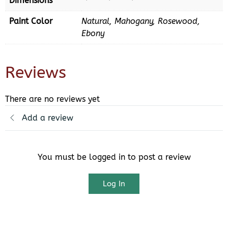
Dimensions
Paint Color
Natural, Mahogany, Rosewood,
Ebony
Reviews
There are no reviews yet
Add a review
You must be logged in to post a review
Log In