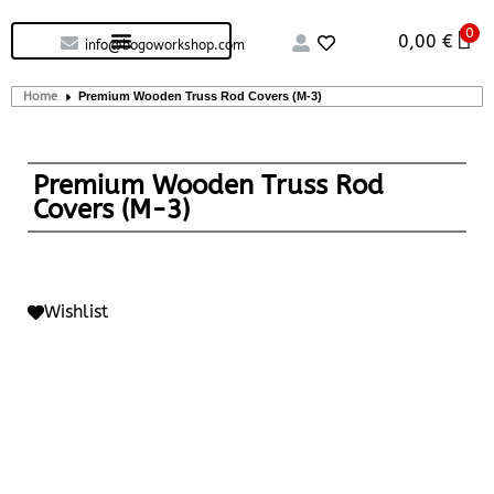
0
Custom handcrafted – Shop
Guitars and Bass
String instruments
0,00
€
info@bogoworkshop.com
Home
Premium Wooden Truss Rod Covers (M-3)
Premium Wooden Truss Rod
Covers (M-3)
Wishlist