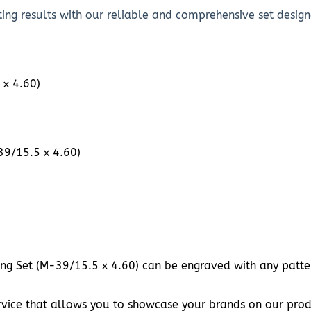
ing results with our reliable and comprehensive set designe
 x 4.60)
39/15.5 x 4.60)
ing Set (M-39/15.5 x 4.60) can be engraved with any pattern
vice that allows you to showcase your brands on our prod