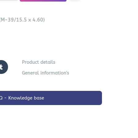
 (M-39/15.5 x 4.60)
Product details
General information's
Q - Knowledge base