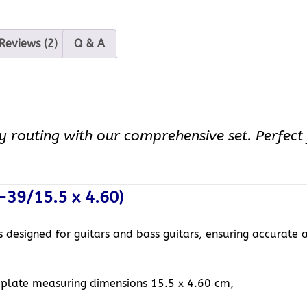
Reviews (2)
Q & A
y routing with our comprehensive set. Perfect f
-39/15.5 x 4.60)
is designed for guitars and bass guitars, ensuring accurate 
mplate measuring dimensions 15.5 x 4.60 cm,