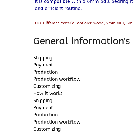
It is compatible with a 6mm ball bearing r
and efficient routing.
>>> Different material options: wood, 5mm MDF, 5m
General information's
Shipping
Payment
Production
Production workflow
Customizing
How it works
Shipping
Payment
Production
Production workflow
Customizing