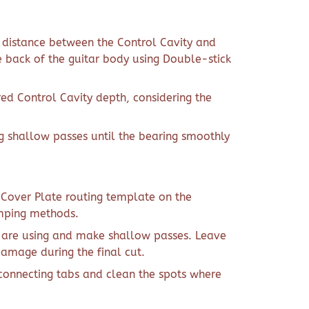
t distance between the Control Cavity and
e back of the guitar body using Double-stick
red Control Cavity depth, considering the
g shallow passes until the bearing smoothly
y Cover Plate routing template on the
amping methods.
u are using and make shallow passes. Leave
damage during the final cut.
connecting tabs and clean the spots where