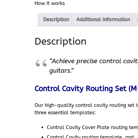
How it works
Description
Additional information
Description
“Achieve precise control cavit
guitars.”
Control Cavity Routing Set (M
Our high-quality control cavity routing set 
three essential templates:
Control Cavity Cover Plate routing te
Control Cavity routing template, and