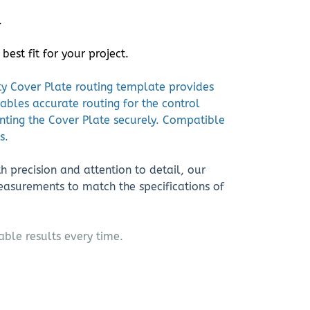
.
st fit for your project.
ity Cover Plate routing template provides
nables accurate routing for the control
nting the Cover Plate securely. Compatible
s.
h precision and attention to detail, our
asurements to match the specifications of
able results every time.