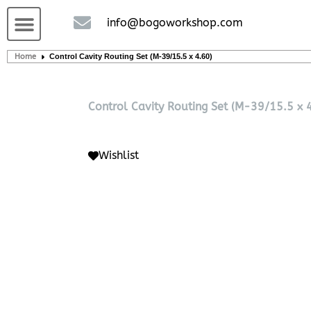
Custom handcrafted – Shop
Guitars and Bass
String instruments
info@bogoworkshop.com
Home
Control Cavity Routing Set (M-39/15.5 x 4.60)
Control Cavity Routing Set (M-39/15.5 x 
Wishlist