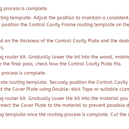
 process is complete.
ting template. Adjust the position to maintain a consisten
ly position the Control Cavity Frame routing template on th
d on the thickness of the Control Cavity Plate and the desi
s.
g router bit. Gradually lower the bit into the wood, makin
the final pass, check how the Control Cavity Plate fits.
 process is complete.
late routing template. Securely position the Control Cavit
ut the Cover Plate using Double-stick Tape or suitable cl
g router bit. Gradually lower the bit into the material yo
onnect the Cover Plate to the material to prevent possible 
ng template once the routing process is complete. Cut the 