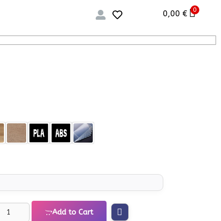
0
0,00
€
Add to Cart