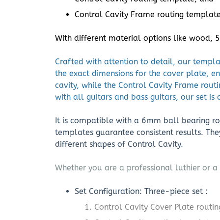
Control Cavity Frame routing template 
With different material options like wood,
Crafted with attention to detail, our templ
the exact dimensions for the cover plate, en
cavity, while the Control Cavity Frame rout
with all guitars and bass guitars, our set is
It is compatible with a 6mm ball bearing rou
templates guarantee consistent results. Th
different shapes of Control Cavity.
Whether you are a professional luthier or a 
Set Configuration: Three-piece set :
Control Cavity Cover Plate routi