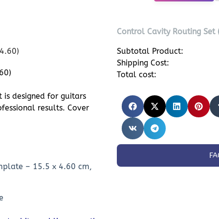
Control Cavity Routing Set
Subtotal Product:
Shipping Cost:
60)
Total cost:
is designed for guitars
fessional results. Cover
FA
mplate – 15.5 x 4.60 cm,
e