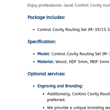
Enjoy professional-level Control Cavity rout
Package Includes:
Control Cavity Routing Set (M-39/15.5
Specification:
Model:
Control Cavity Routing Set (M-
Material:
Wood, HDF 5mm, MDF 5mm
Optional services:
Engraving and Branding:
Additionally, Control Cavity Rout
preferred.
We provide a unique branding ser