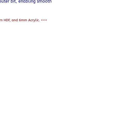
outer bit, enabling smooth
m HDF, and 6mm Acrylic. <<<