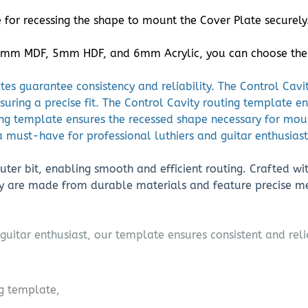
for recessing the shape to mount the Cover Plate securely
 5mm MDF, 5mm HDF, and 6mm Acrylic, you can choose the be
ates guarantee consistency and reliability. The Control Cav
suring a precise fit. The Control Cavity routing template e
ing template ensures the recessed shape necessary for mou
 a must-have for professional luthiers and guitar enthusiast
ter bit, enabling smooth and efficient routing. Crafted wit
ey are made from durable materials and feature precise me
guitar enthusiast, our template ensures consistent and reli
ng template,