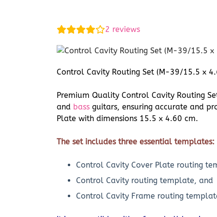
2
reviews
Control Cavity Routing Set (M-39/15.5 x 4.
Premium Quality Control Cavity Routing Set 
and
bass
guitars, ensuring accurate and pro
Plate with dimensions 15.5 x 4.60 cm.
The set includes three essential templates:
Control Cavity Cover Plate routing te
Control Cavity routing template, and
Control Cavity Frame routing templat