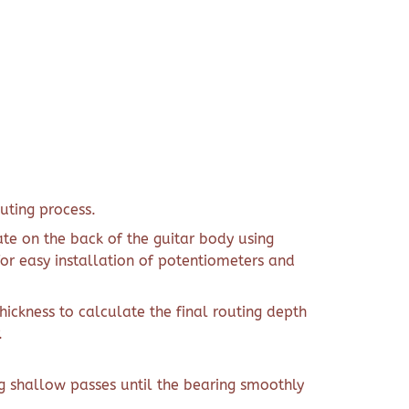
uting process.
ate on the back of the guitar body using
or easy installation of potentiometers and
ckness to calculate the final routing depth
.
g shallow passes until the bearing smoothly