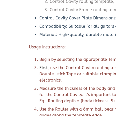
Control Cavity routing template,
Control Cavity Frame routing te
Control Cavity Cover Plate Dimensions
Compatibility: Suitable for all guitars
Material: High-quality, durable materi
Usage Instructions:
Begin by selecting the appropriate Tem
First
, use the Control Cavity routing t
Double-stick Tape or suitable clampin
electronics.
Measure the thickness of the body and
for the Control Cavity. It’s important t
Eg. Routing depth = (body tickness-5)
Use the Router with a 6mm ball bearin
glides along the template edge.