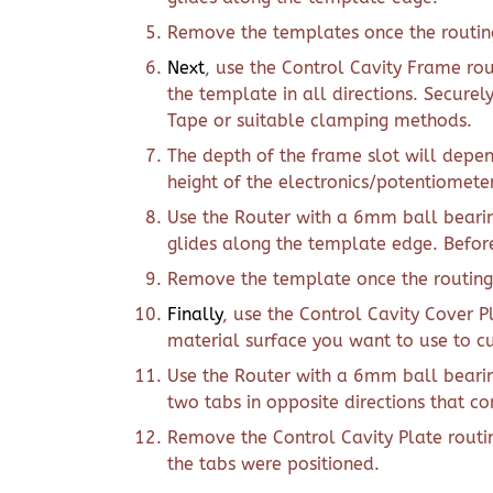
Remove the templates once the routing
Next
, use the Control Cavity Frame rou
the template in all directions. Secure
Tape or suitable clamping methods.
The depth of the frame slot will depen
height of the electronics/potentiometer
Use the Router with a 6mm ball bearin
glides along the template edge. Before 
Remove the template once the routing
Finally
, use the Control Cavity Cover P
material surface you want to use to c
Use the Router with a 6mm ball bearin
two tabs in opposite directions that c
Remove the Control Cavity Plate routi
the tabs were positioned.