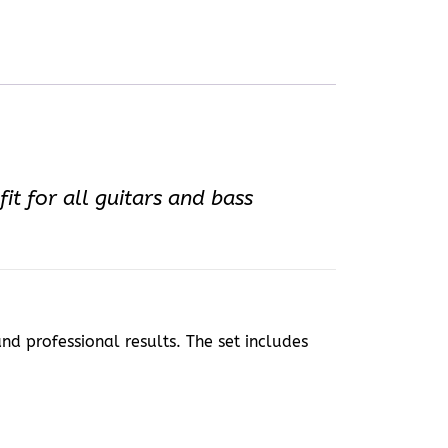
it for all guitars and bass
and professional results. The set includes