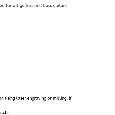
d for all guitars and bass guitars.
 using laser engraving or milling, if
ucts.