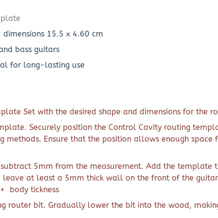
mplate
: dimensions 15.5 x 4.60 cm
 and bass guitars
al for long-lasting use
plate Set with the desired shape and dimensions for the ro
emplate. Securely position the Control Cavity routing templ
g methods. Ensure that the position allows enough space f
 subtract 5mm from the measurement. Add the template thi
o leave at least a 5mm thick wall on the front of the guitar
 + body tickness
g router bit. Gradually lower the bit into the wood, makin