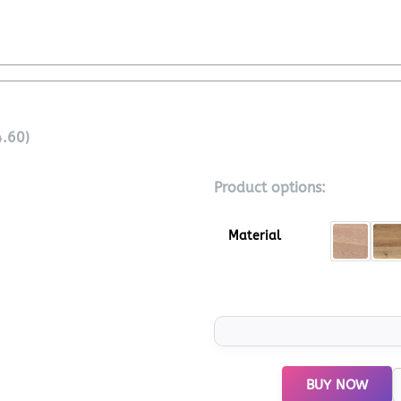
4.60)
Product options:
Material
BUY NOW