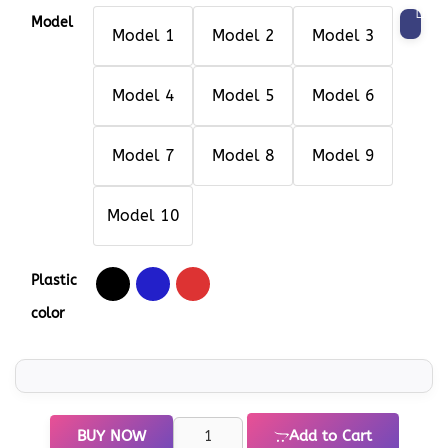
Model
Model 1
Model 2
Model 3
Model 4
Model 5
Model 6
Model 7
Model 8
Model 9
Model 10
Plastic
color
BUY NOW
Add to Cart