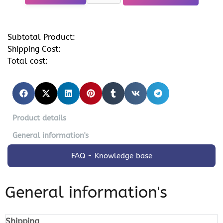
Subtotal Product:
Shipping Cost:
Total cost:
Product details
General information's
FAQ - Knowledge base
General information's
Shipping