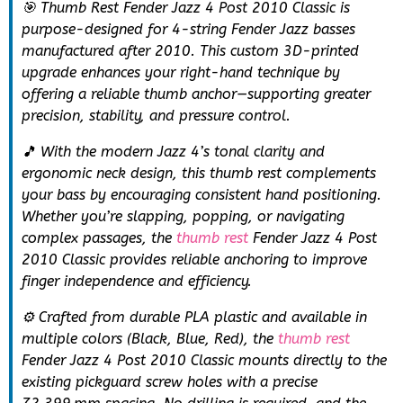
🎯 Thumb Rest Fender Jazz 4 Post 2010 Classic is
purpose-designed for 4-string Fender Jazz basses
manufactured after 2010. This custom 3D-printed
upgrade enhances your right-hand technique by
offering a reliable thumb anchor—supporting greater
precision, stability, and pressure control.
🎵 With the modern Jazz 4’s tonal clarity and
ergonomic neck design, this thumb rest complements
your bass by encouraging consistent hand positioning.
Whether you’re slapping, popping, or navigating
complex passages, the
thumb rest
Fender Jazz 4 Post
2010 Classic provides reliable anchoring to improve
finger independence and efficiency.
⚙️ Crafted from durable PLA plastic and available in
multiple colors (Black, Blue, Red), the
thumb rest
Fender Jazz 4 Post 2010 Classic mounts directly to the
existing pickguard screw holes with a precise