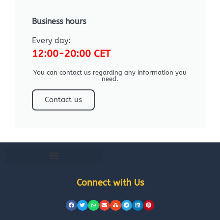
Business hours
Every day:
12:00-20:00 CET
You can contact us regarding any information you
need.
Contact us
Connect with Us