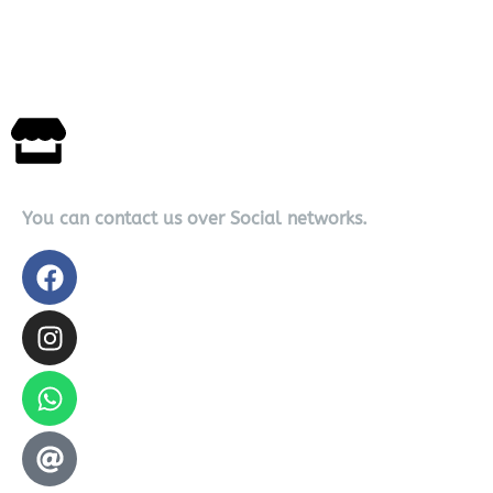
You can contact us over Social networks.