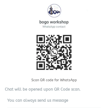
Scan QR code for WhatsApp
Chat will be opened upon QR Code scan.
You can always send us message