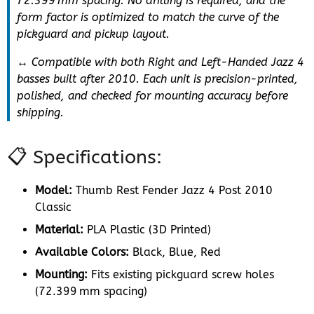
72.399 mm spacing. No drilling is required, and the
form factor is optimized to match the curve of the
pickguard and pickup layout.
↔️ Compatible with both Right and Left-Handed Jazz 4
basses built after 2010. Each unit is precision-printed,
polished, and checked for mounting accuracy before
shipping.
📋 Specifications:
Model:
Thumb Rest Fender Jazz 4 Post 2010
Classic
Material:
PLA Plastic (3D Printed)
Available Colors:
Black, Blue, Red
Mounting:
Fits existing pickguard screw holes
(72.399 mm spacing)