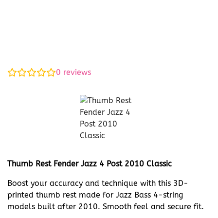
0
reviews
Thumb Rest Fender Jazz 4 Post 2010 Classic
Boost your accuracy and technique with this 3D-
printed thumb rest made for Jazz Bass 4-string
models built after 2010. Smooth feel and secure fit.