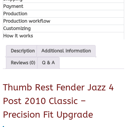
Payment
Production
Production workflow
Customizing
How it works
Description
Additional information
Reviews (0)
Q & A
Thumb Rest Fender Jazz 4
Post 2010 Classic –
Precision Fit Upgrade