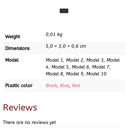
0,01 kg
Weight
5,0 × 3,0 × 0,6 cm
Dimensions
Model
Model 1, Model 2, Model 3, Model
4, Model 5, Model 6, Model 7,
Model 8, Model 9, Model 10
Plastic color
Black
,
Blue
,
Red
Reviews
There are no reviews yet