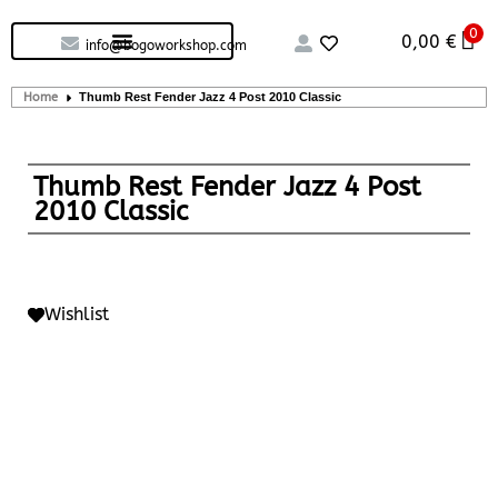
0
Custom handcrafted – Shop
Guitars and Bass
String instruments
0,00
€
info@bogoworkshop.com
Home
Thumb Rest Fender Jazz 4 Post 2010 Classic
Thumb Rest Fender Jazz 4 Post
2010 Classic
Wishlist