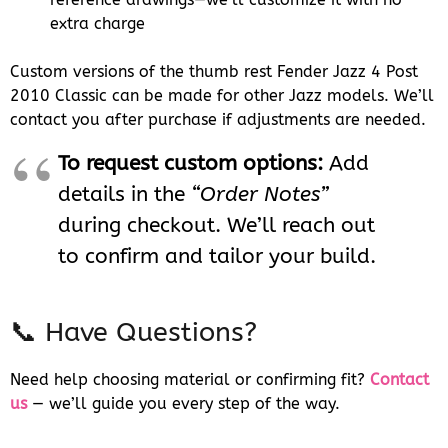
extra charge
Custom versions of the thumb rest Fender Jazz 4 Post
2010 Classic can be made for other Jazz models. We’ll
contact you after purchase if adjustments are needed.
To request custom options:
Add
details in the
“Order Notes”
during checkout. We’ll reach out
to confirm and tailor your build.
📞 Have Questions?
Need help choosing material or confirming fit?
Contact
us
— we’ll guide you every step of the way.