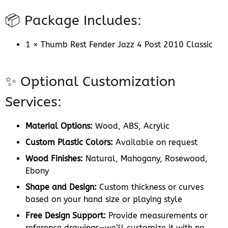
📦 Package Includes:
1 × Thumb Rest Fender Jazz 4 Post 2010 Classic
✨ Optional Customization
Services:
Material Options:
Wood, ABS, Acrylic
Custom Plastic Colors:
Available on request
Wood Finishes:
Natural, Mahogany, Rosewood,
Ebony
Shape and Design:
Custom thickness or curves
based on your hand size or playing style
Free Design Support:
Provide measurements or
reference drawings—we’ll customize it with no