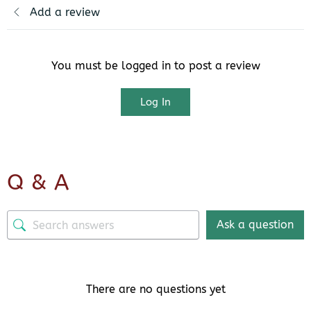
Add a review
You must be logged in to post a review
Log In
Q & A
Ask a question
There are no questions yet