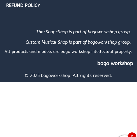
REFUND POLICY
The-Shop-Shop is part of bogoworkshop group.
Custom Musical Shop is part of bogoworkshop group.
All products and models are bogo workshop intellectual property.
bogo workshop
© 2025 bogoworkshop. All rights reserved.
0