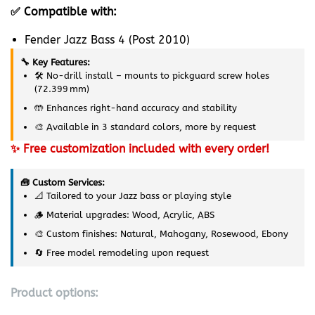
✅ Compatible with:
Fender Jazz Bass 4 (Post 2010)
🔧 Key Features:
🛠️ No-drill install – mounts to pickguard screw holes
(72.399 mm)
🤲 Enhances right-hand accuracy and stability
🎨 Available in 3 standard colors, more by request
✨ Free customization included with every order!
🧰 Custom Services:
📐 Tailored to your Jazz bass or playing style
🪵 Material upgrades: Wood, Acrylic, ABS
🎨 Custom finishes: Natural, Mahogany, Rosewood, Ebony
🔄 Free model remodeling upon request
Product options: