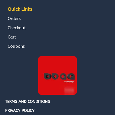
Quick Links
Orders
Checkout
Cart
Coupons
TERMS AND CONDITIONS
PRIVACY POLICY