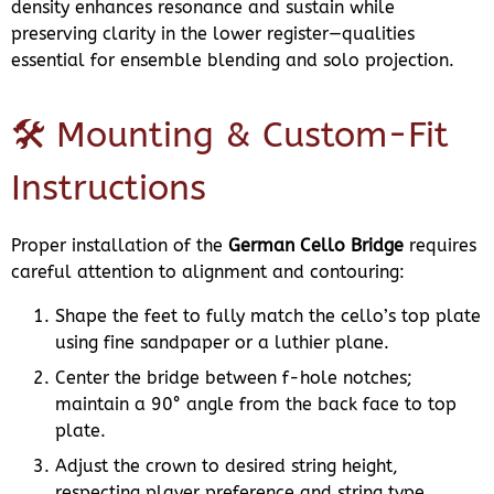
density enhances resonance and sustain while
preserving clarity in the lower register—qualities
essential for ensemble blending and solo projection.
🛠️ Mounting & Custom-Fit
Instructions
Proper installation of the
German Cello Bridge
requires
careful attention to alignment and contouring:
Shape the feet to fully match the cello’s top plate
using fine sandpaper or a luthier plane.
Center the bridge between f-hole notches;
maintain a 90° angle from the back face to top
plate.
Adjust the crown to desired string height,
respecting player preference and string type.