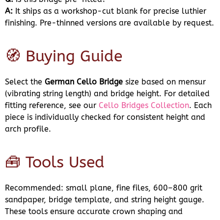
A:
It ships as a workshop-cut blank for precise luthier
finishing. Pre-thinned versions are available by request.
🧭 Buying Guide
Select the
German Cello Bridge
size based on mensur
(vibrating string length) and bridge height. For detailed
fitting reference, see our
Cello Bridges Collection
. Each
piece is individually checked for consistent height and
arch profile.
🧰 Tools Used
Recommended: small plane, fine files, 600–800 grit
sandpaper, bridge template, and string height gauge.
These tools ensure accurate crown shaping and