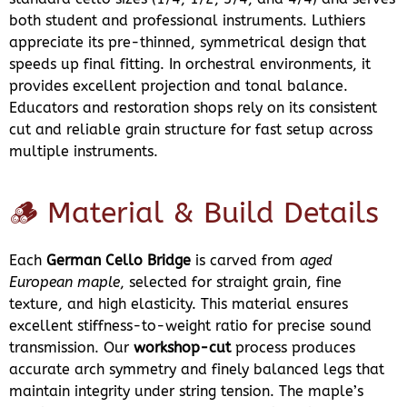
both student and professional instruments. Luthiers
appreciate its pre-thinned, symmetrical design that
speeds up final fitting. In orchestral environments, it
provides excellent projection and tonal balance.
Educators and restoration shops rely on its consistent
cut and reliable grain structure for fast setup across
multiple instruments.
🪵 Material & Build Details
Each
German Cello Bridge
is carved from
aged
European maple
, selected for straight grain, fine
texture, and high elasticity. This material ensures
excellent stiffness-to-weight ratio for precise sound
transmission. Our
workshop-cut
process produces
accurate arch symmetry and finely balanced legs that
maintain integrity under string tension. The maple’s