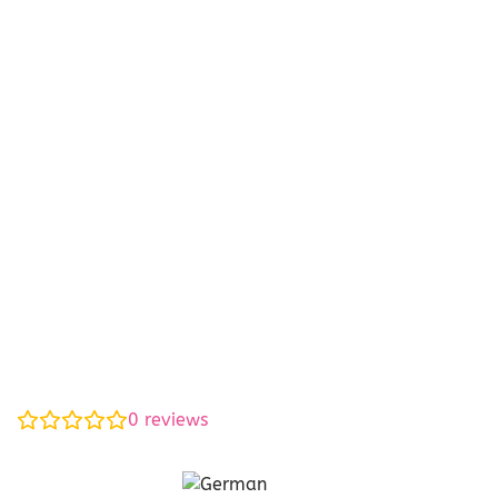
0
reviews