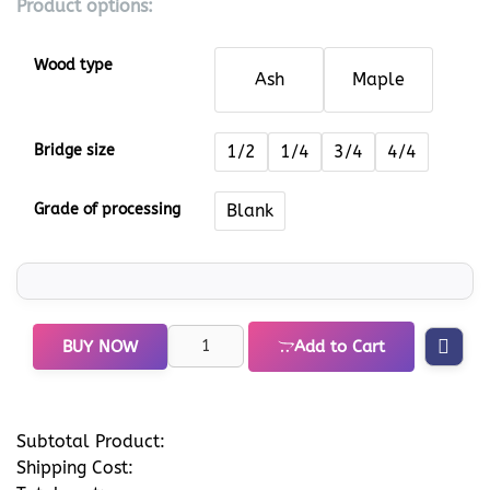
Product options:
Wood type
Ash
Maple
Bridge size
1/2
1/4
3/4
4/4
Grade of processing
Blank
BUY NOW
Add to Cart
Subtotal Product:
Shipping Cost: