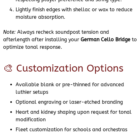
Lightly finish edges with shellac or wax to reduce
moisture absorption.
Note:
Always recheck soundpost tension and
afterlength after installing your
German Cello Bridge
to
optimize tonal response.
🎨 Customization Options
Available blank or pre-thinned for advanced
luthier setups
Optional engraving or laser-etched branding
Heart and kidney shaping upon request for tonal
modification
Fleet customization for schools and orchestras