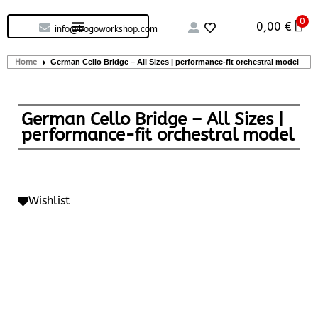
0
Custom handcrafted – Shop
Guitars and Bass
String instruments
0,00
€
info@bogoworkshop.com
Home
German Cello Bridge – All Sizes | performance-fit orchestral model
German Cello Bridge – All Sizes |
performance-fit orchestral model
Wishlist