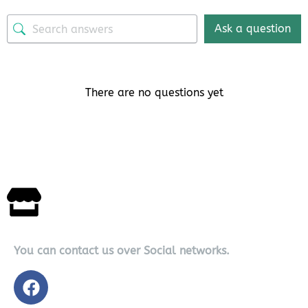
Ask a question
There are no questions yet
You can contact us over Social networks.