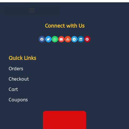
Connect with Us
Quick Links
Orders
Checkout
Cart
Coupons