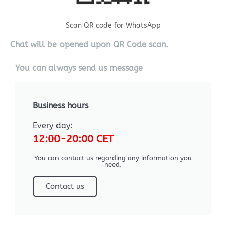
Scan QR code for WhatsApp
Chat will be opened upon QR Code scan.
You can always send us message
Business hours
Every day:
12:00-20:00 CET
You can contact us regarding any information you
need.
Contact us