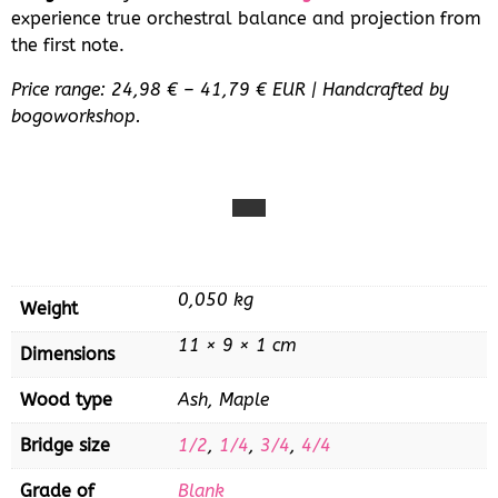
experience true orchestral balance and projection from
the first note.
Price range: 24,98 € – 41,79 € EUR | Handcrafted by
bogoworkshop.
0,050 kg
Weight
11 × 9 × 1 cm
Dimensions
Wood type
Ash, Maple
Bridge size
1/2
,
1/4
,
3/4
,
4/4
Grade of
Blank