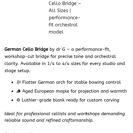
German Cello Bridge
by
dr G
— a performance-fit,
workshop-cut bridge for precise tone and orchestral
clarity. Available in 1/4 to 4/4 sizes for every studio and
stage setup.
🎻 Flatter German arch for stable bowing control
🪵 Aged European maple for projection and warmth
⚙️ Luthier-grade blank ready for custom carving
Ideal for professional cellists and workshops demanding
reliable sound and refined craftsmanship.