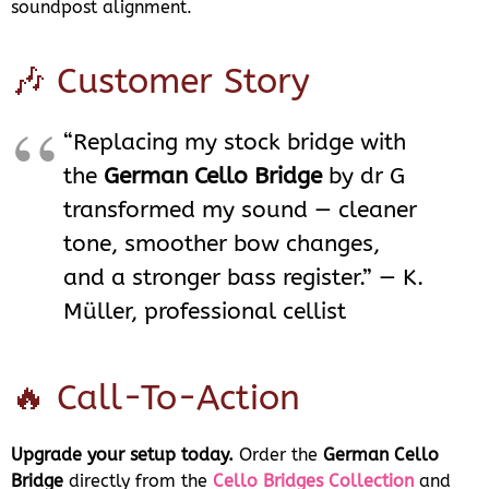
soundpost alignment.
🎶 Customer Story
“Replacing my stock bridge with
the
German Cello Bridge
by dr G
transformed my sound — cleaner
tone, smoother bow changes,
and a stronger bass register.” — K.
Müller, professional cellist
🔥 Call-To-Action
Upgrade your setup today.
Order the
German Cello
Bridge
directly from the
Cello Bridges Collection
and