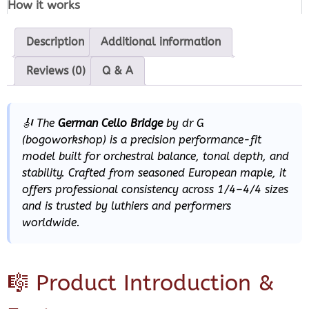
How it works
Description
Additional information
Reviews (0)
Q & A
🎻 The
German Cello Bridge
by
dr G
(bogoworkshop) is a precision performance-fit
model built for orchestral balance, tonal depth, and
stability. Crafted from seasoned European maple, it
offers professional consistency across 1/4–4/4 sizes
and is trusted by luthiers and performers
worldwide.
🎼 Product Introduction &