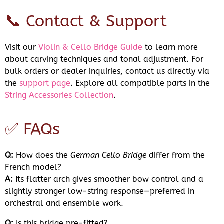
📞 Contact & Support
Visit our
Violin & Cello Bridge Guide
to learn more
about carving techniques and tonal adjustment. For
bulk orders or dealer inquiries, contact us directly via
the
support page
. Explore all compatible parts in the
String Accessories Collection
.
✅ FAQs
Q:
How does the
German Cello Bridge
differ from the
French model?
A:
Its flatter arch gives smoother bow control and a
slightly stronger low-string response—preferred in
orchestral and ensemble work.
Q:
Is this bridge pre-fitted?