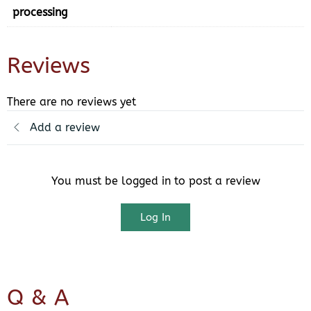
processing
Reviews
There are no reviews yet
Add a review
You must be logged in to post a review
Log In
Q & A