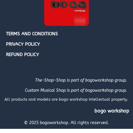
TERMS AND CONDITIONS
PRIVACY POLICY
REFUND POLICY
The-Shop-Shop is part of bogoworkshop group.
Custom Musical Shop is part of bogoworkshop group.
All products and models are bogo workshop intellectual property.
bogo workshop
© 2025 bogoworkshop. All rights reserved.