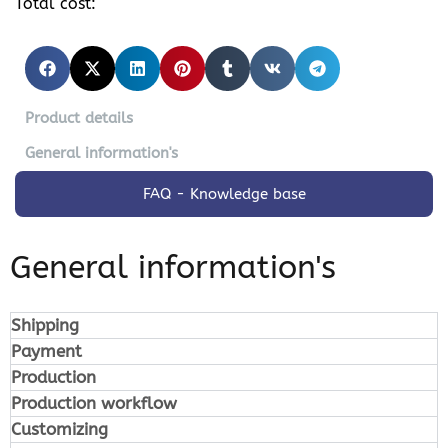
Total cost:
Product details
General information's
FAQ - Knowledge base
General information's
Shipping
Payment
Production
Production workflow
Customizing