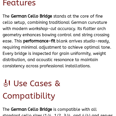
Features
The
German Cello Bridge
stands at the core of fine
cello setup, combining traditional German curvature
with modern
workshop-cut
accuracy. Its flatter arch
geometry enhances bowing control and string crossing
ease. This
performance-fit
blank arrives
studio-ready
,
requiring minimal adjustment to achieve optimal tone.
Every bridge is inspected for grain uniformity, weight
distribution, and acoustic resonance to maintain
consistency across professional installations.
🎻 Use Cases &
Compatibility
The
German Cello Bridge
is compatible with all
standard cello sizes (1/4, 1/2, 3/4, and 4/4) and serves