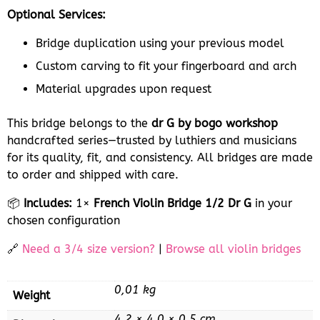
Optional Services:
Bridge duplication using your previous model
Custom carving to fit your fingerboard and arch
Material upgrades upon request
This bridge belongs to the
dr G by bogo workshop
handcrafted series—trusted by luthiers and musicians
for its quality, fit, and consistency. All bridges are made
to order and shipped with care.
📦
Includes:
1×
French Violin Bridge 1/2 Dr G
in your
chosen configuration
🔗
Need a 3/4 size version?
|
Browse all violin bridges
0,01 kg
Weight
4,2 × 4,0 × 0,5 cm