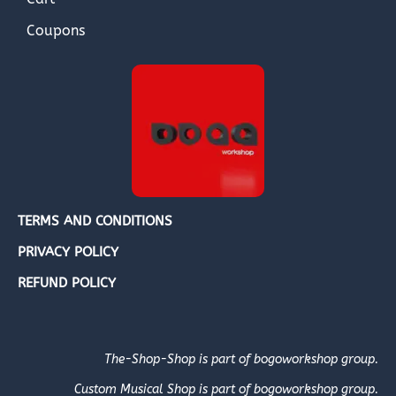
Coupons
TERMS AND CONDITIONS
PRIVACY POLICY
REFUND POLICY
The-Shop-Shop is part of bogoworkshop group.
Custom Musical Shop is part of bogoworkshop group.