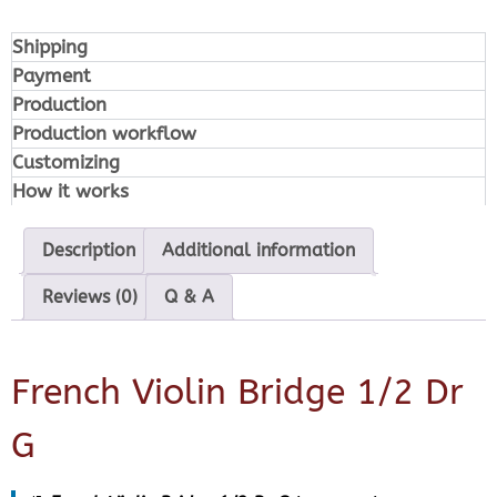
Shipping
Payment
Production
Production workflow
Customizing
How it works
Description
Additional information
Reviews (0)
Q & A
French Violin Bridge 1/2 Dr
G