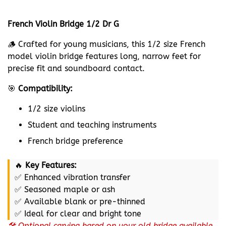
French Violin Bridge 1/2 Dr G
🪵 Crafted for young musicians, this 1/2 size French
model violin bridge features long, narrow feet for
precise fit and soundboard contact.
🎯
Compatibility:
1/2 size violins
Student and teaching instruments
French bridge preference
🔥
Key Features:
✅ Enhanced vibration transfer
✅ Seasoned maple or ash
✅ Available blank or pre-thinned
✅ Ideal for clear and bright tone
🛠️ Optional carving based on your old bridge available.