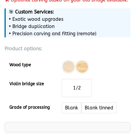
🎯
Custom Services:
• Exotic wood upgrades
• Bridge duplication
• Precision carving and fitting (remote)
Product options:
Wood type
Violin bridge size
1/2
Grade of processing
Blank
Blank tinned