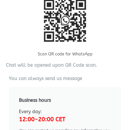
Scan QR code for WhatsApp
Chat will be opened upon QR Code scan.
You can always send us message
Business hours
Every day:
12:00-20:00 CET