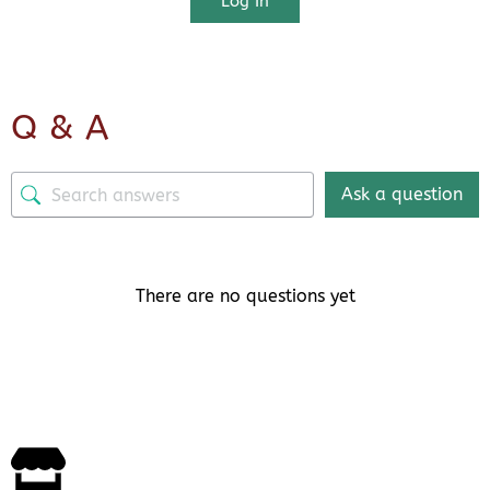
Log In
Q & A
Ask a question
There are no questions yet