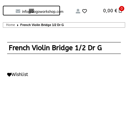
0
Custom handcrafted – Shop
Guitars and Bass
String instruments
0,00
€
info@bogoworkshop.com
Home
French Violin Bridge 1/2 Dr G
French Violin Bridge 1/2 Dr G
Wishlist