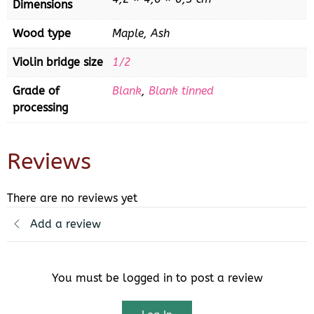
Dimensions
Wood type
Maple, Ash
Violin bridge size
1/2
Grade of
Blank
,
Blank tinned
processing
Reviews
There are no reviews yet
Add a review
You must be logged in to post a review