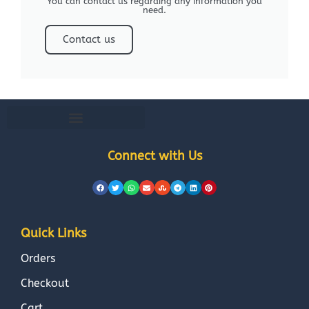
You can contact us regarding any information you
need.
Contact us
Connect with Us
Quick Links
Orders
Checkout
Cart