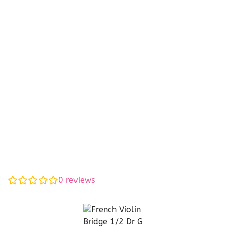
0
reviews