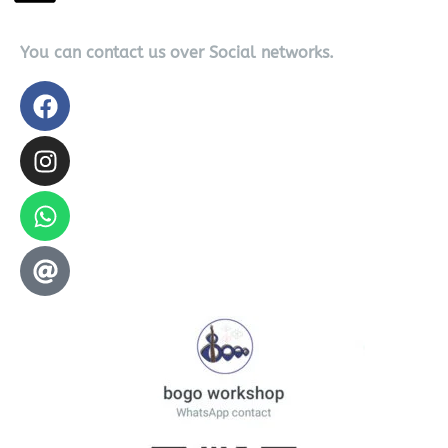
You can contact us over Social networks.