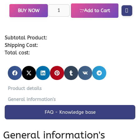
BUY NOW
Add to Cart
Subtotal Product:
Shipping Cost:
Total cost:
Product details
General information's
FAQ - Knowledge base
General information's