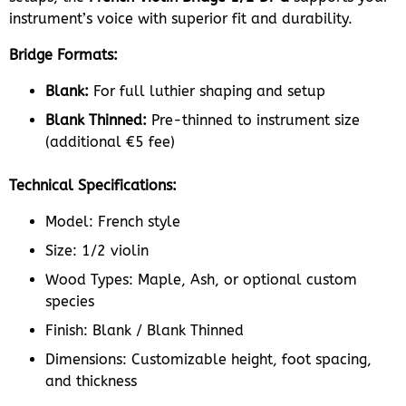
instrument’s voice with superior fit and durability.
Bridge Formats:
Blank:
For full luthier shaping and setup
Blank Thinned:
Pre-thinned to instrument size
(additional €5 fee)
Technical Specifications:
Model: French style
Size: 1/2 violin
Wood Types: Maple, Ash, or optional custom
species
Finish: Blank / Blank Thinned
Dimensions: Customizable height, foot spacing,
and thickness