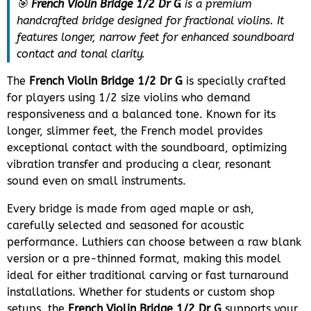
🎯
French Violin Bridge 1/2 Dr G
is a premium
handcrafted bridge designed for fractional violins. It
features longer, narrow feet for enhanced soundboard
contact and tonal clarity.
The
French Violin Bridge 1/2 Dr G
is specially crafted
for players using 1/2 size violins who demand
responsiveness and a balanced tone. Known for its
longer, slimmer feet, the French model provides
exceptional contact with the soundboard, optimizing
vibration transfer and producing a clear, resonant
sound even on small instruments.
Every bridge is made from aged maple or ash,
carefully selected and seasoned for acoustic
performance. Luthiers can choose between a raw blank
version or a pre-thinned format, making this model
ideal for either traditional carving or fast turnaround
installations. Whether for students or custom shop
setups, the
French Violin Bridge 1/2 Dr G
supports your