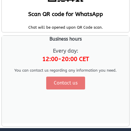
Scan QR code for WhatsApp
Chat will be opened upon QR Code scan.
Business hours
Every day:
12:00-20:00 CET
You can contact us regarding any information you need.
Contact us