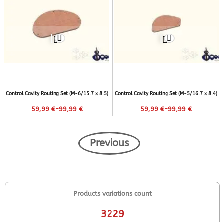
Control Cavity Routing Set (M-6/15.7 x 8.5)
Control Cavity Routing Set (M-5/16.7 x 8.4)
–
–
59,99
€
99,99
€
59,99
€
99,99
€
Previous
Products variations count
3229