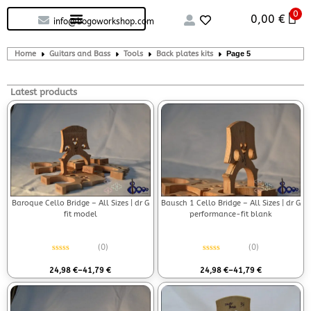
0
Custom handcrafted – Shop
Guitars and Bass
String instruments
0,00
€
info@bogoworkshop.com
Home
Guitars and Bass
Tools
Back plates kits
Page 5
Latest products
Baroque Cello Bridge – All Sizes | dr G
Bausch 1 Cello Bridge – All Sizes | dr G
fit model
performance-fit blank
(0)
(0)
Rated
0
out of 5
Rated
0
out of 5
24,98
€
–
41,79
€
24,98
€
–
41,79
€