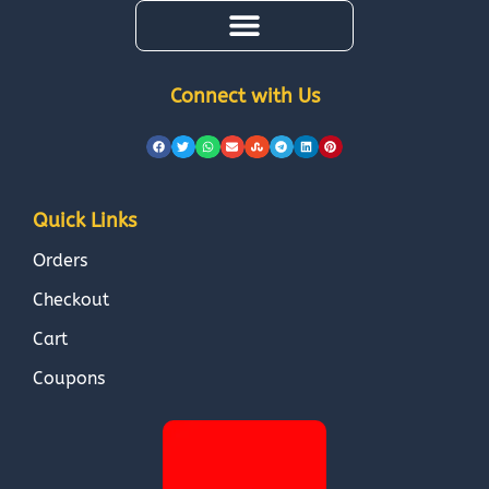
Connect with Us
Quick Links
Orders
Checkout
Cart
Coupons