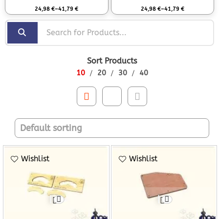
Rated
0
out of 5
Rated
0
out of 5
24,98
€
–
41,79
€
24,98
€
–
41,79
€
Sort Products
10
20
30
40
Wishlist
Wishlist