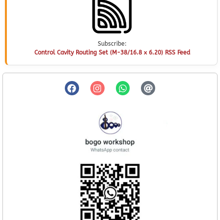
Subscribe:
Control Cavity Routing Set (M-38/16.8 x 6.20) RSS Feed