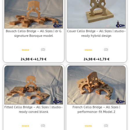
Bausch Cello Bridge – All Sizes | dr G
Cauer Cello Bridge – All Sizes | studio-
signature Baroque model
ready hybrid design
(0)
(0)
Rated
0
out of 5
Rated
0
out of 5
24,98
€
–
41,79
€
24,98
€
–
41,79
€
Fitted Cello Bridge – All Sizes | studio-
French Cello Bridge – All Sizes |
ready carved blank
performance-fit Model 2
(0)
(0)