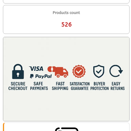
Products count
526