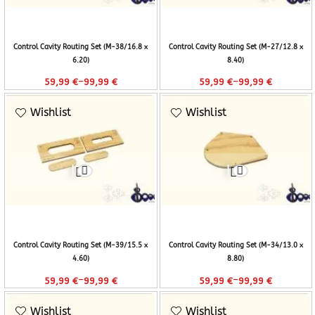
Control Cavity Routing Set (M-38/16.8 x
Control Cavity Routing Set (M-27/12.8 x
6.20)
8.40)
–
–
59,99
€
99,99
€
59,99
€
99,99
€
Wishlist
Wishlist
Control Cavity Routing Set (M-39/15.5 x
Control Cavity Routing Set (M-34/13.0 x
4.60)
8.80)
–
–
59,99
€
99,99
€
59,99
€
99,99
€
Wishlist
Wishlist