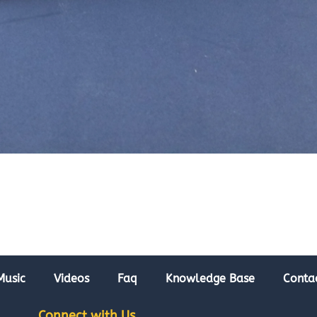
Music
Videos
Faq
Knowledge Base
Conta
Connect with Us