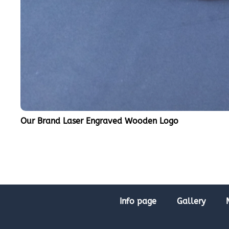
Our Brand Laser Engraved Wooden Logo
Info page
Gallery