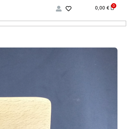
0
0,00
€