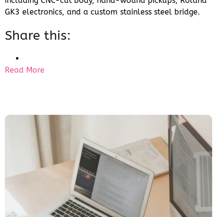
including CNC-cut body, hand-wound pickups, Roland
GK3 electronics, and a custom stainless steel bridge.
Share this:
Read More