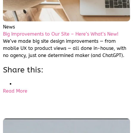
News
Big Improvements to Our Site – Here’s What’s New!
We’ve made big site design improvements — from
mobile UX to product views — all done in-house, with
no agency, just one determined maker (and ChatGPT).
Share this:
Read More