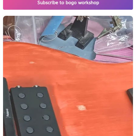
Subscribe to bogo workshop