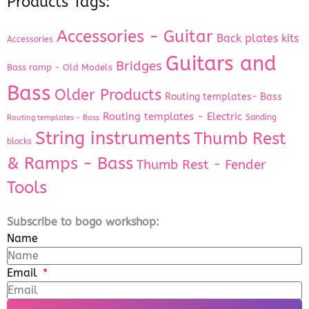
Products Tags:
Accessories - Guitar
Back plates kits
Accessories
Guitars and
Bridges
Bass ramp - Old Models
Bass
Older Products
Routing templates- Bass
Routing templates - Electric
Sanding
Routing templates - Bass
String instruments
Thumb Rest
blocks
& Ramps - Bass
Thumb Rest - Fender
Tools
Subscribe to bogo workshop:
Name
Email