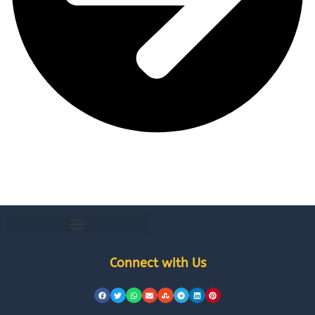
Connect with Us