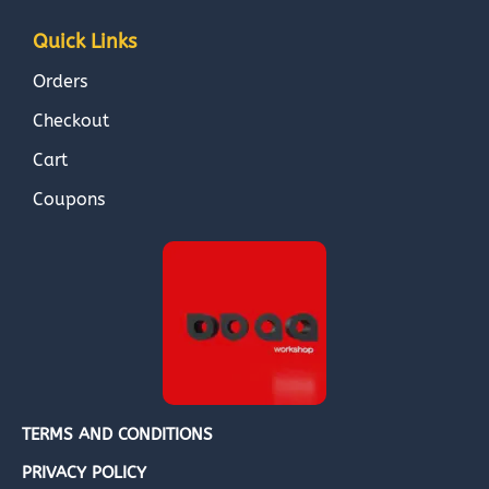
Quick Links
Orders
Checkout
Cart
Coupons
TERMS AND CONDITIONS
PRIVACY POLICY