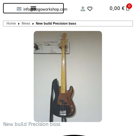
0
Custom handcrafted – Shop
Guitars and Bass
String instruments
0,00
€
info@bogoworkshop.com
Home
News
New build Precision bass
New build Precision bass