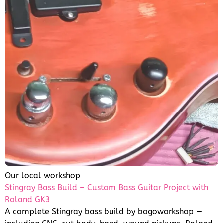
Our local workshop
Stingray Bass Build – Custom Bass Guitar Project with
Roland GK3
A complete Stingray bass build by bogoworkshop —