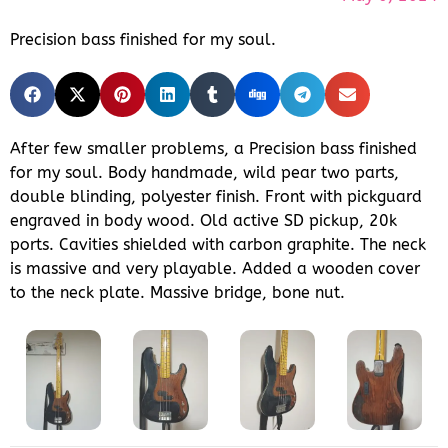
Precision bass finished for my soul.
After few smaller problems, a Precision bass finished
for my soul. Body handmade, wild pear two parts,
double blinding, polyester finish. Front with pickguard
engraved in body wood. Old active SD pickup, 20k
ports. Cavities shielded with carbon graphite. The neck
is massive and very playable. Added a wooden cover
to the neck plate. Massive bridge, bone nut.