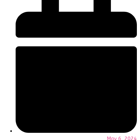
May 6, 2024