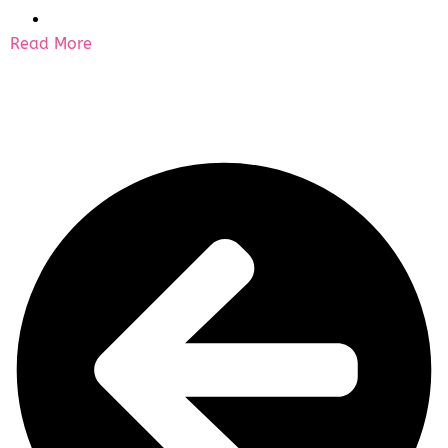
Read More