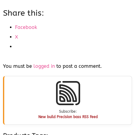
Share this:
Facebook
X
You must be
logged in
to post a comment.
Subscribe:
New build Precision bass RSS Feed