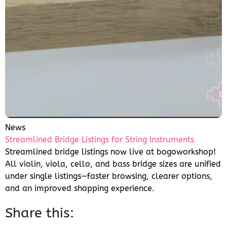
News
Streamlined Bridge Listings for String Instruments
Streamlined bridge listings now live at bogoworkshop!
All violin, viola, cello, and bass bridge sizes are unified
under single listings—faster browsing, clearer options,
and an improved shopping experience.
Share this: