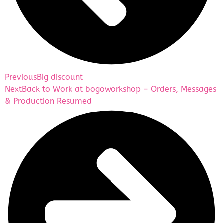
Previous
Big discount
Next
Back to Work at bogoworkshop – Orders, Messages
& Production Resumed