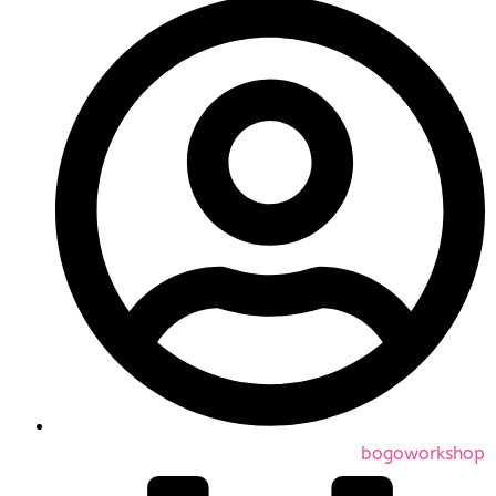
bogoworkshop